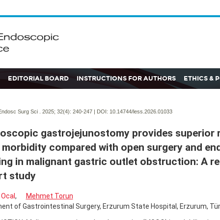
EDITORIAL BOARD
INSTRUCTIONS FOR AUTHORS
ETHICS & 
ndosc Surg Sci . 2025; 32(4):
240-247 | DOI:
10.14744/less.2026.01033
oscopic gastrojejunostomy provides superior 
 morbidity compared with open surgery and en
ing in malignant gastric outlet obstruction: A r
t study
 Ocal
,
Mehmet Torun
nt of Gastrointestinal Surgery, Erzurum State Hospital, Erzurum, Tür