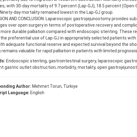
es, with 30-day mortality of 9.7 percent (Lap-GJ), 18.5 percent (Open-
 Ninety-day mortality remained lowest in the Lap-GJ group.
ION AND CONCLUSION: Laparoscopic gastrojejunostomy provides subs
es over open surgery in terms of postoperative recovery and complic
 more durable palliation compared with endoscopic stenting. These re
the preferential use of Lap-GJ in appropriately selected patients with
th adequate functional reserve and expected survival beyond the sho
 remains valuable for rapid palliation in patients with limited prognosis
ds:
Endoscopic stenting, gastrointestinal surgery, laparoscopic gastr
t gastric outlet obstruction, morbidity, mortality, open gastrojejunost
onding Author:
Mehmet Torun, Türkiye
ipt Language:
English