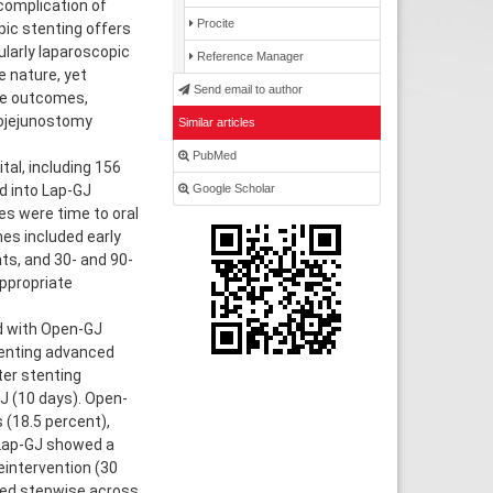
complication of
Procite
ic stenting offers
cularly laparoscopic
Reference Manager
e nature, yet
Send email to author
ve outcomes,
rojejunostomy
Similar articles
PubMed
al, including 156
Google Scholar
d into Lap-GJ
s were time to oral
mes included early
ts, and 30- and 90-
appropriate
ed with Open-GJ
stenting advanced
ter stenting
J (10 days). Open-
 (18.5 percent),
 Lap-GJ showed a
eintervention (30
ased stepwise across