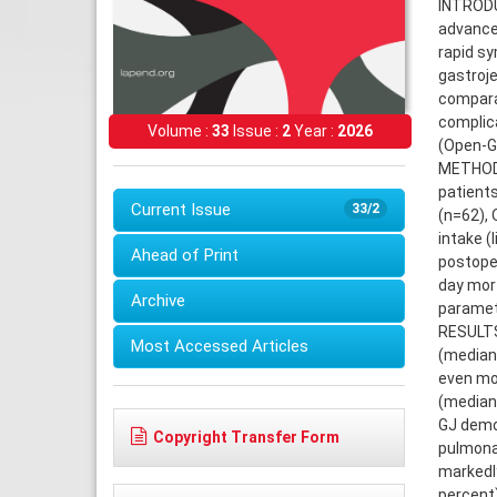
INTRODUC
advanced
rapid sy
gastroje
comparat
complic
Volume :
33
Issue :
2
Year :
2026
(Open-GJ
METHODS
patient
Current Issue
33/2
(n=62), 
intake (
Ahead of Print
postoper
day mort
Archive
paramet
RESULTS:
Most Accessed Articles
(median 
even mor
(median 
GJ demon
Copyright Transfer Form
pulmonar
markedly
percent)