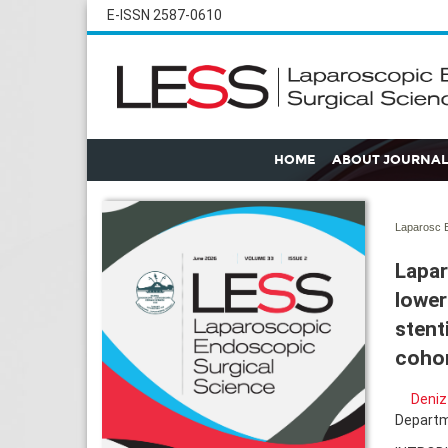
E-ISSN 2587-0610
HOME
ABOUT JOURNAL
Laparosc E
Lapar
lower
stent
cohor
Deniz
Departme