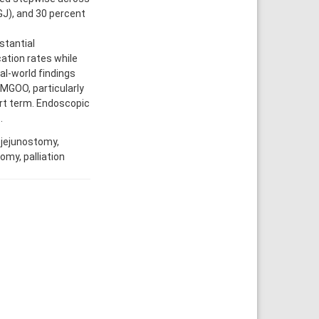
GJ), and 30 percent
tantial
ation rates while
al-world findings
 MGOO, particularly
rt term. Endoscopic
.
ojejunostomy,
omy, palliation