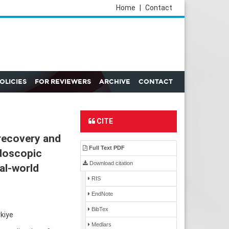
Home
|
Contact
POLICIES
FOR REVIEWERS
ARCHIVE
CONTACT
CITE
recovery and
Full Text PDF
doscopic
Download citation
eal-world
RIS
EndNote
BibTex
kiye
Medlars