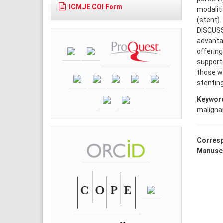
ICMJE COI Form
modaliti
(stent).
DISCUSS
advantag
offering
support 
those wi
stenting
Keywor
malignan
Corresp
Manuscr