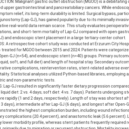
TION: Malignant gastric outlet obstruction (MGOO) is a debilitating 
 upper gastrointestinal and pancreatobiliary cancers. While endoscop
mptom relief, its long-term durability is limited. Surgical bypass, parti
junostomy (Lap-GJ), has gained popularity due to its minimally invasiv
ive real-world data remain scarce. This study evaluates perioperati
ations, and short-term mortality of Lap-GJ compared with open gast
) and endoscopic stent placement in a large tertiary-center cohort.
: A retrospective cohort study was conducted at Erzurum City Hospit
s treated for MGOO between 2015 and 2024. Patients were categorize
Open-GJ (n=54), and endoscopic stent (n=40) groups. Primary outcome
liquid, soft, and full diet) and length of hospital stay. Secondary outco
ative complications, reintervention rates, stent-related adverse even
ality. Statistical analyses utilized Python-based libraries, employing 
ric and non-parametric tests.
 Lap-GJ resulted in significantly faster dietary progression compar
liquid diet: 2 vs. 4 days; soft diet: 4 vs. 7 days). Patients undergoing 
e rapidly (1 and 2 days, respectively). Length of stay was shortest af
3 days), intermediate after Lap-GJ (6 days), and longest after Open-G
strated the highest complication burden, including wound infections
y complications (20.4 percent), and anastomotic leak (5.6 percent).
 lower morbidity profile, whereas stent patients frequently required r
, primarily due to migration or recurrent obstruction. Mortality incre