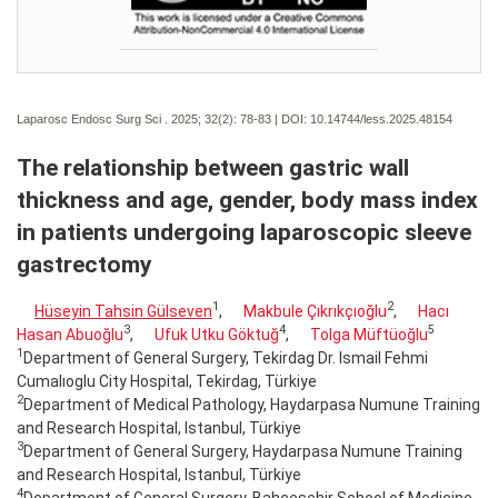
Laparosc Endosc Surg Sci . 2025; 32(2):
78-83 | DOI:
10.14744/less.2025.48154
The relationship between gastric wall
thickness and age, gender, body mass index
in patients undergoing laparoscopic sleeve
gastrectomy
1
2
Hüseyin Tahsin Gülseven
,
Makbule Çıkrıkçıoğlu
,
Hacı
3
4
5
Hasan Abuoğlu
,
Ufuk Utku Göktuğ
,
Tolga Müftüoğlu
1
Department of General Surgery, Tekirdag Dr. Ismail Fehmi
Cumalıoglu City Hospital, Tekirdag, Türkiye
2
Department of Medical Pathology, Haydarpasa Numune Training
and Research Hospital, Istanbul, Türkiye
3
Department of General Surgery, Haydarpasa Numune Training
and Research Hospital, Istanbul, Türkiye
4
Department of General Surgery, Bahcesehir School of Medicine,