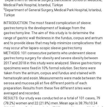
Medical Park Hospital, Istanbul, Türkiye
5
Department of General Surgery, Medical Park Hospital, Istanbul,
Türkiye
INTRODUCTION: The most feared complication of sleeve
gastrectomy is the development of leakage from the
gastrectomy line. The aim of this study is to determine the
range of gastric wall thickness in the fundus, corpus and antrum
and to provide ideas that may help minimize complications that
may occur after laparo-scopic sleeve gastrectomy.
METHODS: 101 consecutive patients who underwent sleeve
gastrectomy surgery for obesity and severe obesity between
2017 and 2018 in this study were analyzed. Sleeve gastrectomy
specimens were fixed in 10% formol solution. Sections were
taken from the antrum, corpus and fundus and stained with
hematoxylin and eosin. Measurements were made between the
serosa and mucosa pili at five different points of each
preparation. Results from these five different sites were
averaged and recorded.
RESULTS: Our study was conducted on a total of 101 cases, 79
(78.2%) women and 22 (21.8%) men. Mean age is 38.79±10.34