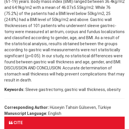
(61-19) years. Body mass index (BMI) ranged between 36.4kg/m2
and 64.9kg/m2 with a mean of 46.07±5.55kg/m2. While 76
(75.2%) of the patients had a BMI level below 50kg/m2, 25
(24.8%) had a BMI level of 50kg/m2 and above. Gastric wall
thicknesses of 101 patients who underwent sleeve gastrec-
tomy were measured at antrum, corpus and fundus localizations
and classified according to gender, age, and BMI. As a result of
the statistical analysis, results obtained between the groups
according to gastric wall measurements were not statistically
significant (p>0.05). In our study, no statistical differences were
found between gastric wall thickness and age, gender, and BMI.
DISCUSSION AND CONCLUSION: Accurate determination of
stomach wall thickness will help prevent complications that may
result in death.
Keywords:
Sleeve gastrectomy, gastric wall thickness, obesity
Corresponding Author:
Hüseyin Tahsin Gülseven, Türkiye
Manuscript Language:
English
CITE