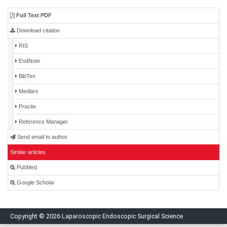
Full Text PDF
Download citation
RIS
EndNote
BibTex
Medlars
Procite
Reference Manager
Send email to author
Similar articles
PubMed
Google Scholar
Copyright © 2026 Laparoscopic Endoscopic Surgical Science