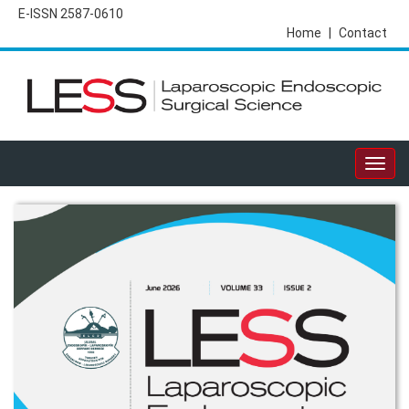
E-ISSN 2587-0610
Home
|
Contact
Togg
navig