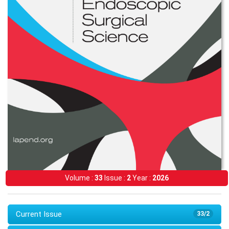
Volume :
33
Issue :
2
Year :
2026
Current Issue
33/2