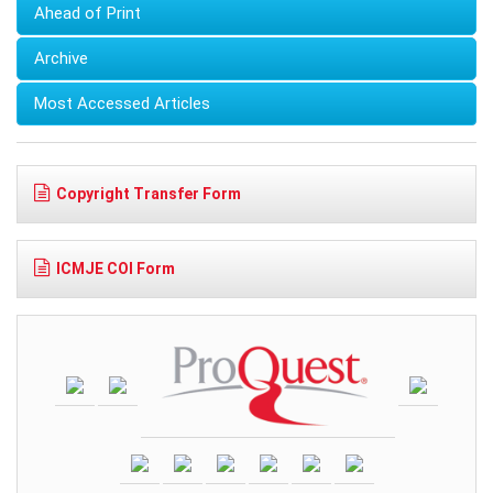
Ahead of Print
Archive
Most Accessed Articles
Copyright Transfer Form
ICMJE COI Form