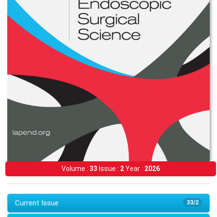
Volume :
33
Issue :
2
Year :
2026
Current Issue
33/2