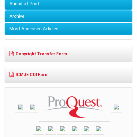
Ahead of Print
Archive
Most Accessed Articles
Copyright Transfer Form
ICMJE COI Form