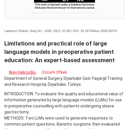
Laparosc Endosc Surg Sci . 2026; 33(2):
61-66 | DOI:
10.14744/less.2026.50374
Limitations and practical role of large
language models in preoperative patient
education: An expert-based assessment
Ilkay Halıcıoğlu
,
Ozcem Ofkeli
Department of General Surgery, Diyarbakır Gazi Yaşargil Training
and Research Hospital, Diyarbakır, Türkiye
INTRODUCTION: To evaluate the quality and educational value of
information generated by large language models (LLMs) for use
in preoperative counselling with patients undergoing sleeve
gastrectomy.
METHODS: Two LLMs were used to generate responses to
common patient questions. Bariatric surgeons then evaluated