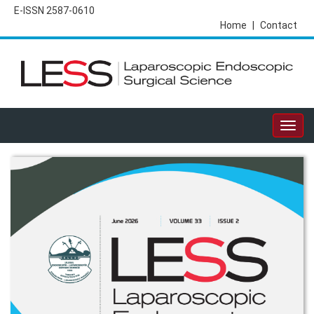
E-ISSN 2587-0610
Home
|
Contact
Togg
navig