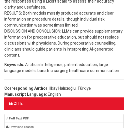
the responses using a Likert scale to assess their accuracy,
clarity and usefulness.
RESULTS: Both models mostly produced accurate and clear
information on procedure details, though individual risk
communication was sometimes limited.
DISCUSSION AND CONCLUSION: LLMs can provide supplementary
information for preoperative education, but should not replace
discussions with physicians. During preoperative counselling,
clinicians should guide patients in interpreting AI-generated
content.
Keywords:
Artificial intelligence, patient education, large
language models, bariatric surgery, healthcare communication
Corresponding Author:
Ilkay Halıcıoğlu, Türkiye
Manuscript Language:
English
CITE
Full Text PDF
Download citation