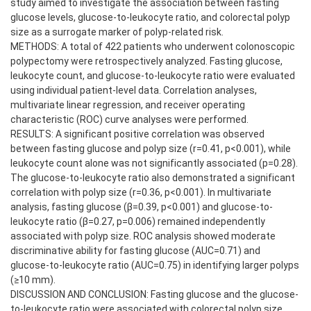
study aimed to investigate the association between fasting
glucose levels, glucose-to-leukocyte ratio, and colorectal polyp
size as a surrogate marker of polyp-related risk.
METHODS: A total of 422 patients who underwent colonoscopic
polypectomy were retrospectively analyzed. Fasting glucose,
leukocyte count, and glucose-to-leukocyte ratio were evaluated
using individual patient-level data. Correlation analyses,
multivariate linear regression, and receiver operating
characteristic (ROC) curve analyses were performed.
RESULTS: A significant positive correlation was observed
between fasting glucose and polyp size (r=0.41, p<0.001), while
leukocyte count alone was not significantly associated (p=0.28).
The glucose-to-leukocyte ratio also demonstrated a significant
correlation with polyp size (r=0.36, p<0.001). In multivariate
analysis, fasting glucose (β=0.39, p<0.001) and glucose-to-
leukocyte ratio (β=0.27, p=0.006) remained independently
associated with polyp size. ROC analysis showed moderate
discriminative ability for fasting glucose (AUC=0.71) and
glucose-to-leukocyte ratio (AUC=0.75) in identifying larger polyps
(≥10 mm).
DISCUSSION AND CONCLUSION: Fasting glucose and the glucose-
to-leukocyte ratio were associated with colorectal polyp size,