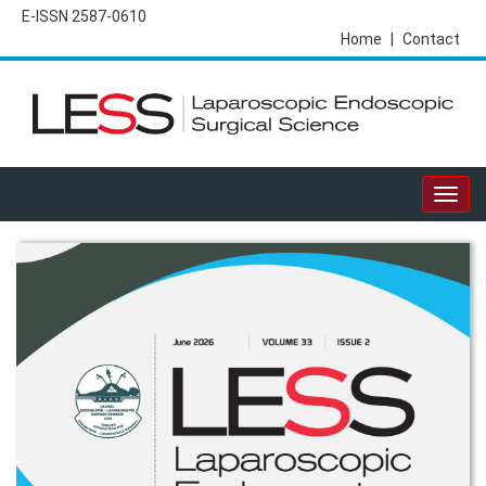
E-ISSN 2587-0610
Home
|
Contact
Togg
navig