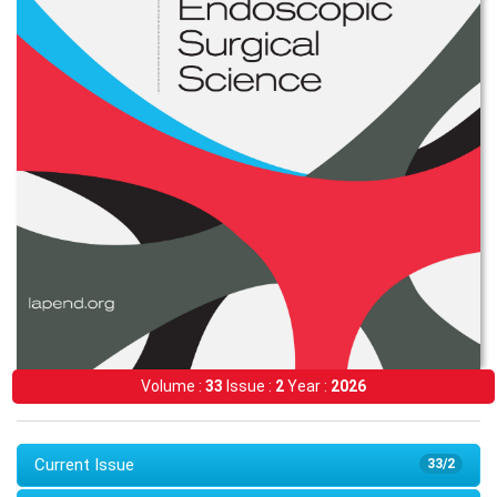
Volume :
33
Issue :
2
Year :
2026
Current Issue
33/2