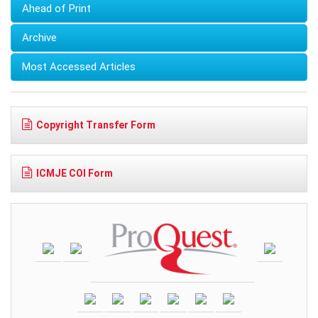
Ahead of Print
Archive
Most Accessed Articles
Copyright Transfer Form
ICMJE COI Form