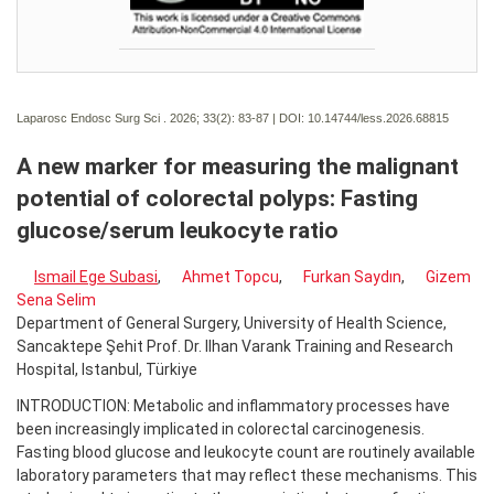
Laparosc Endosc Surg Sci . 2026; 33(2):
83-87 | DOI:
10.14744/less.2026.68815
A new marker for measuring the malignant
potential of colorectal polyps: Fasting
glucose/serum leukocyte ratio
Ismail Ege Subasi
,
Ahmet Topcu
,
Furkan Saydın
,
Gizem
Sena Selim
Department of General Surgery, University of Health Science,
Sancaktepe Şehit Prof. Dr. Ilhan Varank Training and Research
Hospital, Istanbul, Türkiye
INTRODUCTION: Metabolic and inflammatory processes have
been increasingly implicated in colorectal carcinogenesis.
Fasting blood glucose and leukocyte count are routinely available
laboratory parameters that may reflect these mechanisms. This