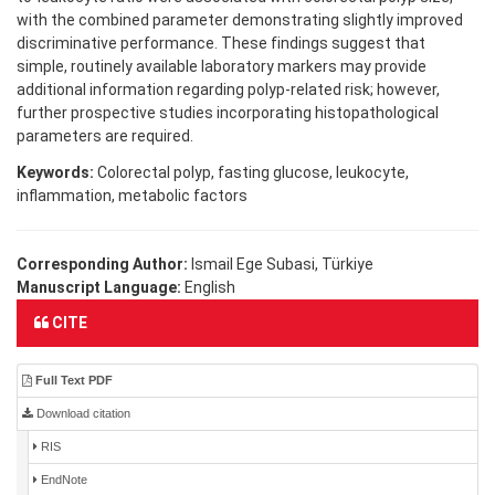
with the combined parameter demonstrating slightly improved
discriminative performance. These findings suggest that
simple, routinely available laboratory markers may provide
additional information regarding polyp-related risk; however,
further prospective studies incorporating histopathological
parameters are required.
Keywords:
Colorectal polyp, fasting glucose, leukocyte,
inflammation, metabolic factors
Corresponding Author:
Ismail Ege Subasi, Türkiye
Manuscript Language:
English
CITE
Full Text PDF
Download citation
RIS
EndNote