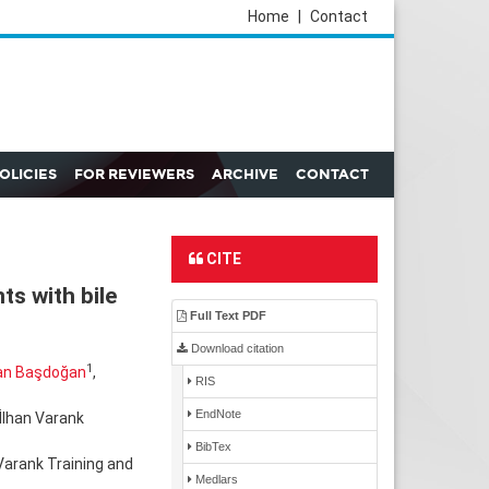
Home
|
Contact
POLICIES
FOR REVIEWERS
ARCHIVE
CONTACT
CITE
ts with bile
Full Text PDF
Download citation
1
an Başdoğan
,
RIS
EndNote
İlhan Varank
BibTex
Varank Training and
Medlars