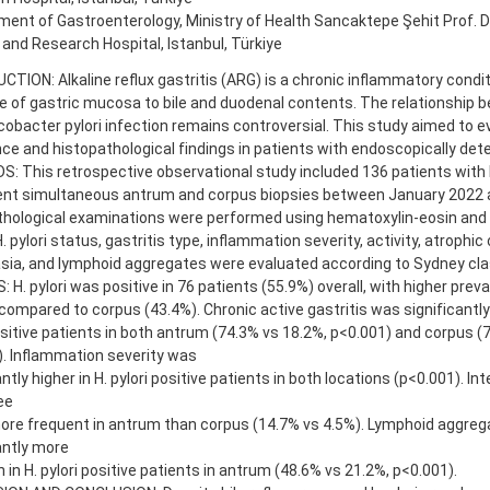
ent of Gastroenterology, Ministry of Health Sancaktepe Şehit Prof. Dr
 and Research Hospital, Istanbul, Türkiye
TION: Alkaline reflux gastritis (ARG) is a chronic inflammatory condi
 of gastric mucosa to bile and duodenal contents. The relationship be
cobacter pylori infection remains controversial. This study aimed to ev
ce and histopathological findings in patients with endoscopically detec
 This retrospective observational study included 136 patients with b
nt simultaneous antrum and corpus biopsies between January 2022 
thological examinations were performed using hematoxylin-eosin and
H. pylori status, gastritis type, inflammation severity, activity, atrophic
ia, and lymphoid aggregates were evaluated according to Sydney clas
 H. pylori was positive in 76 patients (55.9%) overall, with higher prev
compared to corpus (43.4%). Chronic active gastritis was significant
ositive patients in both antrum (74.3% vs 18.2%, p<0.001) and corpus (
. Inflammation severity was
antly higher in H. pylori positive patients in both locations (p<0.001). I
ee
ore frequent in antrum than corpus (14.7% vs 4.5%). Lymphoid aggre
antly more
n H. pylori positive patients in antrum (48.6% vs 21.2%, p<0.001).