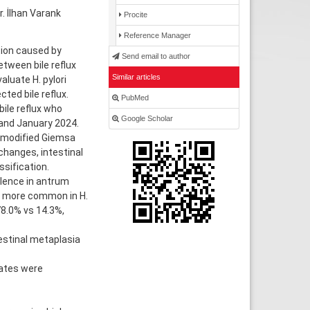
. İlhan Varank
Procite
Reference Manager
tion caused by
Send email to author
tween bile reflux
Similar articles
aluate H. pylori
ted bile reflux.
PubMed
ile reflux who
Google Scholar
and January 2024.
 modified Giemsa
 changes, intestinal
sification.
alence in antrum
ly more common in H.
78.0% vs 14.3%,
ntestinal metaplasia
gates were