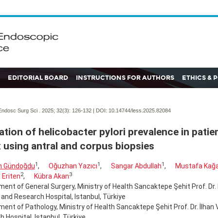
EDITORIAL BOARD
INSTRUCTIONS FOR AUTHORS
ETHICS & 
ndosc Surg Sci . 2025; 32(3):
126-132 | DOI:
10.14744/less.2025.82084
ation of helicobacter pylori prevalence in patien
x using antral and corpus biopsies
1
1
1
n Gündoğdu
,
Oğuzhan Yazıcı
,
Sangar Abdullah
,
Mustafa Kağ
2
3
 Eriten
,
Kübra Akan
ent of General Surgery, Ministry of Health Sancaktepe Şehit Prof. Dr. 
 and Research Hospital, Istanbul, Türkiye
ent of Pathology, Ministry of Health Sancaktepe Şehit Prof. Dr. İlhan 
 Hospital, Istanbul, Türkiye