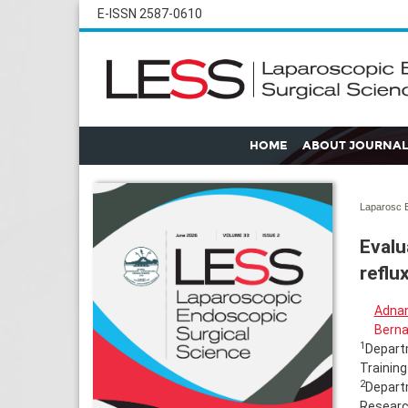
E-ISSN 2587-0610
HOME
ABOUT JOURNAL
Laparosc E
Evalu
reflu
Adna
Berna
1
Departm
Training
2
Departm
Research