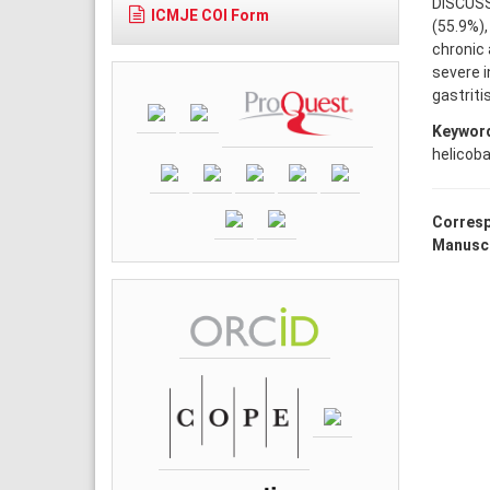
DISCUSSI
ICMJE COI Form
(55.9%),
chronic 
severe i
gastriti
Keywor
helicoba
Corresp
Manuscr