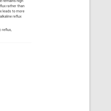
ce remains high
flux rather than
lux leads to more
lkaline reflux
 reflux,