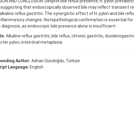
ON AND CONCLUSION: Despite bile reflux presence, H. pylori prevalen
 suggesting that endoscopically observed bile may reflect transient re
alkaline reflux gastritis. The synergistic effect of H. pylori and bile ref
nflammatory changes. Histopathological confirmation is essential for a
s diagnosis, as endoscopic bile presence alone is insufficient.
ds:
Alkaline reflux gastritis, bile reflux, chronic gastritis, duodenogastric
cter pylori, intestinal metaplasia
onding Author:
Adnan Gündoğdu, Türkiye
ipt Language:
English