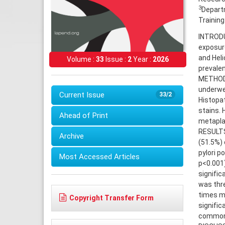
3
Departm
Training
INTRODUC
exposure
and Heli
Volume :
33
Issue :
2
Year :
2026
prevalen
METHODS:
underwe
Current Issue
33/2
Histopa
stains. 
Ahead of Print
metaplas
RESULTS:
Archive
(51.5%) 
pylori p
Most Accessed Articles
p<0.001)
signific
was thr
times m
Copyright Transfer Form
signific
common i