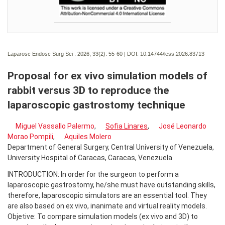
Laparosc Endosc Surg Sci . 2026; 33(2):
55-60 | DOI:
10.14744/less.2026.83713
Proposal for ex vivo simulation models of
rabbit versus 3D to reproduce the
laparoscopic gastrostomy technique
Miguel Vassallo Palermo
,
Sofia Linares
,
José Leonardo
Morao Pompili
,
Aquiles Molero
Department of General Surgery, Central University of Venezuela,
University Hospital of Caracas, Caracas, Venezuela
INTRODUCTION: In order for the surgeon to perform a
laparoscopic gastrostomy, he/she must have outstanding skills,
therefore, laparoscopic simulators are an essential tool. They
are also based on ex vivo, inanimate and virtual reality models.
Objetive: To compare simulation models (ex vivo and 3D) to