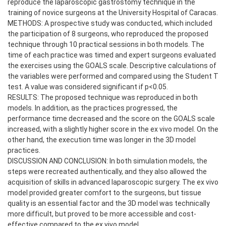
reproduce the laparoscopic gastrostomy technique in the
training of novice surgeons at the University Hospital of Caracas.
METHODS: A prospective study was conducted, which included
the participation of 8 surgeons, who reproduced the proposed
technique through 10 practical sessions in both models. The
time of each practice was timed and expert surgeons evaluated
the exercises using the GOALS scale. Descriptive calculations of
the variables were performed and compared using the Student T
test. A value was considered significant if p<0.05.
RESULTS: The proposed technique was reproduced in both
models. In addition, as the practices progressed, the
performance time decreased and the score on the GOALS scale
increased, with a slightly higher score in the ex vivo model. On the
other hand, the execution time was longer in the 3D model
practices.
DISCUSSION AND CONCLUSION: In both simulation models, the
steps were recreated authentically, and they also allowed the
acquisition of skills in advanced laparoscopic surgery. The ex vivo
model provided greater comfort to the surgeons, but tissue
quality is an essential factor and the 3D model was technically
more difficult, but proved to be more accessible and cost-
effective compared to the ex vivo model.