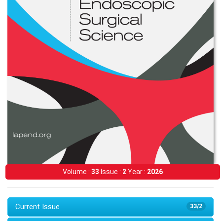
Volume :
33
Issue :
2
Year :
2026
Current Issue
33/2