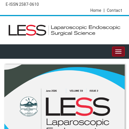
E-ISSN 2587-0610
Home
|
Contact
Togg
navig