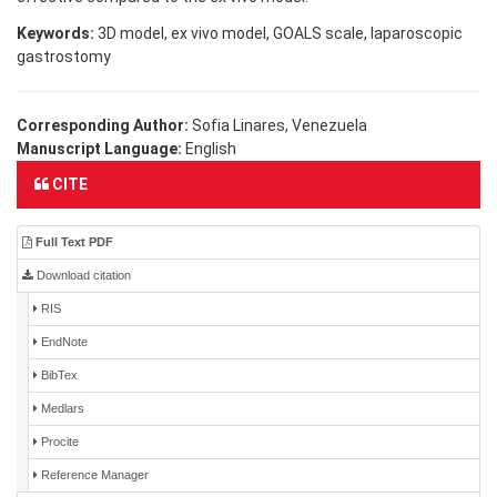
Keywords:
3D model, ex vivo model, GOALS scale, laparoscopic
gastrostomy
Corresponding Author:
Sofia Linares, Venezuela
Manuscript Language:
English
CITE
Full Text PDF
Download citation
RIS
EndNote
BibTex
Medlars
Procite
Reference Manager