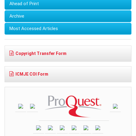
Ahead of Print
Archive
Most Accessed Articles
Copyright Transfer Form
ICMJE COI Form