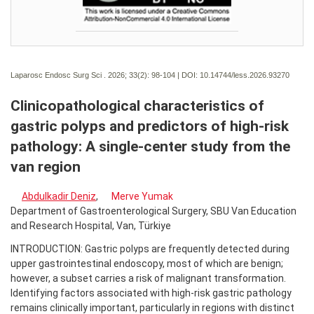
Laparosc Endosc Surg Sci . 2026; 33(2):
98-104 | DOI:
10.14744/less.2026.93270
Clinicopathological characteristics of
gastric polyps and predictors of high-risk
pathology: A single-center study from the
van region
Abdulkadir Deniz
,
Merve Yumak
Department of Gastroenterological Surgery, SBU Van Education
and Research Hospital, Van, Türkiye
INTRODUCTION: Gastric polyps are frequently detected during
upper gastrointestinal endoscopy, most of which are benign;
however, a subset carries a risk of malignant transformation.
Identifying factors associated with high-risk gastric pathology
remains clinically important, particularly in regions with distinct