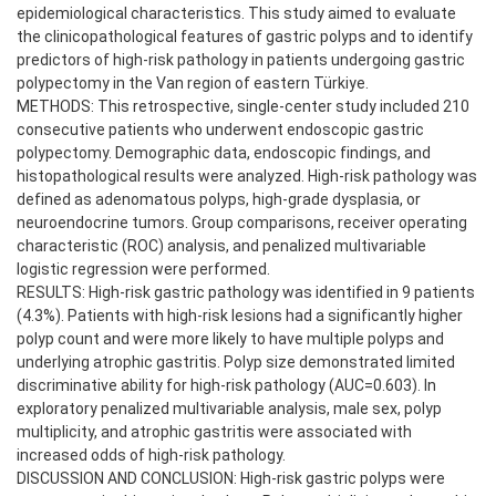
epidemiological characteristics. This study aimed to evaluate
the clinicopathological features of gastric polyps and to identify
predictors of high-risk pathology in patients undergoing gastric
polypectomy in the Van region of eastern Türkiye.
METHODS: This retrospective, single-center study included 210
consecutive patients who underwent endoscopic gastric
polypectomy. Demographic data, endoscopic findings, and
histopathological results were analyzed. High-risk pathology was
defined as adenomatous polyps, high-grade dysplasia, or
neuroendocrine tumors. Group comparisons, receiver operating
characteristic (ROC) analysis, and penalized multivariable
logistic regression were performed.
RESULTS: High-risk gastric pathology was identified in 9 patients
(4.3%). Patients with high-risk lesions had a significantly higher
polyp count and were more likely to have multiple polyps and
underlying atrophic gastritis. Polyp size demonstrated limited
discriminative ability for high-risk pathology (AUC=0.603). In
exploratory penalized multivariable analysis, male sex, polyp
multiplicity, and atrophic gastritis were associated with
increased odds of high-risk pathology.
DISCUSSION AND CONCLUSION: High-risk gastric polyps were