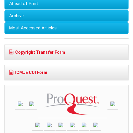
Ahead of Print
Archive
Most Accessed Articles
Copyright Transfer Form
ICMJE COI Form