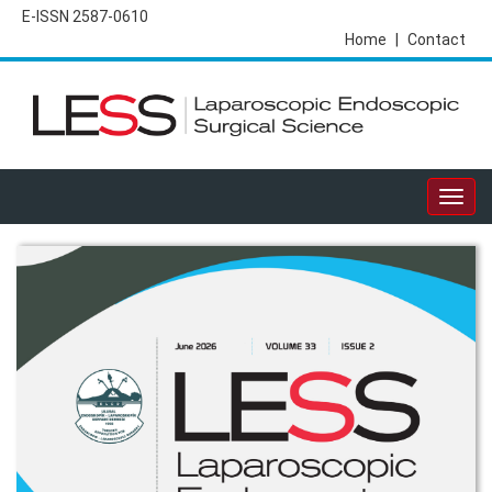
E-ISSN 2587-0610
Home
|
Contact
Togg
navig