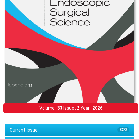
Volume :
33
Issue :
2
Year :
2026
Current Issue
33/2