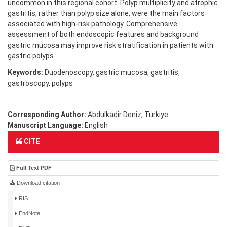
uncommon in this regional cohort. Polyp multiplicity and atrophic
gastritis, rather than polyp size alone, were the main factors
associated with high-risk pathology. Comprehensive
assessment of both endoscopic features and background
gastric mucosa may improve risk stratification in patients with
gastric polyps.
Keywords:
Duodenoscopy, gastric mucosa, gastritis,
gastroscopy, polyps
Corresponding Author:
Abdulkadir Deniz, Türkiye
Manuscript Language:
English
CITE
Full Text PDF
Download citation
RIS
EndNote