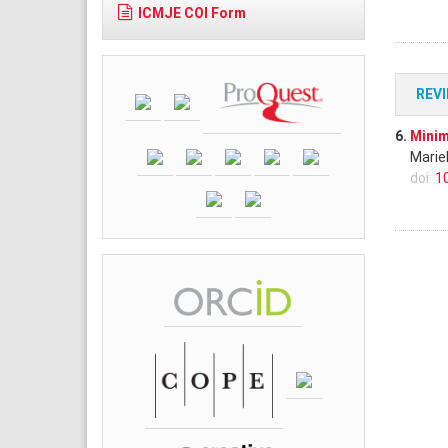
ICMJE COI Form
REV
6.
Minim
Marie
doi:
1