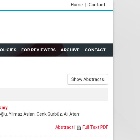
Home
|
Contact
POLICIES
FOR REVIEWERS
ARCHIVE
CONTACT
Show Abstracts
tomy
ğlu, Yılmaz Aslan, Cenk Gürbüz, Ali Atan
Abstract
|
Full Text PDF