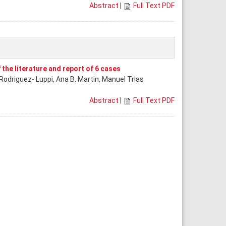
Abstract
|
Full Text PDF
 the literature and report of 6 cases
Rodriguez- Luppi, Ana B. Martin, Manuel Trias
Abstract
|
Full Text PDF