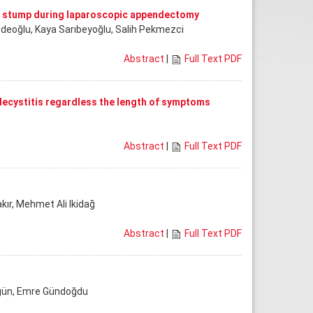
al stump during laparoscopic appendectomy
dedeoğlu, Kaya Sarıbeyoğlu, Salih Pekmezci
Abstract
|
Full Text PDF
lecystitis regardless the length of symptoms
Abstract
|
Full Text PDF
kır, Mehmet Ali Ikidağ
Abstract
|
Full Text PDF
Akgün, Emre Gündoğdu