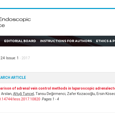
EDITORIAL BOARD
INSTRUCTIONS FOR AUTHORS
ETHICS & 
24 Issue: 1
- 2017
EARCH ARTICLE
rison of adrenal vein control methods in laparoscopic adrenalec
 Arslan,
Altuğ Tuncel
, Tansu Değirmenci, Zafer Kozacıoğlu, Ersin Köseo
0.14744/less.2017.10820
Pages 1 - 4