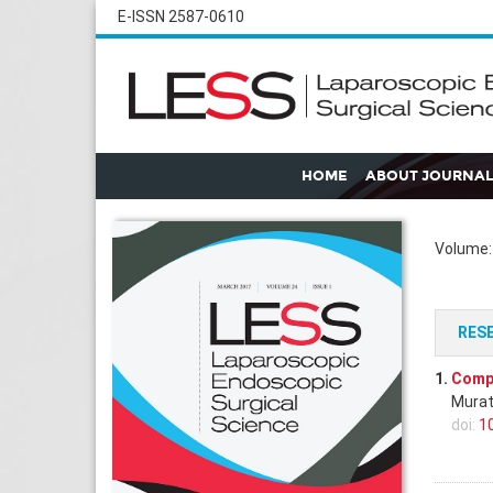
E-ISSN 2587-0610
HOME
ABOUT JOURNAL
Volume: 
RES
1.
Compa
Murat
doi:
1