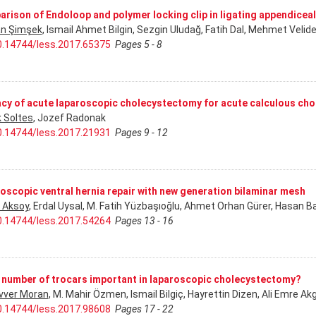
rison of Endoloop and polymer locking clip in ligating appendice
n Şimşek
, Ismail Ahmet Bilgin, Sezgin Uludağ, Fatih Dal, Mehmet Veli
0.14744/less.2017.65375
Pages 5 - 8
acy of acute laparoscopic cholecystectomy for acute calculous cho
 Soltes
, Jozef Radonak
0.14744/less.2017.21931
Pages 9 - 12
oscopic ventral hernia repair with new generation bilaminar mesh
 Aksoy
, Erdal Uysal, M. Fatih Yüzbaşıoğlu, Ahmet Orhan Gürer, Hasan Ba
0.14744/less.2017.54264
Pages 13 - 16
e number of trocars important in laparoscopic cholecystectomy?
ver Moran
, M. Mahir Özmen, Ismail Bilgiç, Hayrettin Dizen, Ali Emre 
0.14744/less.2017.98608
Pages 17 - 22