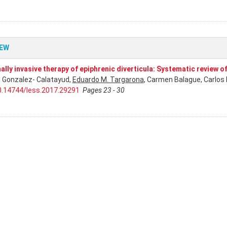
IEW
ally invasive therapy of epiphrenic diverticula: Systematic review of
l Gonzalez- Calatayud,
Eduardo M. Targarona
, Carmen Balague, Carlos 
0.14744/less.2017.29291
Pages 23 - 30