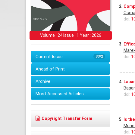
2.
Compa
Osma
doi:
1
Volume : 24 Issue : 1 Year : 2026
3.
Effic
Marek
Current Issue
doi:
1
33/2
Ahead of Print
Archive
4.
Lapar
Başar
Most Accessed Articles
doi:
1
Copyright Transfer Form
5.
Is th
Münev
doi:
1