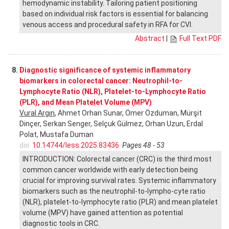
hemodynamic instability. Tailoring patient positioning
based on individual risk factors is essential for balancing
venous access and procedural safety in RFA for CVI.
Abstract
|
Full Text PDF
8.
Diagnostic significance of systemic inflammatory
biomarkers in colorectal cancer: Neutrophil-to-
Lymphocyte Ratio (NLR), Platelet-to-Lymphocyte Ratio
(PLR), and Mean Platelet Volume (MPV)
Vural Argın
, Ahmet Orhan Sunar, Ömer Özduman, Mürşit
Dinçer, Serkan Senger, Selçuk Gülmez, Orhan Uzun, Erdal
Polat, Mustafa Duman
doi:
10.14744/less.2025.83436
Pages 48 - 53
INTRODUCTION: Colorectal cancer (CRC) is the third most
common cancer worldwide with early detection being
crucial for improving survival rates. Systemic inflammatory
biomarkers such as the neutrophil-to-lympho-cyte ratio
(NLR), platelet-to-lymphocyte ratio (PLR) and mean platelet
volume (MPV) have gained attention as potential
diagnostic tools in CRC.