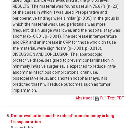
used. Significance was evaluated at the p<0.05 level.
RESULTS: The material was found useful in 76.67% (n=23)
of the cases in which it was used. Preoperative and
perioperative findings were similar (p>0.05). In the group in
which the material was used, peristalsis was more
frequent, drain usage was lower, and the hospital stay was
shorter (p=0.001, p=0.001). The decrease in temperature
and CRP, and an increase in CRP for those who didn’t use
the material, were significant (p=0.001; p=0.013).
DISCUSSION AND CONCLUSION: The laparoscopic
protective drape, designed to prevent contamination in
minimally invasive surgeries, is expected to reduce intra-
abdominal infectious complications, drain use,
postoperative ileus, and shorten hospital stays. It is
predicted that it will reduce outcomes such as tumor
implantation.
Abstract
|
Full Text PDF
5.
Donor evaluation and the role of bronchoscopy in lung
transplantation
Sevinc Citak