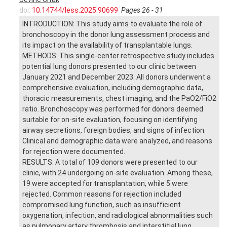
doi:
10.14744/less.2025.90699
Pages 26 - 31
INTRODUCTION: This study aims to evaluate the role of
bronchoscopy in the donor lung assessment process and
its impact on the availability of transplantable lungs.
METHODS: This single-center retrospective study includes
potential lung donors presented to our clinic between
January 2021 and December 2023. All donors underwent a
comprehensive evaluation, including demographic data,
thoracic measurements, chest imaging, and the PaO2/FiO2
ratio. Bronchoscopy was performed for donors deemed
suitable for on-site evaluation, focusing on identifying
airway secretions, foreign bodies, and signs of infection.
Clinical and demographic data were analyzed, and reasons
for rejection were documented.
RESULTS: A total of 109 donors were presented to our
clinic, with 24 undergoing on-site evaluation. Among these,
19 were accepted for transplantation, while 5 were
rejected. Common reasons for rejection included
compromised lung function, such as insufficient
oxygenation, infection, and radiological abnormalities such
as pulmonary artery thrombosis and interstitial lung