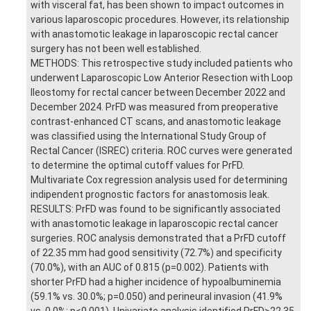
with visceral fat, has been shown to impact outcomes in
various laparoscopic procedures. However, its relationship
with anastomotic leakage in laparoscopic rectal cancer
surgery has not been well established.
METHODS: This retrospective study included patients who
underwent Laparoscopic Low Anterior Resection with Loop
Ileostomy for rectal cancer between December 2022 and
December 2024. PrFD was measured from preoperative
contrast-enhanced CT scans, and anastomotic leakage
was classified using the International Study Group of
Rectal Cancer (ISREC) criteria. ROC curves were generated
to determine the optimal cutoff values for PrFD.
Multivariate Cox regression analysis used for determining
indipendent prognostic factors for anastomosis leak.
RESULTS: PrFD was found to be significantly associated
with anastomotic leakage in laparoscopic rectal cancer
surgeries. ROC analysis demonstrated that a PrFD cutoff
of 22.35 mm had good sensitivity (72.7%) and specificity
(70.0%), with an AUC of 0.815 (p=0.002). Patients with
shorter PrFD had a higher incidence of hypoalbuminemia
(59.1% vs. 30.0%; p=0.050) and perineural invasion (41.9%