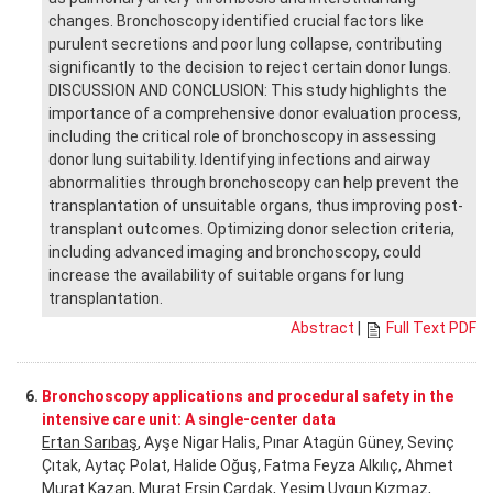
changes. Bronchoscopy identified crucial factors like
purulent secretions and poor lung collapse, contributing
significantly to the decision to reject certain donor lungs.
DISCUSSION AND CONCLUSION: This study highlights the
importance of a comprehensive donor evaluation process,
including the critical role of bronchoscopy in assessing
donor lung suitability. Identifying infections and airway
abnormalities through bronchoscopy can help prevent the
transplantation of unsuitable organs, thus improving post-
transplant outcomes. Optimizing donor selection criteria,
including advanced imaging and bronchoscopy, could
increase the availability of suitable organs for lung
transplantation.
Abstract
|
Full Text PDF
6.
Bronchoscopy applications and procedural safety in the
intensive care unit: A single-center data
Ertan Sarıbaş
, Ayşe Nigar Halis, Pınar Atagün Güney, Sevinç
Çıtak, Aytaç Polat, Halide Oğuş, Fatma Feyza Alkılıç, Ahmet
Murat Kazan, Murat Ersin Çardak, Yeşim Uygun Kızmaz,