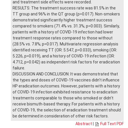
and treatment side effects were recorded.
RESULTS: The treatment success rate was 81.5% in the
TT group and 96% in the QT group (p=0.017). Non-smokers
demonstrated significantly higher treatment success
compared to smokers (71.4% vs. 31.3%; p=0.003). Similarly,
patients with a history of COVID-19 infection had lower
treatment response rates compared to those without
(28.5% vs. 7.8%; p=0.017). Multivariate regression analysis
identified receiving TT (OR: 5.547, p=0.033), smoking (OR:
5.226, p=0.019), and a history of COVID-19 infection (OR:
4.712, p=0.042) as independent risk factors for eradication
failure.
DISCUSSION AND CONCLUSION: It was demonstrated that
the types and doses of COVID-19 vaccines didn’t influence
HP eradication outcomes. However, patients with a history
of COVID-19 infection exhibited resistance to eradication
treatments comparable to those who smoked or didn’t
receive bismuth-based therapy. For patients with a history
of COVID-19, the selection of eradication treatment should
be determined in consideration of other risk factors.
Abstract
|
Full Text PDF