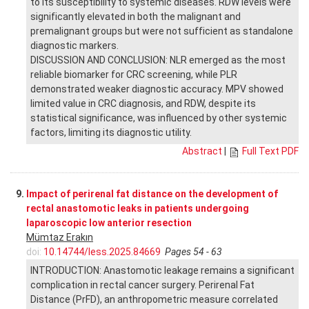
to its susceptibility to systemic diseases. RDW levels were
significantly elevated in both the malignant and
premalignant groups but were not sufficient as standalone
diagnostic markers.
DISCUSSION AND CONCLUSION: NLR emerged as the most
reliable biomarker for CRC screening, while PLR
demonstrated weaker diagnostic accuracy. MPV showed
limited value in CRC diagnosis, and RDW, despite its
statistical significance, was influenced by other systemic
factors, limiting its diagnostic utility.
Abstract
|
Full Text PDF
9.
Impact of perirenal fat distance on the development of
rectal anastomotic leaks in patients undergoing
laparoscopic low anterior resection
Mümtaz Erakın
doi:
10.14744/less.2025.84669
Pages 54 - 63
INTRODUCTION: Anastomotic leakage remains a significant
complication in rectal cancer surgery. Perirenal Fat
Distance (PrFD), an anthropometric measure correlated