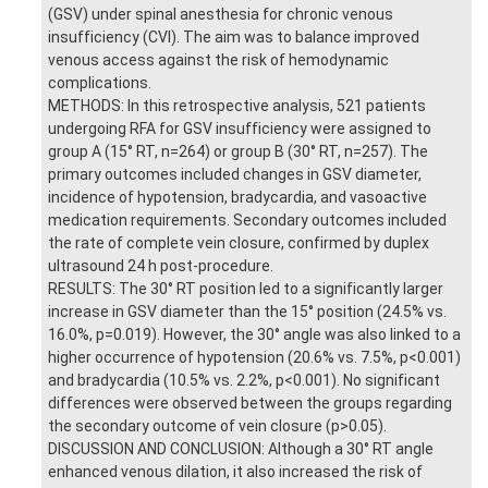
(GSV) under spinal anesthesia for chronic venous
insufficiency (CVI). The aim was to balance improved
venous access against the risk of hemodynamic
complications.
METHODS: In this retrospective analysis, 521 patients
undergoing RFA for GSV insufficiency were assigned to
group A (15° RT, n=264) or group B (30° RT, n=257). The
primary outcomes included changes in GSV diameter,
incidence of hypotension, bradycardia, and vasoactive
medication requirements. Secondary outcomes included
the rate of complete vein closure, confirmed by duplex
ultrasound 24 h post-procedure.
RESULTS: The 30° RT position led to a significantly larger
increase in GSV diameter than the 15° position (24.5% vs.
16.0%, p=0.019). However, the 30° angle was also linked to a
higher occurrence of hypotension (20.6% vs. 7.5%, p<0.001)
and bradycardia (10.5% vs. 2.2%, p<0.001). No significant
differences were observed between the groups regarding
the secondary outcome of vein closure (p>0.05).
DISCUSSION AND CONCLUSION: Although a 30° RT angle
enhanced venous dilation, it also increased the risk of