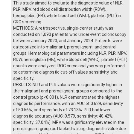
This study aimed to evaluate the diagnostic value of NLR,
PLR, MPV, red blood cell distribution width (RDW),
hemoglobin (HB), white blood cell (WBC), platelet (PLT) in
CRC screening.
METHODS: A retrospective, single-center study was
conducted on 1,090 patients who under-went colonoscopy
between January 2020, and January 2024. Patients were
categorized into malignant, premalignant, and control
groups. Hematological parameters including NLR, PLR, MPV,
RDW, hemoglobin (HB), white blood cell (WBC), platelet (PLT)
counts were analyzed. ROC curve analysis was performed
to determine diagnostic cut-off values sensitivity, and
specificity.
RESULTS: NLR and PLR values were significantly higher in
the malignant and premalignant groups compared to the
control group (p<0.001). NLR demonstrated the highest
diagnostic performance, with an AUC of 0.629, sensitivity
of 50.56%, and specificity of 73.13%. PLR had lower
diagnostic accuracy (AUC: 0.579, sensitivity: 40.42%,
specificity: 37.04%). MPV was significantly elevated in the
premalignant group but lacked strong diagnostic value due