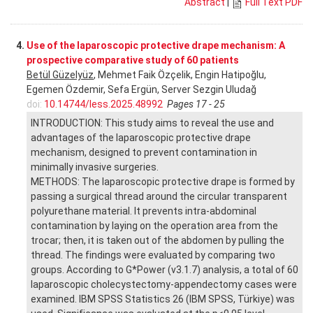
Abstract
|
Full Text PDF
4.
Use of the laparoscopic protective drape mechanism: A
prospective comparative study of 60 patients
Betül Güzelyüz
, Mehmet Faik Özçelik, Engin Hatipoğlu,
Egemen Özdemir, Sefa Ergün, Server Sezgin Uludağ
doi:
10.14744/less.2025.48992
Pages 17 - 25
INTRODUCTION: This study aims to reveal the use and
advantages of the laparoscopic protective drape
mechanism, designed to prevent contamination in
minimally invasive surgeries.
METHODS: The laparoscopic protective drape is formed by
passing a surgical thread around the circular transparent
polyurethane material. It prevents intra-abdominal
contamination by laying on the operation area from the
trocar; then, it is taken out of the abdomen by pulling the
thread. The findings were evaluated by comparing two
groups. According to G*Power (v3.1.7) analysis, a total of 60
laparoscopic cholecystectomy-appendectomy cases were
examined. IBM SPSS Statistics 26 (IBM SPSS, Türkiye) was