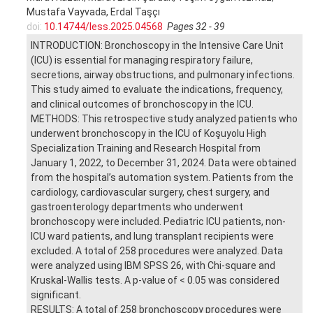
Mustafa Vayvada, Erdal Taşçı
doi:
10.14744/less.2025.04568
Pages 32 - 39
INTRODUCTION: Bronchoscopy in the Intensive Care Unit
(ICU) is essential for managing respiratory failure,
secretions, airway obstructions, and pulmonary infections.
This study aimed to evaluate the indications, frequency,
and clinical outcomes of bronchoscopy in the ICU.
METHODS: This retrospective study analyzed patients who
underwent bronchoscopy in the ICU of Koşuyolu High
Specialization Training and Research Hospital from
January 1, 2022, to December 31, 2024. Data were obtained
from the hospital’s automation system. Patients from the
cardiology, cardiovascular surgery, chest surgery, and
gastroenterology departments who underwent
bronchoscopy were included. Pediatric ICU patients, non-
ICU ward patients, and lung transplant recipients were
excluded. A total of 258 procedures were analyzed. Data
were analyzed using IBM SPSS 26, with Chi-square and
Kruskal-Wallis tests. A p-value of < 0.05 was considered
significant.
RESULTS: A total of 258 bronchoscopy procedures were