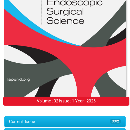
Volume : 32 Issue : 1 Year : 2026
Current Issue
33/2