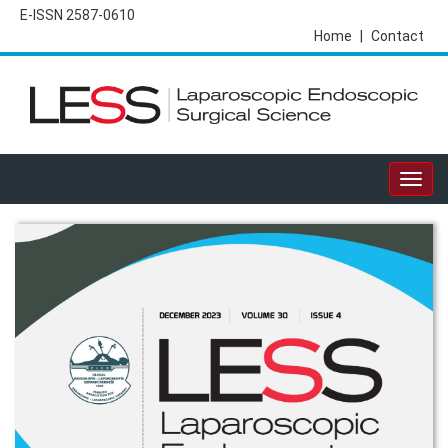
E-ISSN 2587-0610
Home
|
Contact
Togg
navig