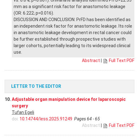
vs. 0.0%; p<0.001). Univariate analysis identified PrFD>22.35
mm as a significant risk factor for anastomotic leakage
(OR: 6.222; p=0.016).
DISCUSSION AND CONCLUSION: PrFD has been identified as
an independent risk factor for anastomotic leakage. Its role
in anastomotic leakage development in rectal cancer could
be further established through prospective studies with
larger cohorts, potentially leading to its widespread clinical
use.
Abstract
|
Full Text PDF
LETTER TO THE EDITOR
10.
Adjustable organ manipulation device for laparoscopic
surgery
Tufan Egeli
doi:
10.14744/less.2025.91249
Pages 64 - 65
Abstract
|
Full Text PDF