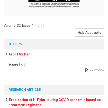
Volume: 32 Issue: 1
- 2025
Hide Abstracts
OTHERS
1.
Front Matter
Pages I - IV
DOWNLOAD
RESEARCH ARTICLE
2.
Eradication of H. Pylori during COVID pandemic based on
treatment regimens