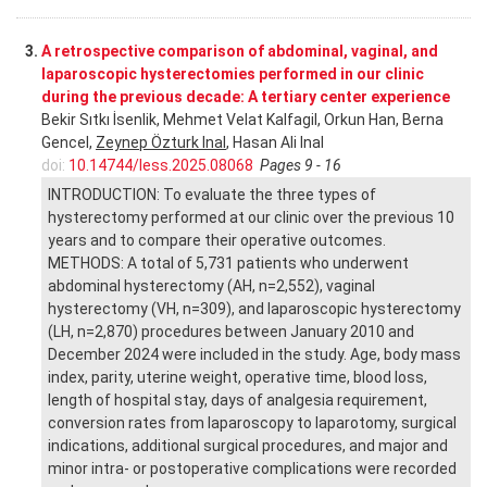
3.
A retrospective comparison of abdominal, vaginal, and
laparoscopic hysterectomies performed in our clinic
during the previous decade: A tertiary center experience
Bekir Sıtkı İsenlik, Mehmet Velat Kalfagil, Orkun Han, Berna
Gencel,
Zeynep Özturk Inal
, Hasan Ali Inal
doi:
10.14744/less.2025.08068
Pages 9 - 16
INTRODUCTION: To evaluate the three types of
hysterectomy performed at our clinic over the previous 10
years and to compare their operative outcomes.
METHODS: A total of 5,731 patients who underwent
abdominal hysterectomy (AH, n=2,552), vaginal
hysterectomy (VH, n=309), and laparoscopic hysterectomy
(LH, n=2,870) procedures between January 2010 and
December 2024 were included in the study. Age, body mass
index, parity, uterine weight, operative time, blood loss,
length of hospital stay, days of analgesia requirement,
conversion rates from laparoscopy to laparotomy, surgical
indications, additional surgical procedures, and major and
minor intra- or postoperative complications were recorded