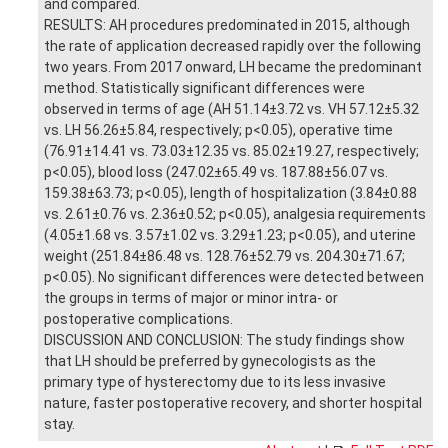
and compared.
RESULTS: AH procedures predominated in 2015, although
the rate of application decreased rapidly over the following
two years. From 2017 onward, LH became the predominant
method. Statistically significant differences were
observed in terms of age (AH 51.14±3.72 vs. VH 57.12±5.32
vs. LH 56.26±5.84, respectively; p<0.05), operative time
(76.91±14.41 vs. 73.03±12.35 vs. 85.02±19.27, respectively;
p<0.05), blood loss (247.02±65.49 vs. 187.88±56.07 vs.
159.38±63.73; p<0.05), length of hospitalization (3.84±0.88
vs. 2.61±0.76 vs. 2.36±0.52; p<0.05), analgesia requirements
(4.05±1.68 vs. 3.57±1.02 vs. 3.29±1.23; p<0.05), and uterine
weight (251.84±86.48 vs. 128.76±52.79 vs. 204.30±71.67;
p<0.05). No significant differences were detected between
the groups in terms of major or minor intra- or
postoperative complications.
DISCUSSION AND CONCLUSION: The study findings show
that LH should be preferred by gynecologists as the
primary type of hysterectomy due to its less invasive
nature, faster postoperative recovery, and shorter hospital
stay.