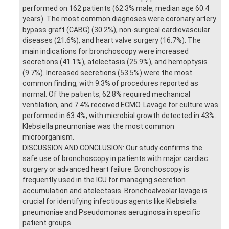
performed on 162 patients (62.3% male, median age 60.4
years). The most common diagnoses were coronary artery
bypass graft (CABG) (30.2%), non-surgical cardiovascular
diseases (21.6%), and heart valve surgery (16.7%). The
main indications for bronchoscopy were increased
secretions (41.1%), atelectasis (25.9%), and hemoptysis
(9.7%). Increased secretions (53.5%) were the most
common finding, with 9.3% of procedures reported as
normal. Of the patients, 62.8% required mechanical
ventilation, and 7.4% received ECMO. Lavage for culture was
performed in 63.4%, with microbial growth detected in 43%.
Klebsiella pneumoniae was the most common
microorganism.
DISCUSSION AND CONCLUSION: Our study confirms the
safe use of bronchoscopy in patients with major cardiac
surgery or advanced heart failure. Bronchoscopy is
frequently used in the ICU for managing secretion
accumulation and atelectasis. Bronchoalveolar lavage is
crucial for identifying infectious agents like Klebsiella
pneumoniae and Pseudomonas aeruginosa in specific
patient groups.