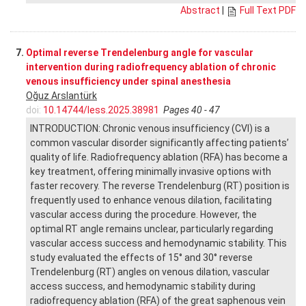
Abstract
|
Full Text PDF
7.
Optimal reverse Trendelenburg angle for vascular
intervention during radiofrequency ablation of chronic
venous insufficiency under spinal anesthesia
Oğuz Arslantürk
doi:
10.14744/less.2025.38981
Pages 40 - 47
INTRODUCTION: Chronic venous insufficiency (CVI) is a
common vascular disorder significantly affecting patients’
quality of life. Radiofrequency ablation (RFA) has become a
key treatment, offering minimally invasive options with
faster recovery. The reverse Trendelenburg (RT) position is
frequently used to enhance venous dilation, facilitating
vascular access during the procedure. However, the
optimal RT angle remains unclear, particularly regarding
vascular access success and hemodynamic stability. This
study evaluated the effects of 15° and 30° reverse
Trendelenburg (RT) angles on venous dilation, vascular
access success, and hemodynamic stability during
radiofrequency ablation (RFA) of the great saphenous vein