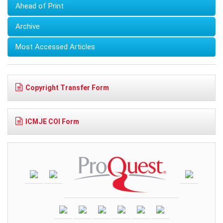
Ahead of Print
Archive
Most Accessed Articles
Copyright Transfer Form
ICMJE COI Form