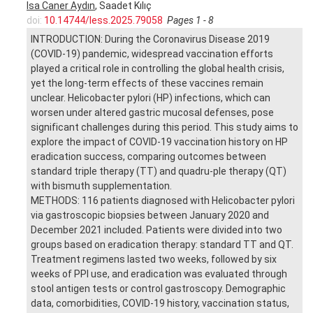
Isa Caner Aydın
, Saadet Kılıç
doi:
10.14744/less.2025.79058
Pages 1 - 8
INTRODUCTION: During the Coronavirus Disease 2019
(COVID-19) pandemic, widespread vaccination efforts
played a critical role in controlling the global health crisis,
yet the long-term effects of these vaccines remain
unclear. Helicobacter pylori (HP) infections, which can
worsen under altered gastric mucosal defenses, pose
significant challenges during this period. This study aims to
explore the impact of COVID-19 vaccination history on HP
eradication success, comparing outcomes between
standard triple therapy (TT) and quadru-ple therapy (QT)
with bismuth supplementation.
METHODS: 116 patients diagnosed with Helicobacter pylori
via gastroscopic biopsies between January 2020 and
December 2021 included. Patients were divided into two
groups based on eradication therapy: standard TT and QT.
Treatment regimens lasted two weeks, followed by six
weeks of PPI use, and eradication was evaluated through
stool antigen tests or control gastroscopy. Demographic
data, comorbidities, COVID-19 history, vaccination status,