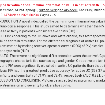
nostic value of pan-immune inflammation value in patients with ulce
in Yerhan, Murat Ispiroglu,
Nurten Seringec Akkececi
, Kadir Gişi, Bülen
10.14744/less.2026.60234
Pages 1 - 6
RODUCTION: A novel index called the pan-immune inflammation value (
unological response. This study aimed to determine whether the PIV 
ase activity in patients with ulcerative colitis (UC).
HODS: According to the Truelove and Witts criteria, this retrospective 
UC patients in remission. For the differential diagnosis of active UC pa
 estimated by making receiver-operator curves (ROC) of PIV, platelet-
phocyte ratio (NLR).
ULTS: There were no significant differences between the active UC pa
ographic characteristics such as age and gender. C-reactive protein 
, and PIV were significantly elevated in active UC patients than those
lysis, PIV had the greatest predictive accuracy for active UC (358.37 w
cificity and sensitivity of 71.9% and 73.4%, respectively (AUC: 0.821, p
CUSSION AND CONCLUSION: PIV can be accepted as a promising marker t
ion/remission and severity for ulcerative colitis.