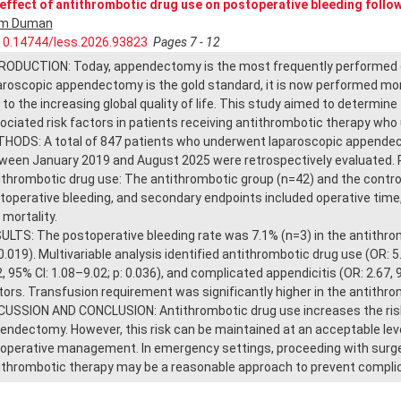
effect of antithrombotic drug use on postoperative bleeding foll
im Duman
10.14744/less.2026.93823
Pages 7 - 12
RODUCTION: Today, appendectomy is the most frequently performed em
aroscopic appendectomy is the gold standard, it is now performed mor
 to the increasing global quality of life. This study aimed to determin
ociated risk factors in patients receiving antithrombotic therapy w
HODS: A total of 847 patients who underwent laparoscopic appendect
ween January 2019 and August 2025 were retrospectively evaluated. P
ithrombotic drug use: The antithrombotic group (n=42) and the contro
toperative bleeding, and secondary endpoints included operative time, 
 mortality.
ULTS: The postoperative bleeding rate was 7.1% (n=3) in the antithrom
0.019). Multivariable analysis identified antithrombotic drug use (OR: 5.
2, 95% CI: 1.08–9.02; p: 0.036), and complicated appendicitis (OR: 2.67, 
tors. Transfusion requirement was significantly higher in the antithro
CUSSION AND CONCLUSION: Antithrombotic drug use increases the risk 
endectomy. However, this risk can be maintained at an acceptable leve
ioperative management. In emergency settings, proceeding with surger
ithrombotic therapy may be a reasonable approach to prevent complica