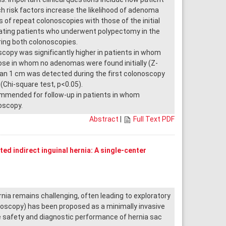
 risk factors increase the likelihood of adenoma
of repeat colonoscopies with those of the initial
uating patients who underwent polypectomy in the
ing both colonoscopies.
opy was significantly higher in patients in whom
se in whom no adenomas were found initially (Z-
than 1 cm was detected during the first colonoscopy
(Chi-square test, p<0.05).
mended for follow-up in patients in whom
oscopy.
Abstract
|
Full Text PDF
ed indirect inguinal hernia: A single-center
nia remains challenging, often leading to exploratory
roscopy) has been proposed as a minimally invasive
e safety and diagnostic performance of hernia sac