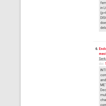
fem
in 
(p=
DIS
doe
del
6.
Endo
mech
Serk
doi:
INT
com
and
MET
Dec
mul
cha
com