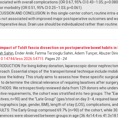
ociated with overall complications (OR 0.67, 95% CI 0.43–1.05; p=0.08
or morbidity (OR 0.51, 95% CI 0.25–1.03; p=0.061).
CUSSION AND CONCLUSION: In this single-center cohort, routine intra-
 not associated with improved major postoperative outcomes and was 
toperative ileus. Drain use should be individualized rather than routine.
impact of Toldt fascia dissection on postoperative bowel habits in
h Sahin
, Ender Anilir, Fatma Terzioglu Sahin, Adem Tunçer, Abuzer Diri
10.14744/less.2026.54715
Pages 20 - 24
RODUCTION: For living kidney donation, laparoscopic donor nephrectomy
roach. Essential steps of the transperitoneal technique include mobiliz
ose the kidney. This study aims to assess how these specific surgica
 to determine the clinical relevance of requiring laxatives after surgery
HODS: We retrospectively reviewed data from 129 donors who underwe
ative requirements, the cohort was stratified into two groups: The “E
atives; n=90) and the “Late Group” (gas/stool on day 3–4, required lax
ographics (age, gender, BMI), length of stay (LOS), complications, and
ULTS: The Early Group comprised 69.7% (n=90) of the cohort, while 30.3
ferences were observed between groups in age (36.4±14.4 vs 41.3±18.5 