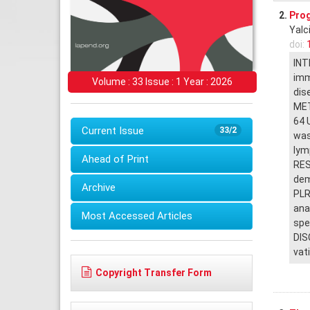
2.
Prog
Yalc
doi:
INT
imm
Volume : 33 Issue : 1 Year : 2026
dise
MET
64 
Current Issue
33/2
was
lym
Ahead of Print
RES
dem
Archive
PLR
ana
Most Accessed Articles
spe
DIS
vat
Copyright Transfer Form