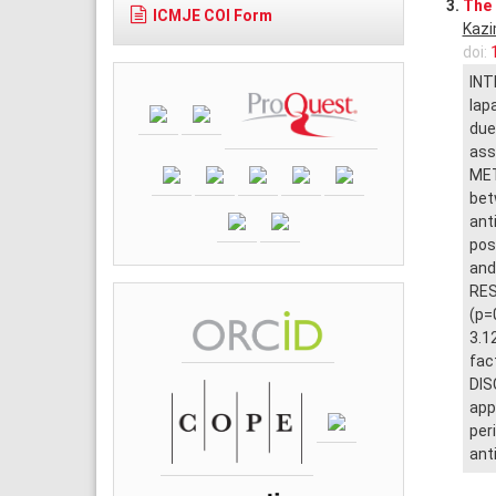
3.
The 
ICMJE COI Form
Kaz
doi:
INT
lap
due
ass
MET
bet
ant
pos
and
RES
(p=
3.1
fac
DIS
app
per
ant