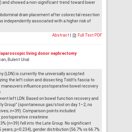
0) and showed a non-significant trend toward lower
abdominal drain placement after colorectal resection
independently associated with a higher risk of
Abstract
|
Full Text PDF
 laparoscopic living donor nephrectomy
can, Bulent Unal
 (LDN) is currently the universally accepted
ing the left colon and dissecting Toldt’s fascia to
l maneuvers influence postoperative bowel recovery
.
nt left LDN. Based on bowel function recovery and
arly Group” (spontaneous gas/stool on day 1–2, no
atives; n=39). Comparison points included
 postoperative creatinine.
% (n=39) fell into the Late Group. No significant
years; p=0.234), gender distribution (56.7% vs 66.7%