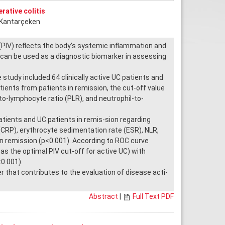
rative colitis
t Kantarçeken
PIV) reflects the body’s systemic inflammation and
can be used as a diagnostic biomarker in assessing
study included 64 clinically active UC patients and
-tients from patients in remission, the cut-off value
to-lymphocyte ratio (PLR), and neutrophil-to-
tients and UC patients in remis-sion regarding
(CRP), erythrocyte sedimentation rate (ESR), NLR,
 in remission (p<0.001). According to ROC curve
as the optimal PIV cut-off for active UC) with
<0.001).
hat contributes to the evaluation of disease acti-
Abstract
|
Full Text PDF