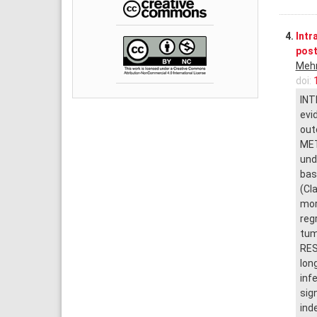
4.
Intr
post
Meh
doi:
INT
evi
out
MET
und
bas
(Cl
mor
reg
tum
RES
lon
inf
sig
ind