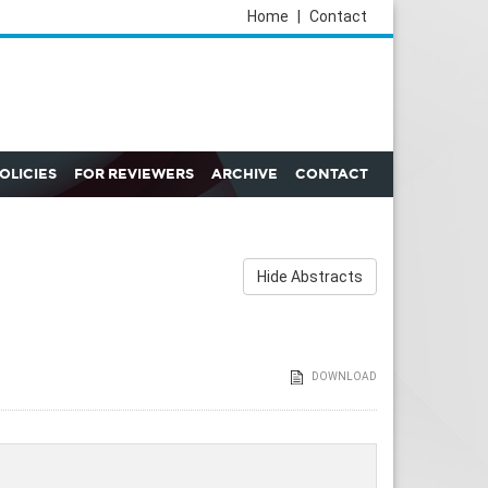
Home
|
Contact
POLICIES
FOR REVIEWERS
ARCHIVE
CONTACT
Hide Abstracts
DOWNLOAD