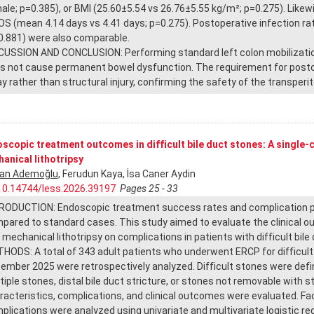
ale; p=0.385), or BMI (25.60±5.54 vs 26.76±5.55 kg/m²; p=0.275). Likewi
LOS (mean 4.14 days vs 4.41 days; p=0.275). Postoperative infection r
0.881) were also comparable.
CUSSION AND CONCLUSION: Performing standard left colon mobilization
s not cause permanent bowel dysfunction. The requirement for postop
ay rather than structural injury, confirming the safety of the transperi
scopic treatment outcomes in difficult bile duct stones: A single-
anical lithotripsy
an Ademoğlu
, Ferudun Kaya, İsa Caner Aydin
10.14744/less.2026.39197
Pages 25 - 33
RODUCTION: Endoscopic treatment success rates and complication profi
pared to standard cases. This study aimed to evaluate the clinical 
 mechanical lithotripsy on complications in patients with difficult bile
HODS: A total of 343 adult patients who underwent ERCP for difficul
ember 2025 were retrospectively analyzed. Difficult stones were def
tiple stones, distal bile duct stricture, or stones not removable with
racteristics, complications, and clinical outcomes were evaluated. F
plications were analyzed using univariate and multivariate logistic re