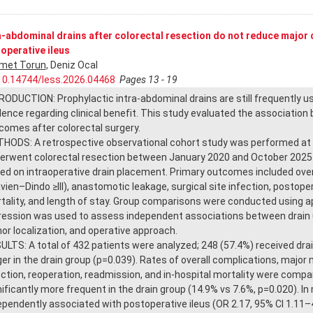
a-abdominal drains after colorectal resection do not reduce major 
operative ileus
met Torun
, Deniz Ocal
10.14744/less.2026.04468
Pages 13 - 19
RODUCTION: Prophylactic intra-abdominal drains are still frequently u
dence regarding clinical benefit. This study evaluated the associatio
comes after colorectal surgery.
HODS: A retrospective observational cohort study was performed at E
erwent colorectal resection between January 2020 and October 2025. 
ed on intraoperative drain placement. Primary outcomes included over
avien–Dindo ≥III), anastomotic leakage, surgical site infection, postoper
tality, and length of stay. Group comparisons were conducted using appr
ression was used to assess independent associations between drain 
or localization, and operative approach.
ULTS: A total of 432 patients were analyzed; 248 (57.4%) received dra
ger in the drain group (p=0.039). Rates of overall complications, major 
ection, reoperation, readmission, and in-hospital mortality were comp
nificantly more frequent in the drain group (14.9% vs 7.6%, p=0.020). In
ependently associated with postoperative ileus (OR 2.17, 95% CI 1.11–