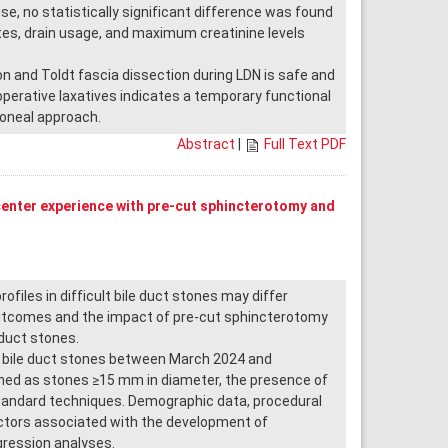
se, no statistically significant difference was found
ates, drain usage, and maximum creatinine levels
 and Toldt fascia dissection during LDN is safe and
erative laxatives indicates a temporary functional
toneal approach.
Abstract
|
Full Text PDF
center experience with pre-cut sphincterotomy and
les in difficult bile duct stones may differ
outcomes and the impact of pre-cut sphincterotomy
 duct stones.
t bile duct stones between March 2024 and
ined as stones ≥15 mm in diameter, the presence of
 standard techniques. Demographic data, procedural
actors associated with the development of
gression analyses.