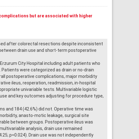
complications but are associated with higher
sed after colorectal resections despite inconsistent
n between drain use and short-term postoperative
rzurum City Hospital including adult patients who
Patients were categorized as drain or no-drain
all postoperative complications, major morbidity
ative ileus, reoperation, readmission, in-hospital
opriate univariable tests. Multivariable logistic
use and key outcomes adjusting for procedure type,
ins and 184 (42.6%) did not. Operative time was
morbidity, anasto-motic leakage, surgical site
arable between groups. Postoperative ileus was
 multivariable analysis, drain use remained
4.25; p=0.024). Drain use was not independently