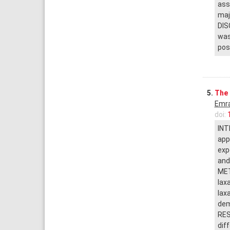
ass
maj
DIS
was
pos
5.
The 
Emra
doi:
INT
app
exp
and
MET
lax
lax
dem
RES
dif