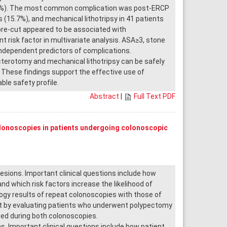
2.5%). The most common complication was post-ERCP
(15.7%), and mechanical lithotripsy in 41 patients
pre-cut appeared to be associated with
nt risk factor in multivariate analysis. ASA≥3, stone
independent predictors of complications.
cterotomy and mechanical lithotripsy can be safely
 These findings support the effective use of
le safety profile.
Abstract
|
Full Text PDF
olonoscopies in patients undergoing colonoscopic
ions. Important clinical questions include how
d which risk factors increase the likelihood of
gy results of repeat colonoscopies with those of
ent by evaluating patients who underwent polypectomy
ed during both colonoscopies.
 Important clinical questions include how patient