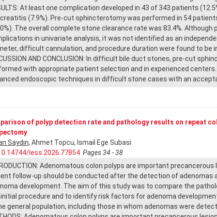
ULTS: At least one complication developed in 43 of 343 patients (1
creatitis (7.9%). Pre-cut sphincterotomy was performed in 54 patients 
.0%). The overall complete stone clearance rate was 83.4%. Although 
plications in univariate analysis, it was not identified as an independe
meter, difficult cannulation, and procedure duration were found to be 
CUSSION AND CONCLUSION: In difficult bile duct stones, pre-cut sphin
formed with appropriate patient selection and in experienced centers.
anced endoscopic techniques in difficult stone cases with an acceptab
arison of polyp detection rate and pathology results on repeat c
ypectomy
an Saydın
, Ahmet Topcu, Ismail Ege Subasi
10.14744/less.2026.77854
Pages 34 - 38
RODUCTION: Adenomatous colon polyps are important precancerous les
ient follow-up should be conducted after the detection of adenomas an
noma development. The aim of this study was to compare the patholo
 initial procedure and to identify risk factors for adenoma developm
the general population, including those in whom adenomas were detect
HODS: Adenomatous colon polyps are important precancerous lesions.