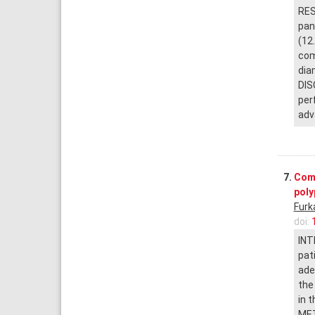
RES
pan
(12
com
dia
DIS
per
adv
7.
Comp
pol
Furk
doi:
INT
pat
ade
the
in 
MET