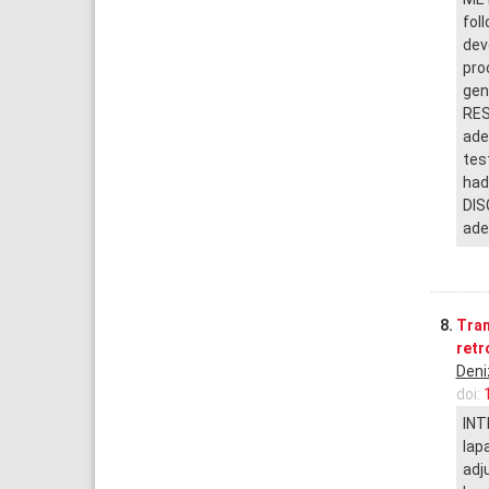
fol
dev
pro
gen
RES
ade
tes
had
DIS
ade
8.
Tran
retr
Deni
doi:
INT
lap
adj