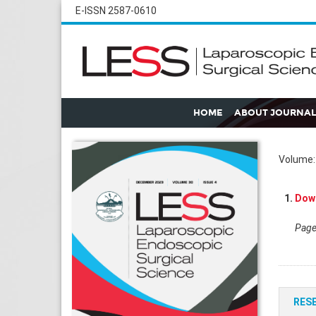
E-ISSN 2587-0610
HOME
ABOUT JOURNAL
Volume: 
1.
Down
Pages
RES