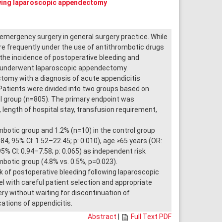
owing laparoscopic appendectomy
ergency surgery in general surgery practice. While
e frequently under the use of antithrombotic drugs
e the incidence of postoperative bleeding and
ho underwent laparoscopic appendectomy.
omy with a diagnosis of acute appendicitis
atients were divided into two groups based on
l group (n=805). The primary endpoint was
length of hospital stay, transfusion requirement,
botic group and 1.2% (n=10) in the control group
84, 95% CI: 1.52–22.45; p: 0.010), age ≥65 years (OR:
95% CI: 0.94–7.58; p: 0.065) as independent risk
mbotic group (4.8% vs. 0.5%, p=0.023).
of postoperative bleeding following laparoscopic
l with careful patient selection and appropriate
y without waiting for discontinuation of
tions of appendicitis.
Abstract
|
Full Text PDF