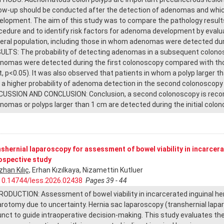
low-up should be conducted after the detection of adenomas and which
elopment. The aim of this study was to compare the pathology results 
cedure and to identify risk factors for adenoma development by eval
eral population, including those in whom adenomas were detected dur
ULTS: The probability of detecting adenomas in a subsequent colonosc
nomas were detected during the first colonoscopy compared with tho
t, p<0.05). It was also observed that patients in whom a polyp larger 
 a higher probability of adenoma detection in the second colonoscopy 
CUSSION AND CONCLUSION: Conclusion, a second colonoscopy is recom
nomas or polyps larger than 1 cm are detected during the initial colon
shernial laparoscopy for assessment of bowel viability in incarcerat
ospective study
zhan Kılıç
, Erhan Kızılkaya, Nizamettin Kutluer
10.14744/less.2026.02438
Pages 39 - 44
RODUCTION: Assessment of bowel viability in incarcerated inguinal her
arotomy due to uncertainty. Hernia sac laparoscopy (transhernial lapa
unct to guide intraoperative decision-making. This study evaluates th