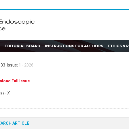
EDITORIAL BOARD
INSTRUCTIONS FOR AUTHORS
ETHICS & 
33 Issue: 1
- 2026
load Full Issue
 I - X
EARCH ARTICLE