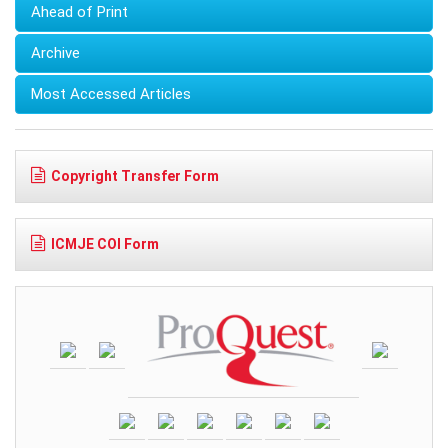
Ahead of Print
Archive
Most Accessed Articles
Copyright Transfer Form
ICMJE COI Form