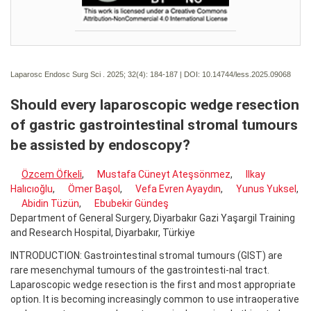
Laparosc Endosc Surg Sci . 2025; 32(4):
184-187 | DOI:
10.14744/less.2025.09068
Should every laparoscopic wedge resection
of gastric gastrointestinal stromal tumours
be assisted by endoscopy?
Özcem Öfkeli
,
Mustafa Cüneyt Ateşsönmez
,
Ilkay
Halıcıoğlu
,
Ömer Başol
,
Vefa Evren Ayaydın
,
Yunus Yuksel
,
Abidin Tüzün
,
Ebubekir Gündeş
Department of General Surgery, Diyarbakır Gazi Yaşargil Training
and Research Hospital, Diyarbakır, Türkiye
INTRODUCTION: Gastrointestinal stromal tumours (GIST) are
rare mesenchymal tumours of the gastrointesti-nal tract.
Laparoscopic wedge resection is the first and most appropriate
option. It is becoming increasingly common to use intraoperative