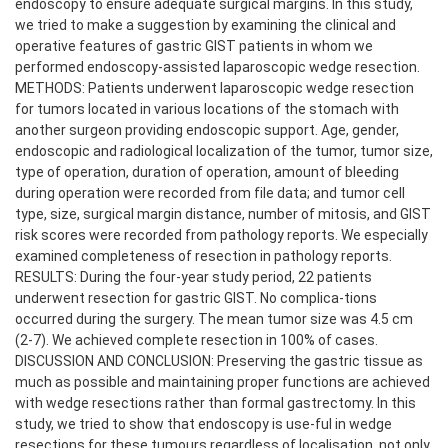
endoscopy to ensure adequate surgical margins. In this study,
we tried to make a suggestion by examining the clinical and
operative features of gastric GIST patients in whom we
performed endoscopy-assisted laparoscopic wedge resection.
METHODS: Patients underwent laparoscopic wedge resection
for tumors located in various locations of the stomach with
another surgeon providing endoscopic support. Age, gender,
endoscopic and radiological localization of the tumor, tumor size,
type of operation, duration of operation, amount of bleeding
during operation were recorded from file data; and tumor cell
type, size, surgical margin distance, number of mitosis, and GIST
risk scores were recorded from pathology reports. We especially
examined completeness of resection in pathology reports.
RESULTS: During the four-year study period, 22 patients
underwent resection for gastric GIST. No complica-tions
occurred during the surgery. The mean tumor size was 4.5 cm
(2-7). We achieved complete resection in 100% of cases.
DISCUSSION AND CONCLUSION: Preserving the gastric tissue as
much as possible and maintaining proper functions are achieved
with wedge resections rather than formal gastrectomy. In this
study, we tried to show that endoscopy is use-ful in wedge
resections for these tumours regardless of localisation, not only