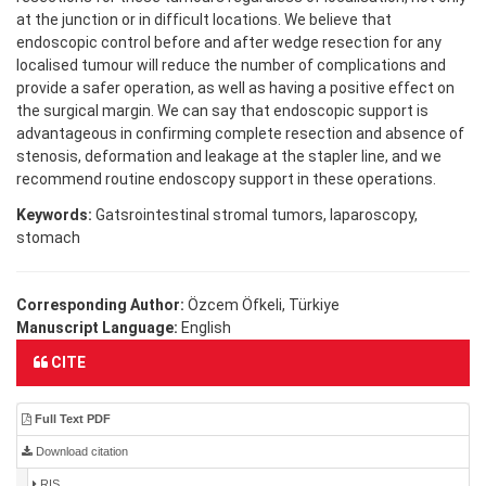
at the junction or in difficult locations. We believe that
endoscopic control before and after wedge resection for any
localised tumour will reduce the number of complications and
provide a safer operation, as well as having a positive effect on
the surgical margin. We can say that endoscopic support is
advantageous in confirming complete resection and absence of
stenosis, deformation and leakage at the stapler line, and we
recommend routine endoscopy support in these operations.
Keywords:
Gatsrointestinal stromal tumors, laparoscopy,
stomach
Corresponding Author:
Özcem Öfkeli, Türkiye
Manuscript Language:
English
CITE
Full Text PDF
Download citation
RIS