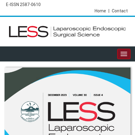
E-ISSN 2587-0610
Home
|
Contact
Togg
navig