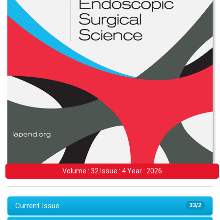
Volume : 32 Issue : 4 Year : 2026
Current Issue
33/2