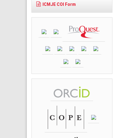
ICMJE COI Form