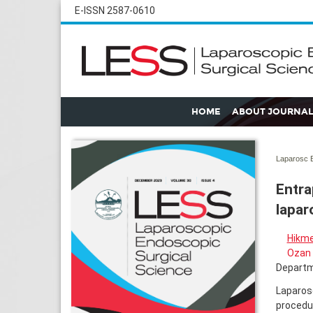
E-ISSN 2587-0610
HOME
ABOUT JOURNAL
Laparosc E
Entra
lapar
Hikme
Ozan 
Departme
Laparos
procedur