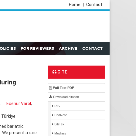
Home
|
Contact
POLICIES
FOR REVIEWERS
ARCHIVE
CONTACT
CITE
during
Full Text PDF
Download citation
,
Ecenur Varol
,
RIS
EndNote
 Türkiye
BibTex
ed bariatric
. We present a rare
Medlars