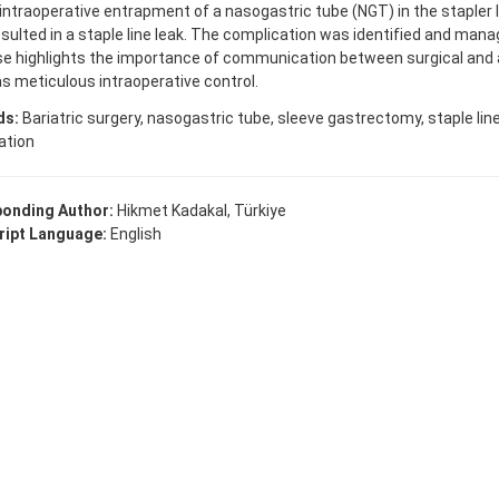
intraoperative entrapment of a nasogastric tube (NGT) in the stapler l
sulted in a staple line leak. The complication was identified and manag
se highlights the importance of communication between surgical and
as meticulous intraoperative control.
ds:
Bariatric surgery, nasogastric tube, sleeve gastrectomy, staple line 
ation
onding Author:
Hikmet Kadakal, Türkiye
ipt Language:
English