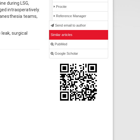
ine during LSG,
Procite
ed intraoperatively.
 anesthesia teams,
Reference Manager
Send email to author
leak, surgical
Similar articles
PubMed
Google Scholar