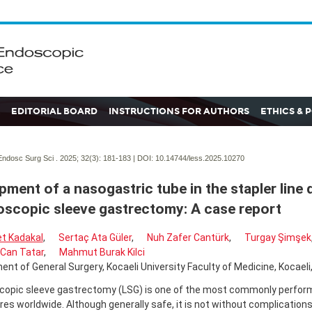
EDITORIAL BOARD
INSTRUCTIONS FOR AUTHORS
ETHICS & 
ndosc Surg Sci . 2025; 32(3):
181-183 | DOI:
10.14744/less.2025.10270
pment of a nasogastric tube in the stapler line 
oscopic sleeve gastrectomy: A case report
t Kadakal
,
Sertaç Ata Güler
,
Nuh Zafer Cantürk
,
Turgay Şimşek
Can Tatar
,
Mahmut Burak Kilci
nt of General Surgery, Kocaeli University Faculty of Medicine, Kocaeli,
copic sleeve gastrectomy (LSG) is one of the most commonly perform
es worldwide. Although generally safe, it is not without complications