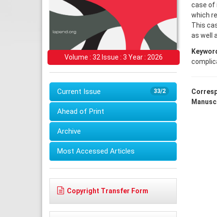
case of 
which re
This ca
as well 
Keywor
Volume : 32 Issue : 3 Year : 2026
complic
Current Issue
33/2
Corresp
Manuscr
Ahead of Print
Archive
Most Accessed Articles
Copyright Transfer Form