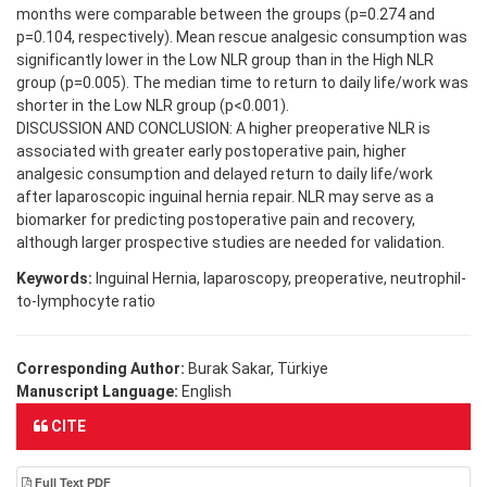
months were comparable between the groups (p=0.274 and
p=0.104, respectively). Mean rescue analgesic consumption was
significantly lower in the Low NLR group than in the High NLR
group (p=0.005). The median time to return to daily life/work was
shorter in the Low NLR group (p<0.001).
DISCUSSION AND CONCLUSION: A higher preoperative NLR is
associated with greater early postoperative pain, higher
analgesic consumption and delayed return to daily life/work
after laparoscopic inguinal hernia repair. NLR may serve as a
biomarker for predicting postoperative pain and recovery,
although larger prospective studies are needed for validation.
Keywords:
Inguinal Hernia, laparoscopy, preoperative, neutrophil-
to-lymphocyte ratio
Corresponding Author:
Burak Sakar, Türkiye
Manuscript Language:
English
CITE
Full Text PDF