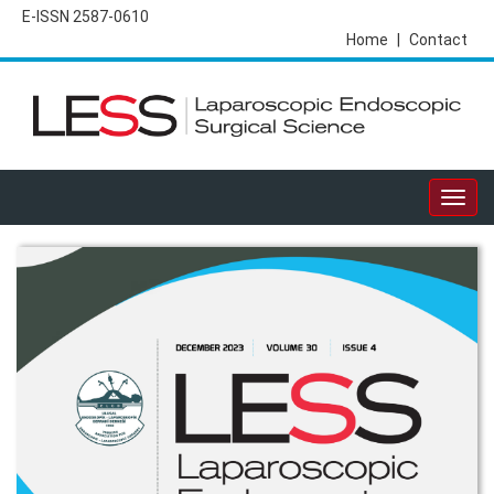
E-ISSN 2587-0610
Home
|
Contact
Togg
navig