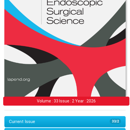
Volume : 33 Issue : 2 Year : 2026
Current Issue
33/2