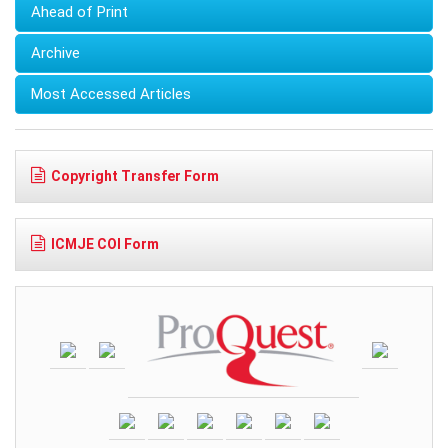
Ahead of Print
Archive
Most Accessed Articles
Copyright Transfer Form
ICMJE COI Form