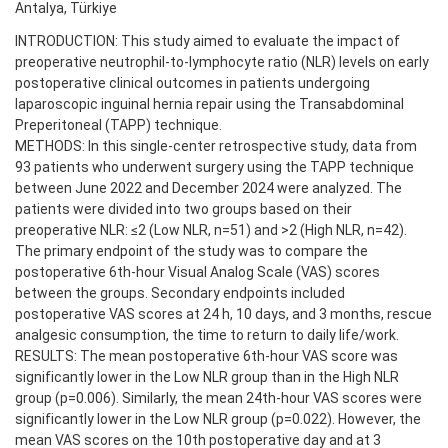
Antalya, Türkiye
INTRODUCTION: This study aimed to evaluate the impact of
preoperative neutrophil-to-lymphocyte ratio (NLR) levels on early
postoperative clinical outcomes in patients undergoing
laparoscopic inguinal hernia repair using the Transabdominal
Preperitoneal (TAPP) technique.
METHODS: In this single-center retrospective study, data from
93 patients who underwent surgery using the TAPP technique
between June 2022 and December 2024 were analyzed. The
patients were divided into two groups based on their
preoperative NLR: ≤2 (Low NLR, n=51) and >2 (High NLR, n=42).
The primary endpoint of the study was to compare the
postoperative 6th-hour Visual Analog Scale (VAS) scores
between the groups. Secondary endpoints included
postoperative VAS scores at 24 h, 10 days, and 3 months, rescue
analgesic consumption, the time to return to daily life/work.
RESULTS: The mean postoperative 6th-hour VAS score was
significantly lower in the Low NLR group than in the High NLR
group (p=0.006). Similarly, the mean 24th-hour VAS scores were
significantly lower in the Low NLR group (p=0.022). However, the
mean VAS scores on the 10th postoperative day and at 3