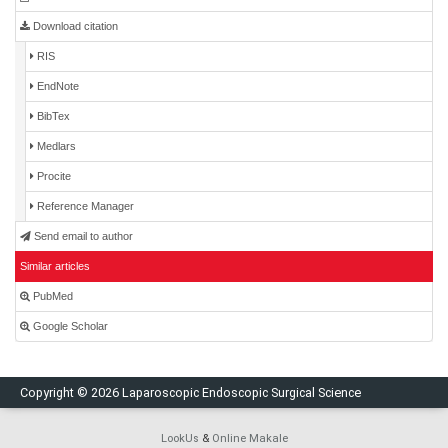
Download citation
RIS
EndNote
BibTex
Medlars
Procite
Reference Manager
Send email to author
Similar articles
PubMed
Google Scholar
Copyright © 2026 Laparoscopic Endoscopic Surgical Science
LookUs
&
Online Makale