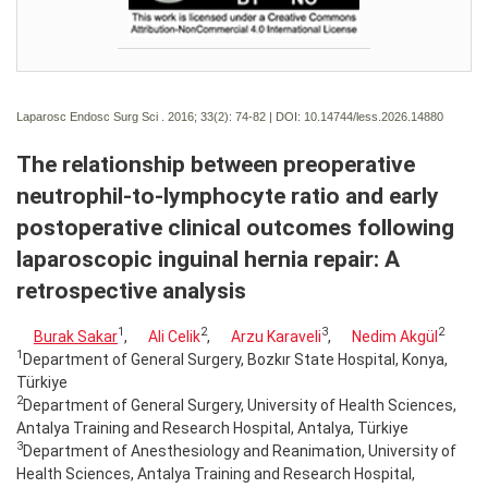
Laparosc Endosc Surg Sci . 2016; 33(2):
74-82 | DOI:
10.14744/less.2026.14880
The relationship between preoperative
neutrophil-to-lymphocyte ratio and early
postoperative clinical outcomes following
laparoscopic inguinal hernia repair: A
retrospective analysis
1
2
3
2
Burak Sakar
,
Ali Celik
,
Arzu Karaveli
,
Nedim Akgül
1
Department of General Surgery, Bozkır State Hospital, Konya,
Türkiye
2
Department of General Surgery, University of Health Sciences,
Antalya Training and Research Hospital, Antalya, Türkiye
3
Department of Anesthesiology and Reanimation, University of
Health Sciences, Antalya Training and Research Hospital,