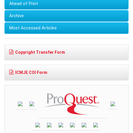
Ahead of Print
Archive
Most Accessed Articles
Copyright Transfer Form
ICMJE COI Form