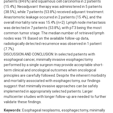
patients (84.6%) and squamous cell carcinoma in 2 patients
(15.4%). Neoadjuvant therapy was administered in 5 patients
(38.5%), while 7 patients (53.8%) received adjuvant treatment.
Anastomotic leakage occurred in 2 patients (15.4%), and the
overall mortality rate was 15.4% (n=2). Lymph node metastasis
was detected in 7 patients (53.8%), with pT3 being the most
common tumor stage. The median number of retrieved lymph
nodes was 19. Based on the available follow-up data,
radiologically detected recurrence was observed in 1 patient
(7.7%).
DISCUSSION AND CONCLUSION: In selected patients with
esophageal cancer, minimally invasive esophagectomy
performed by a single surgeon may provide acceptable short-
term clinical and oncological outcomes when oncological
principles are carefully followed. Despite the inherent morbidity
and mortality associated with esophagectomy, our findings
suggest that minimally invasive approaches can be safely
implemented in appropriately selected patients. Larger
multicenter studies with longer follow-up are needed to further
validate these findings.
Keywords:
Esophageal neoplasms, esophagectomy, minimally