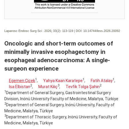
Laparosc Endosc Surg Sci . 2026; 33(2):
113-119 | DOI:
10.14744/less.2026.20092
Oncologic and short-term outcomes of
minimally invasive esophagectomy in
esophageal adenocarcinoma: A single-
surgeon experience
1
1
1
Egemen Çiçek
,
Yahya Kaan Karatepe
,
Fatih Atalay
,
2
3
2
Isa Elbistan
,
Murat Kılıç
,
Tevfik Tolga Şahin
1
Department of General Surgery, Gastrointestinal Surgery
Division, Inönü University Faculty of Medicine, Malatya, Türkiye
2
Department of General Surgery, Inönü University, Faculty of
Medicine, Malatya, Türkiye
3
Department of Thoracic Surgery, Inönü University, Faculty of
Medicine, Malatya, Türkiye