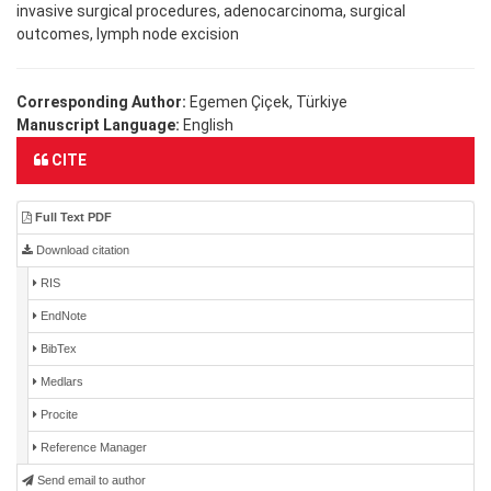
invasive surgical procedures, adenocarcinoma, surgical
outcomes, lymph node excision
Corresponding Author:
Egemen Çiçek, Türkiye
Manuscript Language:
English
CITE
Full Text PDF
Download citation
RIS
EndNote
BibTex
Medlars
Procite
Reference Manager
Send email to author