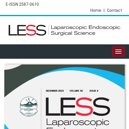
E-ISSN 2587-0610
Home
|
Contact
Togg
navig