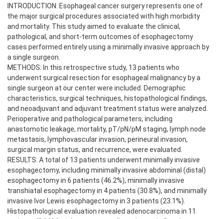
INTRODUCTION: Esophageal cancer surgery represents one of
the major surgical procedures associated with high morbidity
and mortality. This study aimed to evaluate the clinical,
pathological, and short-term outcomes of esophagectomy
cases performed entirely using a minimally invasive approach by
a single surgeon.
METHODS: In this retrospective study, 13 patients who
underwent surgical resection for esophageal malignancy by a
single surgeon at our center were included. Demographic
characteristics, surgical techniques, histopathological findings,
and neoadjuvant and adjuvant treatment status were analyzed.
Perioperative and pathological parameters, including
anastomotic leakage, mortality, pT/pN/pM staging, lymph node
metastasis, lymphovascular invasion, perineural invasion,
surgical margin status, and recurrence, were evaluated.
RESULTS: A total of 13 patients underwent minimally invasive
esophagectomy, including minimally invasive abdominal (distal)
esophagectomy in 6 patients (46.2%), minimally invasive
transhiatal esophagectomy in 4 patients (30.8%), and minimally
invasive Ivor Lewis esophagectomy in 3 patients (23.1%).
Histopathological evaluation revealed adenocarcinoma in 11