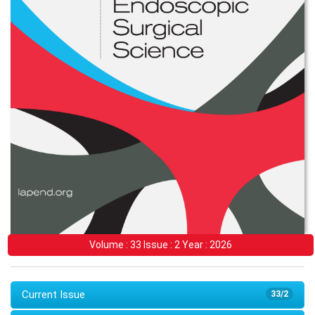
Volume : 33 Issue : 2 Year : 2026
Current Issue
33/2