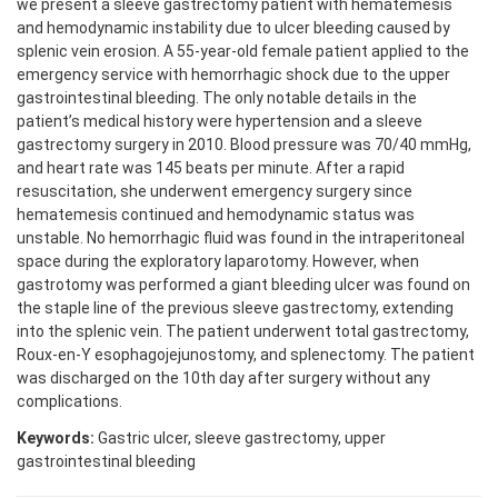
we present a sleeve gastrectomy patient with hematemesis
and hemodynamic instability due to ulcer bleeding caused by
splenic vein erosion. A 55-year-old female patient applied to the
emergency service with hemorrhagic shock due to the upper
gastrointestinal bleeding. The only notable details in the
patient’s medical history were hypertension and a sleeve
gastrectomy surgery in 2010. Blood pressure was 70/40 mmHg,
and heart rate was 145 beats per minute. After a rapid
resuscitation, she underwent emergency surgery since
hematemesis continued and hemodynamic status was
unstable. No hemorrhagic fluid was found in the intraperitoneal
space during the exploratory laparotomy. However, when
gastrotomy was performed a giant bleeding ulcer was found on
the staple line of the previous sleeve gastrectomy, extending
into the splenic vein. The patient underwent total gastrectomy,
Roux-en-Y esophagojejunostomy, and splenectomy. The patient
was discharged on the 10th day after surgery without any
complications.
Keywords:
Gastric ulcer, sleeve gastrectomy, upper
gastrointestinal bleeding