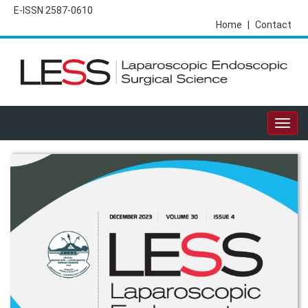
E-ISSN 2587-0610
Home
|
Contact
Togg
navig