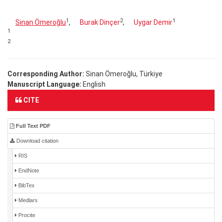
1
2
1
Sinan Ömeroğlu
,
Burak Dinçer
,
Uygar Demir
1
2
Corresponding Author:
Sinan Ömeroğlu, Türkiye
Manuscript Language:
English
CITE
Full Text PDF
Download citation
RIS
EndNote
BibTex
Medlars
Procite