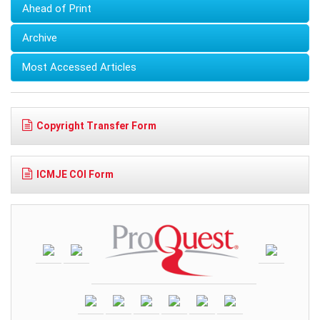
Ahead of Print
Archive
Most Accessed Articles
Copyright Transfer Form
ICMJE COI Form