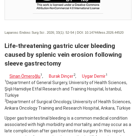
Laparosc Endosc Surg Sci . 2026; 33(1):
52-54 | DOI:
10.14744/less.2026.44520
Life-threatening gastric ulcer bleeding
caused by splenic vein erosion following
sleeve gastrectomy
1
2
1
Sinan Ömeroğlu
,
Burak Dinçer
,
Uygar Demir
1
Department of General Surgery, University of Health Sciences,
Şişli Hamidiye Etfal Research and Training Hospital, İstanbul,
Türkiye
2
Department of Surgical Oncology, University of Health Sciences,
Ankara Oncology Training and Research Hospital, Ankara, Türkiye
Upper gastrointestinal bleeding is a common medical condition
associated with high morbidity and mortality, and may occur as a
late complication after gastrointestinal surgery. In this report,