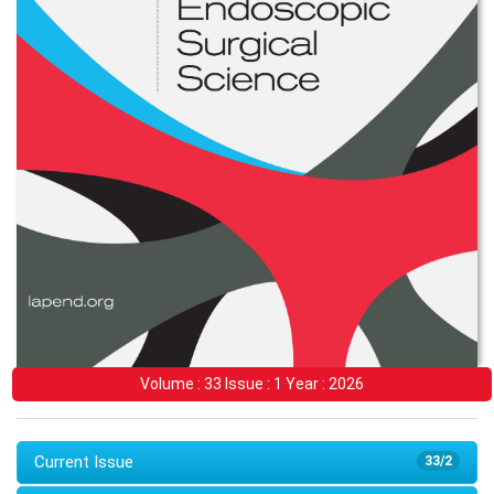
Volume : 33 Issue : 1 Year : 2026
Current Issue
33/2