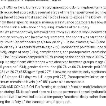
TION: For living kidney donation, laparoscopic donor nephrectomy (LD
lly accepted approach. Essential steps of the transperitoneal techniq
ng the left colon and dissecting Toldt’s fascia to expose the kidney. T
how these specific surgical maneuvers influence postoperative bowel
e the clinical relevance of requiring laxatives after surgery.
: We retrospectively reviewed data from 129 donors who underwent 
nction recovery and laxative requirements, the cohort was stratified 
ly Group” (spontaneous gas/stool on day 1–2, no laxatives; n=90) and 
ol on day 3–4, required laxatives; n=39). Comparison points included
BMI), length of stay (LOS), complications, and postoperative creatinine
 The Early Group comprised 69.7% (n=90) of the cohort, while 30.3% (n
up. No significant differences were observed between groups in age (
5 years; p=0.234), gender distribution (56.7% vs 66.7% female; p=0.385
.54 vs 26.76±5.55 kg/m²; p=0.275). Likewise, no statistically significa
 LOS (mean 4.14 days vs 4.41 days; p=0.275). Postoperative infection r
imum creatinine levels (p=0.881) were also comparable.
ION AND CONCLUSION: Performing standard left colon mobilization an
ion during LDN is safe and does not cause permanent bowel dysfuncti
operative laxatives indicates a temporary functional delay rather than s
ng the safety of the transperitoneal approach.