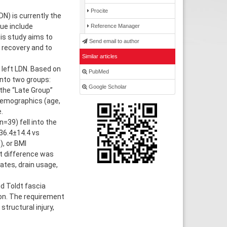
Procite
N) is currently the
ue include
Reference Manager
his study aims to
Send email to author
 recovery and to
Similar articles
left LDN. Based on
PubMed
into two groups:
Google Scholar
the “Late Group”
 demographics (age,
.
=39) fell into the
36.4±14.4 vs
), or BMI
nt difference was
ates, drain usage,
d Toldt fascia
on. The requirement
tructural injury,