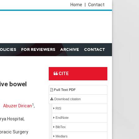
Home
|
Contact
POLICIES
FOR REVIEWERS
ARCHIVE
CONTACT
CITE
ive bowel
Full Text PDF
Download citation
1
Abuzer Dirican
,
RIS
EndNote
rya Hospital,
BibTex
oracic Surgery
Medlars