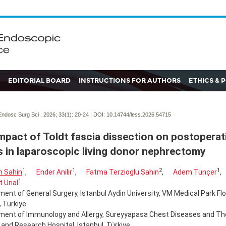
EDITORIAL BOARD
INSTRUCTIONS FOR AUTHORS
ETHICS & 
ndosc Surg Sci . 2026; 33(1):
20-24 | DOI:
10.14744/less.2026.54715
mpact of Toldt fascia dissection on postoperat
s in laparoscopic living donor nephrectomy
1
1
2
1
 Sahin
,
Ender Anilir
,
Fatma Terzioglu Sahin
,
Adem Tunçer
,
1
t Unal
ent of General Surgery, Istanbul Aydin University, VM Medical Park Flo
, Türkiye
ment of Immunology and Allergy, Sureyyapasa Chest Diseases and Th
 and Research Hospital, Istanbul, Türkiye