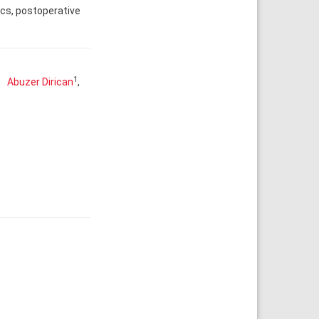
ics, postoperative
1
Abuzer Dirican
,