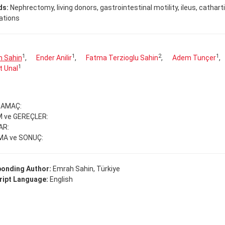
ds:
Nephrectomy, living donors, gastrointestinal motility, ileus, cathart
ations
1
1
2
1
 Sahin
,
Ender Anilir
,
Fatma Terzioglu Sahin
,
Adem Tunçer
,
1
t Unal
e AMAÇ:
 ve GEREÇLER:
AR:
MA ve SONUÇ:
onding Author:
Emrah Sahin, Türkiye
ipt Language:
English