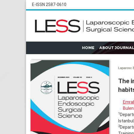
E-ISSN 2587-0610
HOME
ABOUT JOURNAL
Laparosc E
The i
habit
Emrah
Bulen
1
Departm
Istanbul
2
Depart
Training