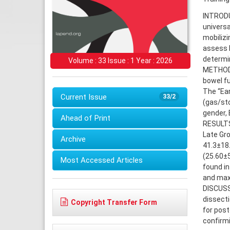
INTRODUC
universa
mobilizi
assess 
determin
Volume : 33 Issue : 1 Year : 2026
METHODS
bowel fu
The “Ear
Current Issue
33/2
(gas/sto
gender, 
Ahead of Print
RESULTS:
Late Gro
Archive
41.3±18.
(25.60±5
Most Accessed Articles
found in
and max
DISCUSS
dissect
Copyright Transfer Form
for post
confirmi