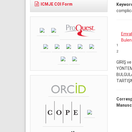
ICMJE COI Form
Keywor
complic
Emrah
Bulen
1
2
GİRİŞ v
YÖNTEM
BULGUL
TARTIŞ
Corresp
Manuscr