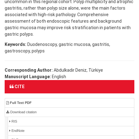
uncommon in this regional cohort. Polyp multiplicity and atrophic
gastritis, rather than polyp size alone, were the main factors
associated with high-risk pathology. Comprehensive
assessment of both endoscopic features and background
gastric mucosa may improve risk stratification in patients with
gastric polyps.
Keywords:
Duodenoscopy, gastric mucosa, gastritis,
gastroscopy, polyps
Corresponding Author:
Abdulkadir Deniz, Türkiye
Manuscript Language:
English
CITE
Full Text PDF
Download citation
RIS
EndNote