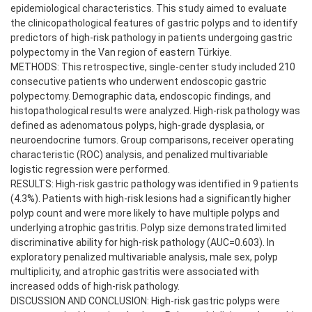
epidemiological characteristics. This study aimed to evaluate
the clinicopathological features of gastric polyps and to identify
predictors of high-risk pathology in patients undergoing gastric
polypectomy in the Van region of eastern Türkiye.
METHODS: This retrospective, single-center study included 210
consecutive patients who underwent endoscopic gastric
polypectomy. Demographic data, endoscopic findings, and
histopathological results were analyzed. High-risk pathology was
defined as adenomatous polyps, high-grade dysplasia, or
neuroendocrine tumors. Group comparisons, receiver operating
characteristic (ROC) analysis, and penalized multivariable
logistic regression were performed.
RESULTS: High-risk gastric pathology was identified in 9 patients
(4.3%). Patients with high-risk lesions had a significantly higher
polyp count and were more likely to have multiple polyps and
underlying atrophic gastritis. Polyp size demonstrated limited
discriminative ability for high-risk pathology (AUC=0.603). In
exploratory penalized multivariable analysis, male sex, polyp
multiplicity, and atrophic gastritis were associated with
increased odds of high-risk pathology.
DISCUSSION AND CONCLUSION: High-risk gastric polyps were