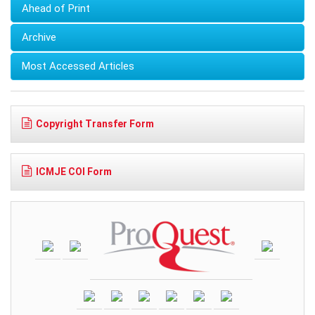
Ahead of Print
Archive
Most Accessed Articles
Copyright Transfer Form
ICMJE COI Form