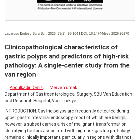
Laparosc Endosc Surg Sci . 2026; 33(2):
98-104 | DOI:
10.14744/less.2026.93270
Clinicopathological characteristics of
gastric polyps and predictors of high-risk
pathology: A single-center study from the
van region
Abdulkadir Deniz
,
Merve Yumak
Department of Gastroenterological Surgery, SBU Van Education
and Research Hospital, Van, Türkiye
INTRODUCTION: Gastric polyps are frequently detected during
upper gastrointestinal endoscopy, most of which are benign;
however, a subset carries a risk of malignant transformation.
Identifying factors associated with high-risk gastric pathology
remains clinically important, particularly in regions with distinct