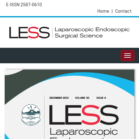
E-ISSN 2587-0610
Home
|
Contact
Togg
navig