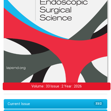
Volume : 33 Issue : 2 Year : 2026
Current Issue
33/2