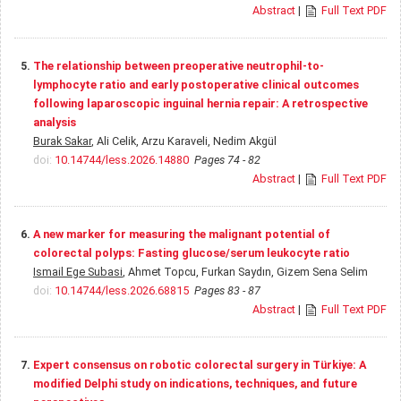
Abstract
|
Full Text PDF
5.
The relationship between preoperative neutrophil-to-
lymphocyte ratio and early postoperative clinical outcomes
following laparoscopic inguinal hernia repair: A retrospective
analysis
Burak Sakar
, Ali Celik, Arzu Karaveli, Nedim Akgül
doi:
10.14744/less.2026.14880
Pages 74 - 82
Abstract
|
Full Text PDF
6.
A new marker for measuring the malignant potential of
colorectal polyps: Fasting glucose/serum leukocyte ratio
Ismail Ege Subasi
, Ahmet Topcu, Furkan Saydın, Gizem Sena Selim
doi:
10.14744/less.2026.68815
Pages 83 - 87
Abstract
|
Full Text PDF
7.
Expert consensus on robotic colorectal surgery in Türkiye: A
modified Delphi study on indications, techniques, and future