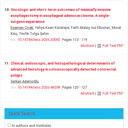
10.
Oncologic and short-term outcomes of minimally invasive
esophagectomy in esophageal adenocarcinoma: A single-
surgeon experience
Egemen Çiçek
, Yahya Kaan Karatepe, Fatih Atalay, Isa Elbistan, Murat
Kılıç, Tevfik Tolga Şahin
doi:
10.14744/less.2026.20092
Pages 113 - 119
Abstract
|
Full Text PDF
11.
Clinical, endoscopic, and histopathological determinants of
advanced histology in colonoscopically detected colorectal
polyps
Serkan Ademoğlu
doi:
10.14744/less.2026.48208
Pages 120 - 127
Abstract
|
Full Text PDF
Quick Search
In authors and institutes