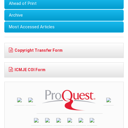
Ahead of Print
Archive
Most Accessed Articles
Copyright Transfer Form
ICMJE COI Form