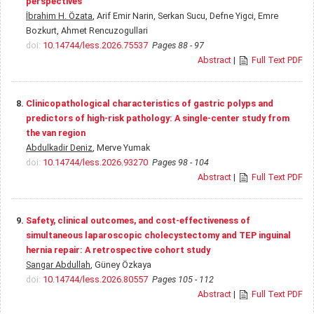
perspectives
İbrahim H. Özata
, Arif Emir Narin, Serkan Sucu, Defne Yigci, Emre
Bozkurt, Ahmet Rencuzogullari
doi:
10.14744/less.2026.75537
Pages 88 - 97
Abstract
|
Full Text PDF
8.
Clinicopathological characteristics of gastric polyps and
predictors of high-risk pathology: A single-center study from
the van region
Abdulkadir Deniz
, Merve Yumak
doi:
10.14744/less.2026.93270
Pages 98 - 104
Abstract
|
Full Text PDF
9.
Safety, clinical outcomes, and cost-effectiveness of
simultaneous laparoscopic cholecystectomy and TEP inguinal
hernia repair: A retrospective cohort study
Sangar Abdullah
, Güney Özkaya
doi:
10.14744/less.2026.80557
Pages 105 - 112
Abstract
|
Full Text PDF