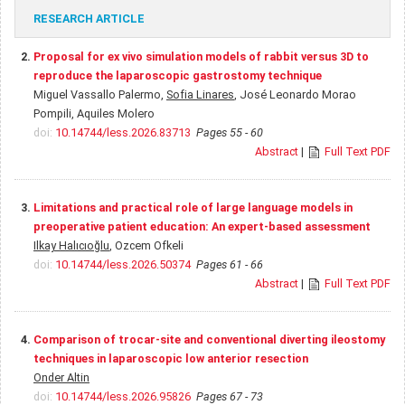
RESEARCH ARTICLE
2.
Proposal for ex vivo simulation models of rabbit versus 3D to
reproduce the laparoscopic gastrostomy technique
Miguel Vassallo Palermo,
Sofia Linares
, José Leonardo Morao
Pompili, Aquiles Molero
doi:
10.14744/less.2026.83713
Pages 55 - 60
Abstract
|
Full Text PDF
3.
Limitations and practical role of large language models in
preoperative patient education: An expert-based assessment
Ilkay Halıcıoğlu
, Ozcem Ofkeli
doi:
10.14744/less.2026.50374
Pages 61 - 66
Abstract
|
Full Text PDF
4.
Comparison of trocar-site and conventional diverting ileostomy
techniques in laparoscopic low anterior resection
Onder Altin
doi:
10.14744/less.2026.95826
Pages 67 - 73