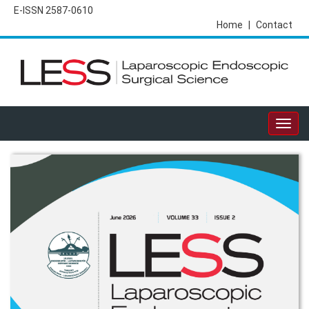
E-ISSN 2587-0610
Home
|
Contact
Togg
navig