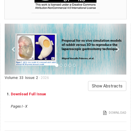
Volume: 33 Issue: 2
- 2026
Show Abstracts
1.
Download Full Issue
Pages I - X
DOWNLOAD