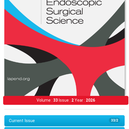
Volume :
33
Issue :
2
Year :
2026
Current Issue
33/2