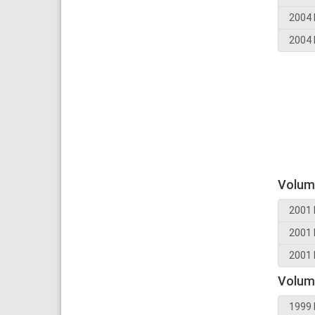
2004 
2004 
Volum
2001 
2001 
2001 
Volum
1999 