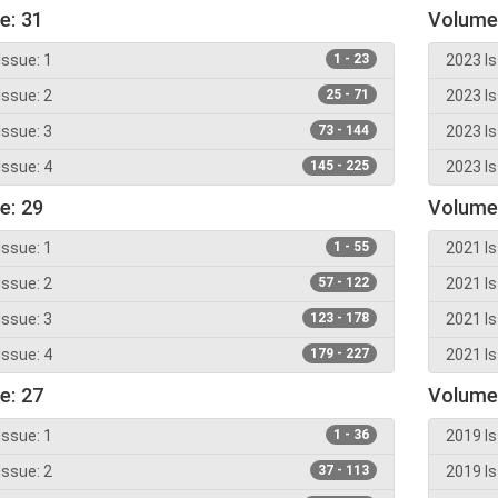
e: 31
Volume
Issue: 1
1 - 23
2023 Is
Issue: 2
25 - 71
2023 Is
Issue: 3
73 - 144
2023 Is
Issue: 4
145 - 225
2023 Is
e: 29
Volume
Issue: 1
1 - 55
2021 Is
Issue: 2
57 - 122
2021 Is
Issue: 3
123 - 178
2021 Is
Issue: 4
179 - 227
2021 Is
e: 27
Volume
Issue: 1
1 - 36
2019 Is
Issue: 2
37 - 113
2019 Is