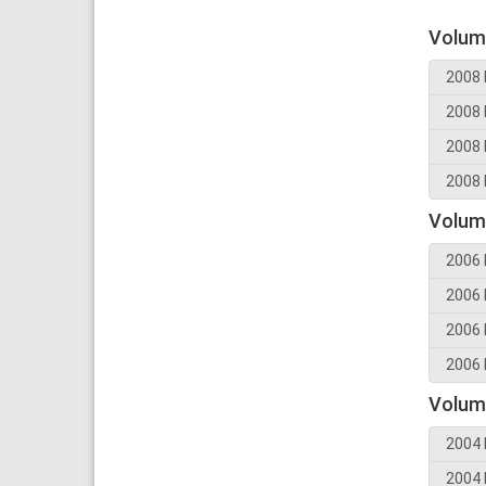
Volum
2008 
2008 
2008 
2008 
Volum
2006 
2006 
2006 
2006 
Volum
2004 
2004 