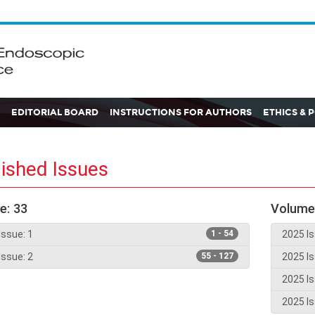
EDITORIAL BOARD
INSTRUCTIONS FOR AUTHORS
ETHICS & 
ished Issues
e: 33
Volume
Issue: 1
1 - 54
2025 Is
Issue: 2
55 - 127
2025 Is
2025 Is
2025 Is