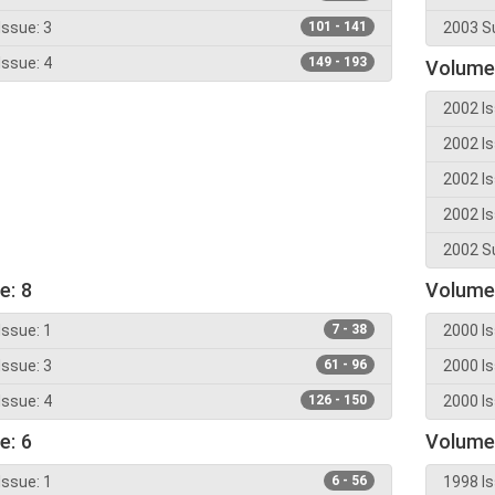
Issue: 3
101 - 141
2003 Su
Issue: 4
149 - 193
Volume
2002 Is
2002 Is
2002 Is
2002 Is
2002 Su
e: 8
Volume
Issue: 1
7 - 38
2000 Is
Issue: 3
61 - 96
2000 Is
Issue: 4
126 - 150
2000 Is
e: 6
Volume
Issue: 1
6 - 56
1998 Is