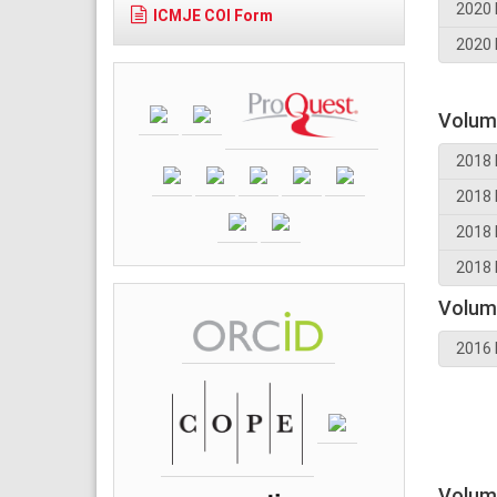
2020 
ICMJE COI Form
2020 
Volum
2018 
2018 
2018 
2018 
Volum
2016 
Volum