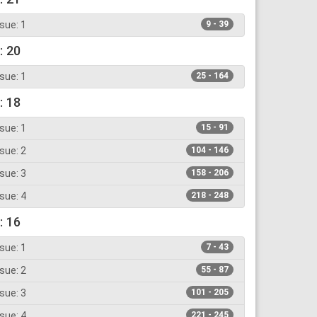
sue: 1
9 - 39
: 20
sue: 1
25 - 164
: 18
sue: 1
15 - 91
sue: 2
104 - 146
sue: 3
158 - 206
sue: 4
218 - 248
: 16
sue: 1
7 - 43
sue: 2
55 - 87
sue: 3
101 - 205
sue: 4
221 - 245