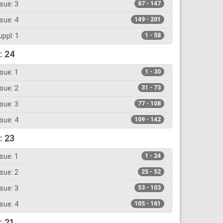
sue: 3
87 - 147
sue: 4
149 - 201
ppl: 1
1 - 58
: 24
sue: 1
1 - 30
sue: 2
31 - 73
sue: 3
77 - 108
sue: 4
109 - 142
: 23
sue: 1
1 - 24
sue: 2
25 - 52
sue: 3
53 - 103
sue: 4
105 - 161
: 21