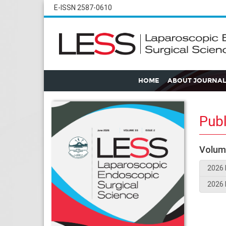
E-ISSN 2587-0610
HOME
ABOUT JOURNAL
Publ
Volum
2026 
2026 