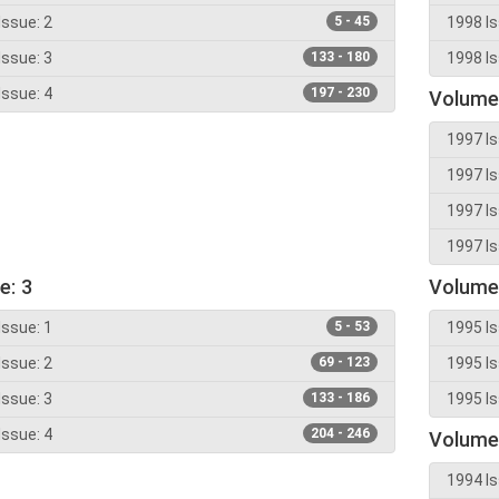
Issue: 2
5 - 45
1998 Is
Issue: 3
133 - 180
1998 Is
Issue: 4
197 - 230
Volume
1997 Is
1997 Is
1997 Is
1997 Is
e: 3
Volume
Issue: 1
5 - 53
1995 Is
Issue: 2
69 - 123
1995 Is
Issue: 3
133 - 186
1995 Is
Issue: 4
204 - 246
Volume
1994 Is