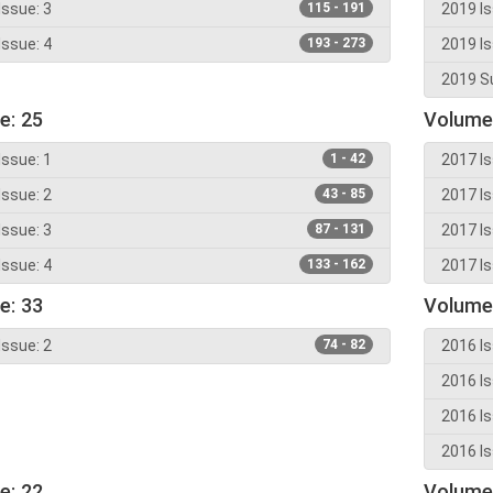
Issue: 3
115 - 191
2019 Is
Issue: 4
193 - 273
2019 Is
2019 Su
e: 25
Volume
Issue: 1
1 - 42
2017 Is
Issue: 2
43 - 85
2017 Is
Issue: 3
87 - 131
2017 Is
Issue: 4
133 - 162
2017 Is
e: 33
Volume
Issue: 2
74 - 82
2016 Is
2016 Is
2016 Is
2016 Is
e: 22
Volume