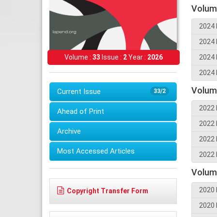
Volum
2024 
2024 
2024 
Volume :
33
Issue :
2
Year :
2026
2024 
Volum
Current Issue
33/2
2022 
Ahead of Print
2022 
Archive
2022 
Most Accessed Articles
2022 
Volum
2020 
Copyright Transfer Form
2020 