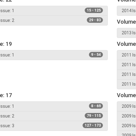
Issue: 1
15 - 125
2014 Is
Issue: 2
29 - 83
Volume
2013 Is
e: 19
Volume
Issue: 1
9 - 54
2011 Is
2011 Is
2011 Is
2011 Is
e: 17
Volume
Issue: 1
8 - 69
2009 Is
Issue: 2
79 - 115
2009 Is
Issue: 3
127 - 173
2009 Is
2009 Is