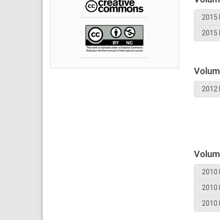
2015 
2015 
Volum
2012 
Volum
2010 
2010 
2010 