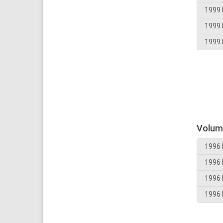
1999 
1999 
1999 
Volum
1996 
1996 
1996 
1996 