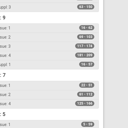
ppl: 3
63 - 150
: 9
sue: 1
16 - 62
sue: 2
69 - 103
sue: 3
117 - 174
sue: 4
181 - 209
ppl: 1
16 - 57
: 7
sue: 1
22 - 51
sue: 2
61 - 112
sue: 4
125 - 166
: 5
sue: 1
5 - 59