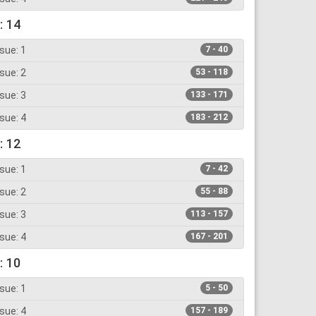
: 14
sue: 1
7 - 40
sue: 2
53 - 118
sue: 3
133 - 171
sue: 4
183 - 212
: 12
sue: 1
7 - 42
sue: 2
55 - 88
sue: 3
113 - 157
sue: 4
167 - 201
: 10
sue: 1
5 - 50
sue: 4
157 - 189