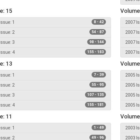
e: 15
Volume
Issue: 1
8 - 42
2007 Is
Issue: 2
54 - 87
2007 Is
Issue: 3
98 - 144
2007 Is
Issue: 4
155 - 183
2007 Is
e: 13
Volume
Issue: 1
7 - 39
2005 Is
Issue: 2
55 - 95
2005 Is
Issue: 3
107 - 135
2005 Is
Issue: 4
155 - 181
2005 Is
e: 11
Volume
Issue: 1
1 - 49
2003 Is
Issue: 2
49 - 96
2003 Is