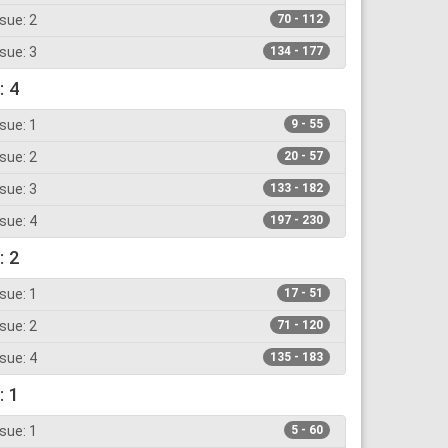
sue: 2
70 - 112
sue: 3
134 - 177
: 4
sue: 1
9 - 55
sue: 2
20 - 57
sue: 3
133 - 182
sue: 4
197 - 230
: 2
sue: 1
17 - 51
sue: 2
71 - 120
sue: 4
135 - 183
: 1
sue: 1
5 - 60