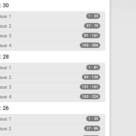
: 30
sue: 1
1 - 35
sue: 2
37 - 79
sue: 3
81 - 161
sue: 4
163 - 206
: 28
sue: 1
1 - 81
sue: 2
83 - 130
sue: 3
131 - 161
sue: 4
163 - 224
: 26
sue: 1
1 - 35
sue: 2
37 - 86