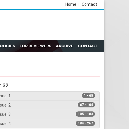
Home
|
Contact
POLICIES
FOR REVIEWERS
ARCHIVE
CONTACT
: 32
sue: 1
1 - 65
sue: 2
67 - 104
sue: 3
105 - 183
sue: 4
184 - 267