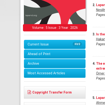
2.
Lapar
Nesli
Pages
Volume : 5 Issue : 3 Year : 2026
3.
Is th
Hakan
Pages
Current Issue
33/2
Ahead of Print
Archive
4.
The e
extreı
Most Accessed Articles
Ömer 
Pages
Copyright Transfer Form
5.
Lapar
Ahmet