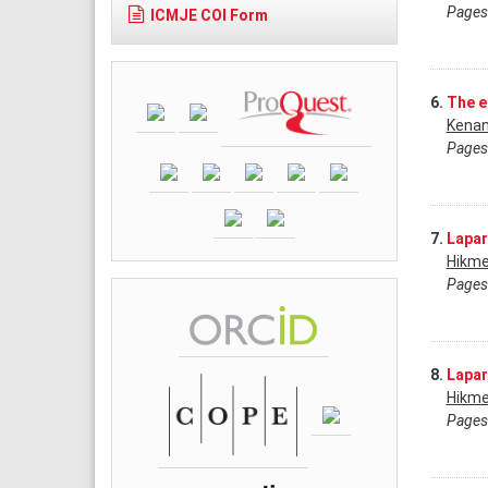
Pages
ICMJE COI Form
6.
The e
Kenan
Pages
7.
Lapar
Hikme
Pages
8.
Lapar
Hikme
Pages