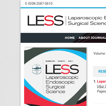
E-ISSN 2587-0610
HOME
ABOUT JOURNAL
Volume: 
RES
1.
Lapar
Uğur 
Pages