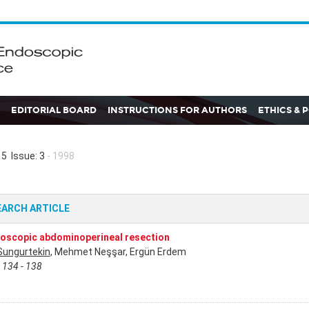
EDITORIAL BOARD
INSTRUCTIONS FOR AUTHORS
ETHICS & 
5 Issue: 3
- 1998
EARCH ARTICLE
oscopic abdominoperineal resection
Sungurtekin
, Mehmet Neşşar, Ergün Erdem
 134 - 138