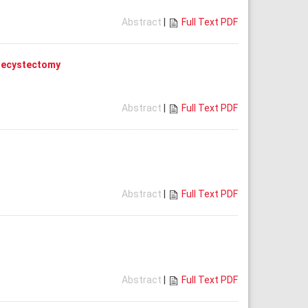
Abstract
|
Full Text PDF
olecystectomy
Abstract
|
Full Text PDF
Abstract
|
Full Text PDF
Abstract
|
Full Text PDF