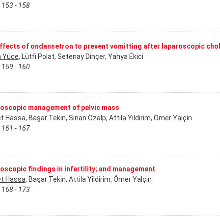
 153 - 158
ffects of ondansetron to prevent vomitting after laparoscopic ch
 Yüce
, Lütfi Polat, Setenay Dinçer, Yahya Ekici
 159 - 160
oscopic management of pelvic mass
t Hassa
, Başar Tekin, Sinan Özalp, Attila Yildirim, Ömer Yalçin
 161 - 167
oscopic findings in infertility; and management
t Hassa
, Başar Tekin, Attila Yildirim, Ömer Yalçin
 168 - 173