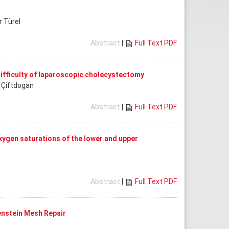
r Türel
Abstract
|
Full Text PDF
 difficulty of laparoscopic cholecystectomy
t Çiftdogan
Abstract
|
Full Text PDF
ygen saturations of the lower and upper
Abstract
|
Full Text PDF
enstein Mesh Repair