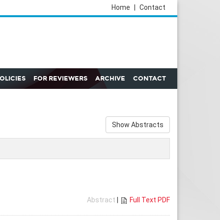
Home
|
Contact
POLICIES
FOR REVIEWERS
ARCHIVE
CONTACT
Show Abstracts
Abstract
|
Full Text PDF