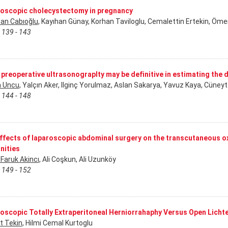
oscopic cholecystectomy in pregnancy
han Cabıoğlu
, Kayıhan Günay, Korhan Taviloglu, Cemalettin Ertekin, Öme
 139 - 143
e preoperative ultrasonograplty may be definitive in estimating the
 Uncu
, Yalçın Aker, Ilginç Yorulmaz, Aslan Sakarya, Yavuz Kaya, Cüney
 144 - 148
ffects of laparoscopic abdominal surgery on the transcutaneous ox
nities
Faruk Akincı
, Ali Coşkun, Ali Uzunköy
 149 - 152
oscopic Totally Extraperitoneal Herniorrahaphy Versus Open Licht
 Tekin
, Hilmi Cemal Kurtoglu