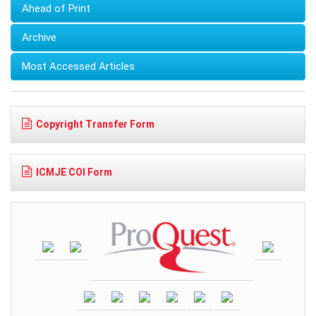
Ahead of Print
Archive
Most Accessed Articles
Copyright Transfer Form
ICMJE COI Form