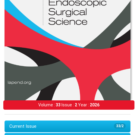
Volume :
33
Issue :
2
Year :
2026
Current Issue
33/2