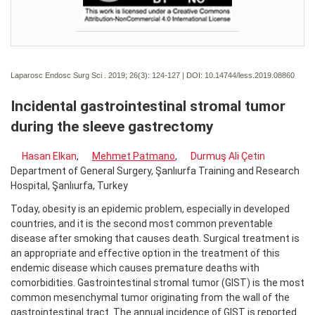
Laparosc Endosc Surg Sci . 2019; 26(3):
124-127 | DOI:
10.14744/less.2019.08860
Incidental gastrointestinal stromal tumor
during the sleeve gastrectomy
Hasan Elkan
,
Mehmet Patmano
,
Durmuş Ali Çetin
Department of General Surgery, Şanlıurfa Training and Research
Hospital, Şanlıurfa, Turkey
Today, obesity is an epidemic problem, especially in developed
countries, and it is the second most common preventable
disease after smoking that causes death. Surgical treatment is
an appropriate and effective option in the treatment of this
endemic disease which causes premature deaths with
comorbidities. Gastrointestinal stromal tumor (GIST) is the most
common mesenchymal tumor originating from the wall of the
gastrointestinal tract. The annual incidence of GIST is reported