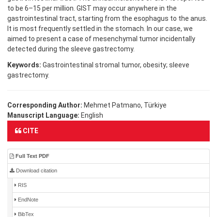
to be 6–15 per million. GIST may occur anywhere in the
gastrointestinal tract, starting from the esophagus to the anus.
It is most frequently settled in the stomach. In our case, we
aimed to present a case of mesenchymal tumor incidentally
detected during the sleeve gastrectomy.
Keywords:
Gastrointestinal stromal tumor, obesity; sleeve
gastrectomy.
Corresponding Author:
Mehmet Patmano, Türkiye
Manuscript Language:
English
CITE
Full Text PDF
Download citation
RIS
EndNote
BibTex