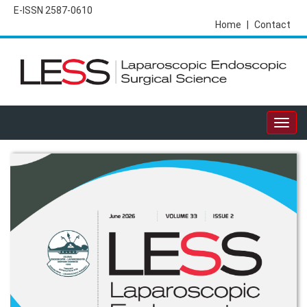
E-ISSN 2587-0610
Home
|
Contact
Togg
navig