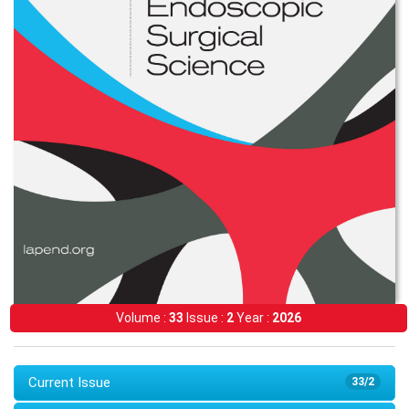
Volume :
33
Issue :
2
Year :
2026
Current Issue
33/2