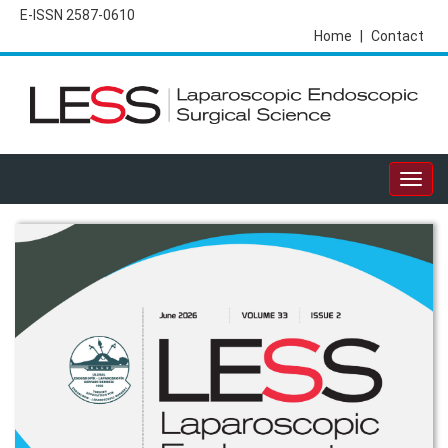
E-ISSN 2587-0610
Home
|
Contact
Togg
navig