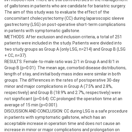
of gallstones in patients who are candidate for bariatric surgery.
The aim of this study was to evaluate the effect of the
concomitant cholecystectomy (CC) during laparoscopic sleeve
gastrectomy (LSG) on post-operative short-term complications
in patients with symptomatic gallstone.
METHODS: After exclusion and inclusion criteria, a total of 251
patients were included in the study. Patients were divided into
two study groups as Group A (only LSG, n=214) and Group B (LSG
+ CC, n=37).
RESULTS: Female-to-male ratio was 2/1 in Group A and 8/1 in
Group B (p=0.01). The mean age, comorbid disease distributions,
length of stay, and initial body mass index were similar in both
groups. The differences in the rates of postoperative 30-day
minor and major complications in Group A (7.5% and 2.8%,
respectively) and Group B (18.9% and 2.7%, respectively) were
not significant (p=0.64). CC prolonged the operation time at an
average of 15 min (p<0.001).
DISCUSSION AND CONCLUSION: CC during LSG is a safe procedure
in patients with symptomatic gallstone, which has an
acceptable increase in operation time and does not cause an
increase in minor or major complications and prolongation on