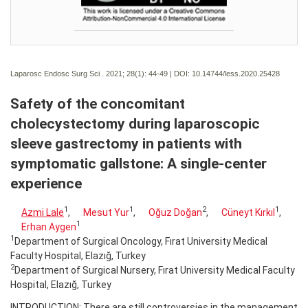
Laparosc Endosc Surg Sci . 2021; 28(1):
44-49 | DOI:
10.14744/less.2020.25428
Safety of the concomitant
cholecystectomy during laparoscopic
sleeve gastrectomy in patients with
symptomatic gallstone: A single-center
experience
1
1
2
1
Azmi Lale
,
Mesut Yur
,
Oğuz Doğan
,
Cüneyt Kırkıl
,
1
Erhan Aygen
1
Department of Surgical Oncology, Fırat University Medical
Faculty Hospital, Elazığ, Turkey
2
Department of Surgical Nursery, Fırat University Medical Faculty
Hospital, Elazığ, Turkey
INTRODUCTION: There are still controversies in the management