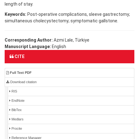
length of stay.
Keywords:
Post-operative complications, sleeve gastrectomy;
simultaneous cholecystectomy; symptomatic gallstone.
Corresponding Author:
Azmi Lale, Türkiye
Manuscript Language:
English
CITE
Full Text PDF
Download citation
RIS
EndNote
BibTex
Medlars
Procite
Reference Manager