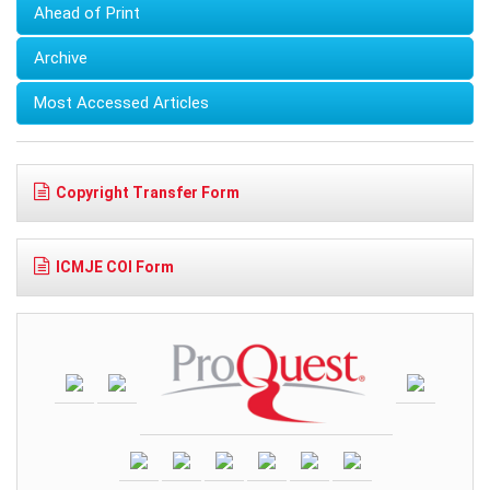
Ahead of Print
Archive
Most Accessed Articles
Copyright Transfer Form
ICMJE COI Form