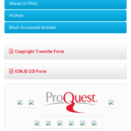
Ahead of Print
Archive
Most Accessed Articles
Copyright Transfer Form
ICMJE COI Form