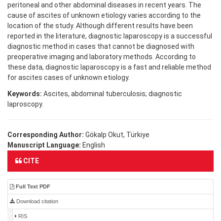
peritoneal and other abdominal diseases in recent years. The
cause of ascites of unknown etiology varies according to the
location of the study. Although different results have been
reported in the literature, diagnostic laparoscopy is a successful
diagnostic method in cases that cannot be diagnosed with
preoperative imaging and laboratory methods. According to
these data, diagnostic laparoscopy is a fast and reliable method
for ascites cases of unknown etiology.
Keywords:
Ascites, abdominal tuberculosis; diagnostic
laproscopy.
Corresponding Author:
Gökalp Okut, Türkiye
Manuscript Language:
English
CITE
Full Text PDF
Download citation
RIS