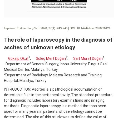
Laparosc Endosc Surg Sci . 2020; 27(4):
243-246 | DOI:
10.14744/less.2020.26121
The role of laparoscopy in the diagnosis of
ascites of unknown etiology
1
2
1
Gökalp Okut
,
Güleç Mert Doğan
,
Sait Murat Doğan
1
Department of General Surgery, Inonu University Turgut Ozal
Medical Center, Malatya, Turkey
2
Department of Radiology, Malatya Research and Training
Hospital, Malatya, Turkey
INTRODUCTION: Ascites is a pathological accumulation of
detectable fluid in the peritoneal cavity. The standard procedure
for diagnosis includes laboratory examinations and imaging
methods. Diagnostic laparoscopy is a method that has been
used for many years in patients whose etiology cannot be
determined. The aim of this study was to define the value of