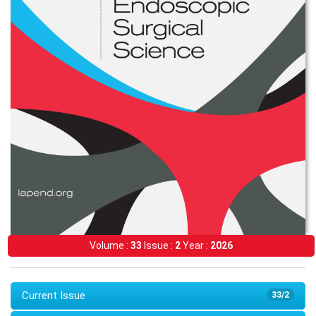
Volume :
33
Issue :
2
Year :
2026
Current Issue
33/2