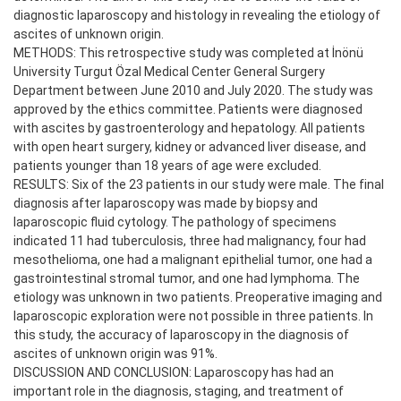
diagnostic laparoscopy and histology in revealing the etiology of
ascites of unknown origin.
METHODS: This retrospective study was completed at İnönü
University Turgut Özal Medical Center General Surgery
Department between June 2010 and July 2020. The study was
approved by the ethics committee. Patients were diagnosed
with ascites by gastroenterology and hepatology. All patients
with open heart surgery, kidney or advanced liver disease, and
patients younger than 18 years of age were excluded.
RESULTS: Six of the 23 patients in our study were male. The final
diagnosis after laparoscopy was made by biopsy and
laparoscopic fluid cytology. The pathology of specimens
indicated 11 had tuberculosis, three had malignancy, four had
mesothelioma, one had a malignant epithelial tumor, one had a
gastrointestinal stromal tumor, and one had lymphoma. The
etiology was unknown in two patients. Preoperative imaging and
laparoscopic exploration were not possible in three patients. In
this study, the accuracy of laparoscopy in the diagnosis of
ascites of unknown origin was 91%.
DISCUSSION AND CONCLUSION: Laparoscopy has had an
important role in the diagnosis, staging, and treatment of