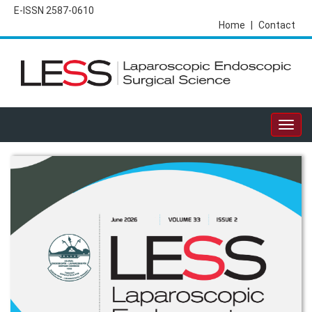
E-ISSN 2587-0610
Home
|
Contact
Togg
navig