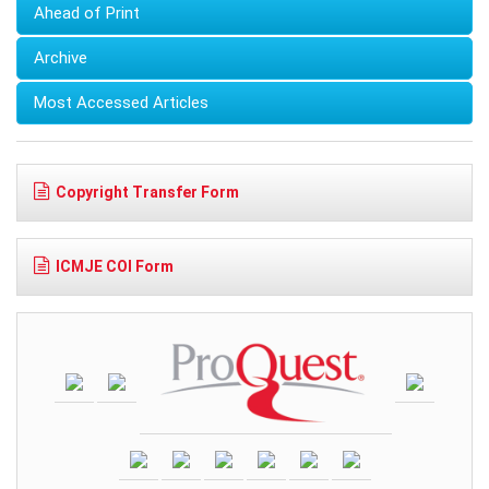
Ahead of Print
Archive
Most Accessed Articles
Copyright Transfer Form
ICMJE COI Form