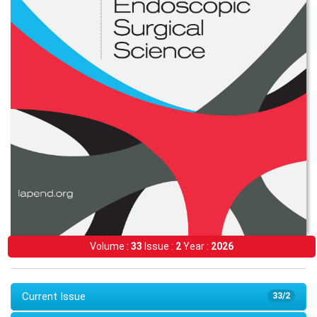
Volume :
33
Issue :
2
Year :
2026
Current Issue
33/2