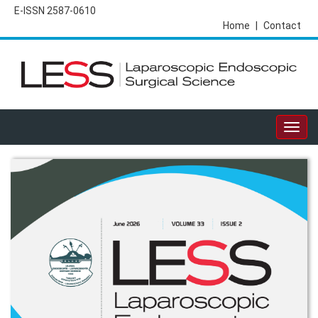
E-ISSN 2587-0610
Home
|
Contact
Togg
navig