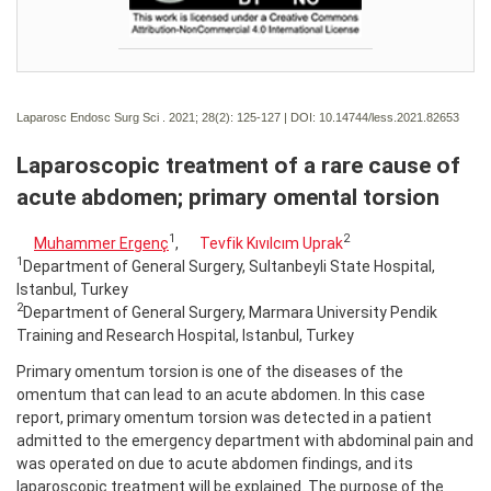
Laparosc Endosc Surg Sci . 2021; 28(2):
125-127 | DOI:
10.14744/less.2021.82653
Laparoscopic treatment of a rare cause of
acute abdomen; primary omental torsion
1
2
Muhammer Ergenç
,
Tevfik Kıvılcım Uprak
1
Department of General Surgery, Sultanbeyli State Hospital,
Istanbul, Turkey
2
Department of General Surgery, Marmara University Pendik
Training and Research Hospital, Istanbul, Turkey
Primary omentum torsion is one of the diseases of the
omentum that can lead to an acute abdomen. In this case
report, primary omentum torsion was detected in a patient
admitted to the emergency department with abdominal pain and
was operated on due to acute abdomen findings, and its
laparoscopic treatment will be explained. The purpose of the