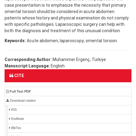
case presentation is to emphasize the necessity that primary
omental torsion should be considered in acute abdomen
patients whose history and physical examination do not comply
with specific pathologies. Laparoscopic surgery can help with
both the diagnosis and treatment of this unusual condition.
Keywords:
Acute abdomen, laparoscopy; omental torsion.
Corresponding Author:
Muhammer Ergenç, Türkiye
Manuscript Language:
English
CITE
Full Text PDF
Download citation
RIS
EndNote
BibTex