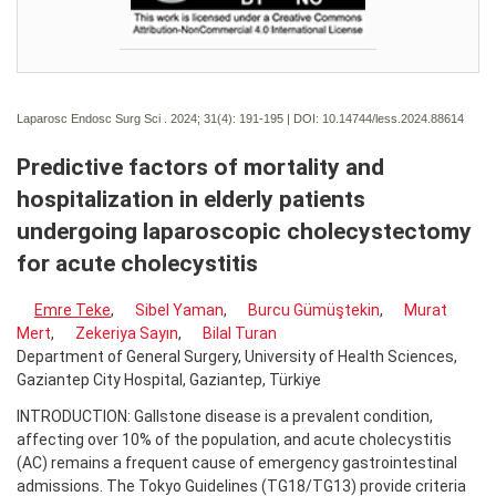
Laparosc Endosc Surg Sci . 2024; 31(4):
191-195 | DOI:
10.14744/less.2024.88614
Predictive factors of mortality and
hospitalization in elderly patients
undergoing laparoscopic cholecystectomy
for acute cholecystitis
Emre Teke
,
Sibel Yaman
,
Burcu Gümüştekin
,
Murat
Mert
,
Zekeriya Sayın
,
Bilal Turan
Department of General Surgery, University of Health Sciences,
Gaziantep City Hospital, Gaziantep, Türkiye
INTRODUCTION: Gallstone disease is a prevalent condition,
affecting over 10% of the population, and acute cholecystitis
(AC) remains a frequent cause of emergency gastrointestinal
admissions. The Tokyo Guidelines (TG18/TG13) provide criteria