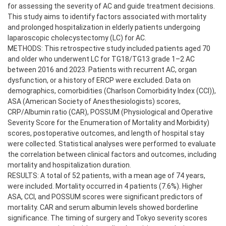
for assessing the severity of AC and guide treatment decisions.
This study aims to identify factors associated with mortality
and prolonged hospitalization in elderly patients undergoing
laparoscopic cholecystectomy (LC) for AC.
METHODS: This retrospective study included patients aged 70
and older who underwent LC for TG18/TG13 grade 1–2 AC
between 2016 and 2023. Patients with recurrent AC, organ
dysfunction, or a history of ERCP were excluded. Data on
demographics, comorbidities (Charlson Comorbidity Index (CCI)),
ASA (American Society of Anesthesiologists) scores,
CRP/Albumin ratio (CAR), POSSUM (Physiological and Operative
Severity Score for the Enumeration of Mortality and Morbidity)
scores, postoperative outcomes, and length of hospital stay
were collected. Statistical analyses were performed to evaluate
the correlation between clinical factors and outcomes, including
mortality and hospitalization duration.
RESULTS: A total of 52 patients, with a mean age of 74 years,
were included. Mortality occurred in 4 patients (7.6%). Higher
ASA, CCI, and POSSUM scores were significant predictors of
mortality. CAR and serum albumin levels showed borderline
significance. The timing of surgery and Tokyo severity scores