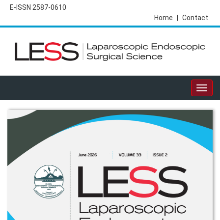
E-ISSN 2587-0610
Home
|
Contact
Togg
navig