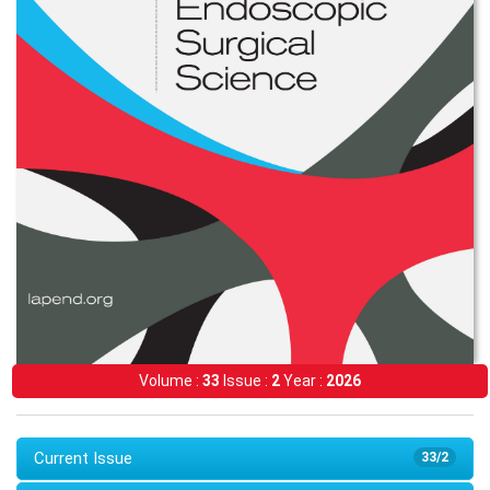
Volume :
33
Issue :
2
Year :
2026
Current Issue
33/2