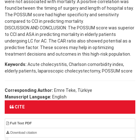
were not associated with mortality. A positive correlation was
found between the timing of surgery and length of hospital stay.
The POSSUM score had higher specificity and sensitivity
compared to CCI in predicting mortality.
DISCUSSION AND CONCLUSION: The POSSUM score was superior
to CCI and ASA in predicting mortality in elderly patients
undergoing LC for AC. The CAR ratio also showed potential as a
predictive factor. These scores may help in optimizing
treatment decisions and outcomes in this high-risk population.
Keywords:
Acute cholecystitis, Charlson comorbidity index,
elderly patients, laparoscopic cholecystectomy, POSSUM score
Corresponding Author:
Emre Teke, Türkiye
Manuscript Language:
English
CITE
Full Text PDF
Download citation