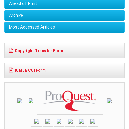
Ahead of Print
Archive
Most Accessed Articles
Copyright Transfer Form
ICMJE COI Form