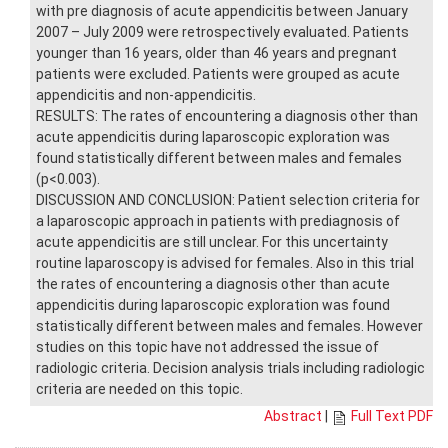
with pre diagnosis of acute appendicitis between January
2007 – July 2009 were retrospectively evaluated. Patients
younger than 16 years, older than 46 years and pregnant
patients were excluded. Patients were grouped as acute
appendicitis and non-appendicitis.
RESULTS: The rates of encountering a diagnosis other than
acute appendicitis during laparoscopic exploration was
found statistically different between males and females
(p<0.003).
DISCUSSION AND CONCLUSION: Patient selection criteria for
a laparoscopic approach in patients with prediagnosis of
acute appendicitis are still unclear. For this uncertainty
routine laparoscopy is advised for females. Also in this trial
the rates of encountering a diagnosis other than acute
appendicitis during laparoscopic exploration was found
statistically different between males and females. However
studies on this topic have not addressed the issue of
radiologic criteria. Decision analysis trials including radiologic
criteria are needed on this topic.
Abstract
|
Full Text PDF