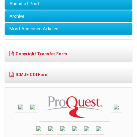
Ahead of Print
Archive
Most Accessed Articles
Copyright Transfer Form
ICMJE COI Form