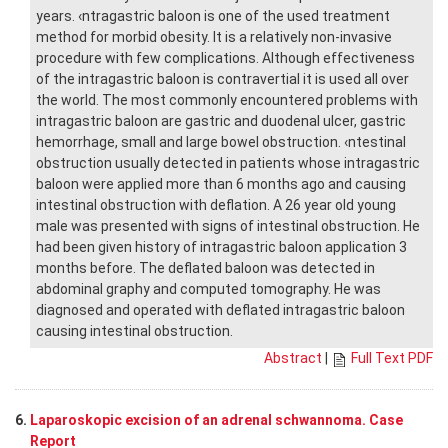
years. ‹ntragastric baloon is one of the used treatment
method for morbid obesity. It is a relatively non-invasive
procedure with few complications. Although effectiveness
of the intragastric baloon is contravertial it is used all over
the world. The most commonly encountered problems with
intragastric baloon are gastric and duodenal ulcer, gastric
hemorrhage, small and large bowel obstruction. ‹ntestinal
obstruction usually detected in patients whose intragastric
baloon were applied more than 6 months ago and causing
intestinal obstruction with deflation. A 26 year old young
male was presented with signs of intestinal obstruction. He
had been given history of intragastric baloon application 3
months before. The deflated baloon was detected in
abdominal graphy and computed tomography. He was
diagnosed and operated with deflated intragastric baloon
causing intestinal obstruction.
Abstract
|
Full Text PDF
6.
Laparoskopic excision of an adrenal schwannoma. Case
Report