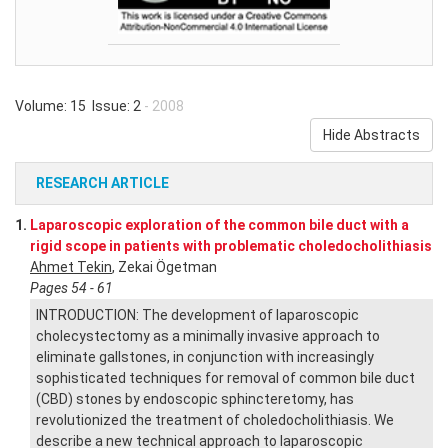
Volume: 15 Issue: 2
- 2008
Hide Abstracts
RESEARCH ARTICLE
1.
Laparoscopic exploration of the common bile duct with a
rigid scope in patients with problematic choledocholithiasis
Ahmet Tekin
, Zekai Ögetman
Pages 54 - 61
INTRODUCTION: The development of laparoscopic
cholecystectomy as a minimally invasive approach to
eliminate gallstones, in conjunction with increasingly
sophisticated techniques for removal of common bile duct
(CBD) stones by endoscopic sphincteretomy, has
revolutionized the treatment of choledocholithiasis. We
describe a new technical approach to laparoscopic