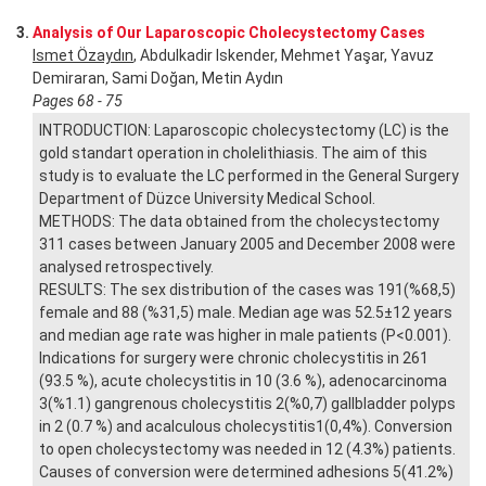
3.
Analysis of Our Laparoscopic Cholecystectomy Cases
Ismet Özaydın
, Abdulkadir Iskender, Mehmet Yaşar, Yavuz
Demiraran, Sami Doğan, Metin Aydın
Pages 68 - 75
INTRODUCTION: Laparoscopic cholecystectomy (LC) is the
gold standart operation in cholelithiasis. The aim of this
study is to evaluate the LC performed in the General Surgery
Department of Düzce University Medical School.
METHODS: The data obtained from the cholecystectomy
311 cases between January 2005 and December 2008 were
analysed retrospectively.
RESULTS: The sex distribution of the cases was 191(%68,5)
female and 88 (%31,5) male. Median age was 52.5±12 years
and median age rate was higher in male patients (P<0.001).
Indications for surgery were chronic cholecystitis in 261
(93.5 %), acute cholecystitis in 10 (3.6 %), adenocarcinoma
3(%1.1) gangrenous cholecystitis 2(%0,7) gallbladder polyps
in 2 (0.7 %) and acalculous cholecystitis1(0,4%). Conversion
to open cholecystectomy was needed in 12 (4.3%) patients.
Causes of conversion were determined adhesions 5(41.2%)