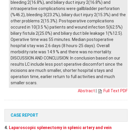
bleeding 2(16.8%), and biliary duct injury 2(16.8%) and
intraoperative complications were gallbladder perforation
(%46.2), bleeding 3(23.2%), biliary duct injury 2(15.3%) and the
other problems 2(15.3%). Postoperative complications
occured in 10(3.5 %) patients and wound infection 5(62.5%)
biliary fistula 2(25.0%) and biliary duct bile leakage 1(%12.5).
Operative time was 55 minutes. Median postoperative
hospital stay was 2.6 days (8 hours-25 days). Overall
morbidity rate was 14.9 % and there was no mortality.
DISCUSSION AND CONCLUSION: In conclusion based on our
results LC include less post operative discomfort since the
incisions are much smaller, shorter hospital stays and
operation time, earlier return to full activities and much
smaller scars.
Abstract
|
Full Text PDF
CASE REPORT
4.
Laparoscopic splenectomy in splenic artery and vein