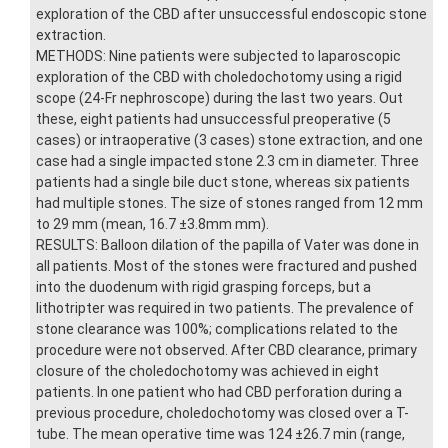
exploration of the CBD after unsuccessful endoscopic stone
extraction.
METHODS: Nine patients were subjected to laparoscopic
exploration of the CBD with choledochotomy using a rigid
scope (24-Fr nephroscope) during the last two years. Out
these, eight patients had unsuccessful preoperative (5
cases) or intraoperative (3 cases) stone extraction, and one
case had a single impacted stone 2.3 cm in diameter. Three
patients had a single bile duct stone, whereas six patients
had multiple stones. The size of stones ranged from 12 mm
to 29 mm (mean, 16.7 ±3.8mm mm).
RESULTS: Balloon dilation of the papilla of Vater was done in
all patients. Most of the stones were fractured and pushed
into the duodenum with rigid grasping forceps, but a
lithotripter was required in two patients. The prevalence of
stone clearance was 100%; complications related to the
procedure were not observed. After CBD clearance, primary
closure of the choledochotomy was achieved in eight
patients. In one patient who had CBD perforation during a
previous procedure, choledochotomy was closed over a T-
tube. The mean operative time was 124 ±26.7 min (range,