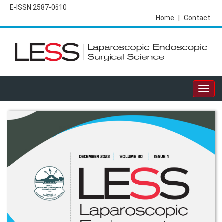
E-ISSN 2587-0610
Home
|
Contact
Togg
navig