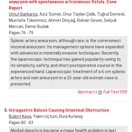
aneurysm with spontaneous artriovenous fistula. Case
Report
Umut Barbaros
, Aziz Sümer, Onur Taylan Çelik, Tuğrul Demirel,
Mustafa Tükenmez, Ahmet Dinçağ, Rıdvan Seven, Selçuk
Mercan, Demir Budak
Pages 76 - 79
Splenic artery aneurysm, although rare, is the commonest
visceral aneurysm. Its management options have expanded
with advances in minimally invasive techniques. Recently,
the laparoscopic technique has gained popularity owing to
its simplicity, safety, and short postoperative course in the
experienced hand. Laparoscopic treatment of a 6 cm splenic
artery and vein aneurysm in a 25-year-old woman case is
presented.
Abstract
|
Full Text PDF
5.
Intragastric Baloon Causing Intestinal Obstruction
Bülent Kaya
, Yalım Uçtum, Rıza Kutaniş
Pages 80 - 83
Morbid obesity is became a major health problem in last