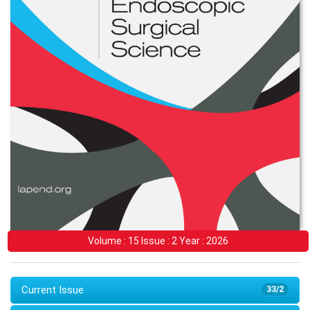
Volume : 15 Issue : 2 Year : 2026
Current Issue
33/2