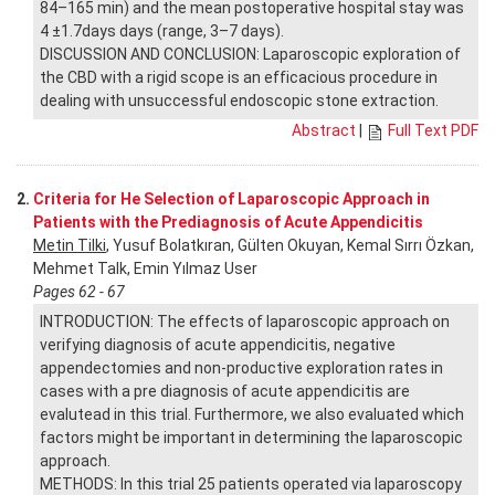
84–165 min) and the mean postoperative hospital stay was
4 ±1.7days days (range, 3–7 days).
DISCUSSION AND CONCLUSION: Laparoscopic exploration of
the CBD with a rigid scope is an efficacious procedure in
dealing with unsuccessful endoscopic stone extraction.
Abstract
|
Full Text PDF
2.
Criteria for He Selection of Laparoscopic Approach in
Patients with the Prediagnosis of Acute Appendicitis
Metin Tilki
, Yusuf Bolatkıran, Gülten Okuyan, Kemal Sırrı Özkan,
Mehmet Talk, Emin Yılmaz User
Pages 62 - 67
INTRODUCTION: The effects of laparoscopic approach on
verifying diagnosis of acute appendicitis, negative
appendectomies and non-productive exploration rates in
cases with a pre diagnosis of acute appendicitis are
evalutead in this trial. Furthermore, we also evaluated which
factors might be important in determining the laparoscopic
approach.
METHODS: In this trial 25 patients operated via laparoscopy