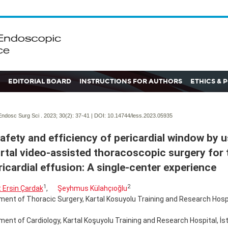
EDITORIAL BOARD
INSTRUCTIONS FOR AUTHORS
ETHICS & 
ndosc Surg Sci . 2023; 30(2):
37-41 | DOI:
10.14744/less.2023.05935
afety and efficiency of pericardial window by u
rtal video-assisted thoracoscopic surgery for 
ricardial effusion: A single-center experience
1
2
 Ersin Çardak
,
Şeyhmus Külahçıoğlu
ent of Thoracic Surgery, Kartal Kosuyolu Training and Research Hospit
ent of Cardiology, Kartal Koşuyolu Training and Research Hospital, İst