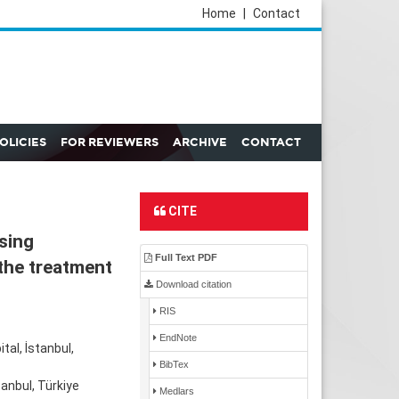
Home
|
Contact
POLICIES
FOR REVIEWERS
ARCHIVE
CONTACT
CITE
sing
Full Text PDF
the treatment
Download citation
RIS
EndNote
al, İstanbul,
BibTex
anbul, Türkiye
Medlars