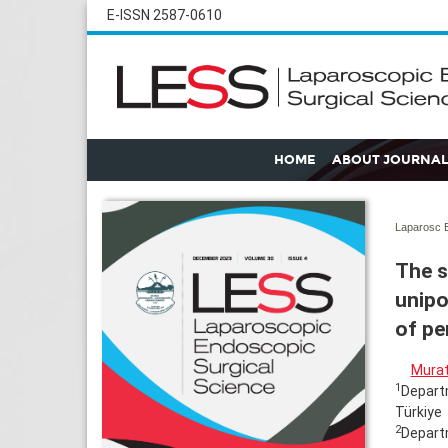
E-ISSN 2587-0610
HOME
ABOUT JOURNAL
Laparosc E
The s
unipo
of pe
Murat
1
Departm
Türkiye
2
Departm