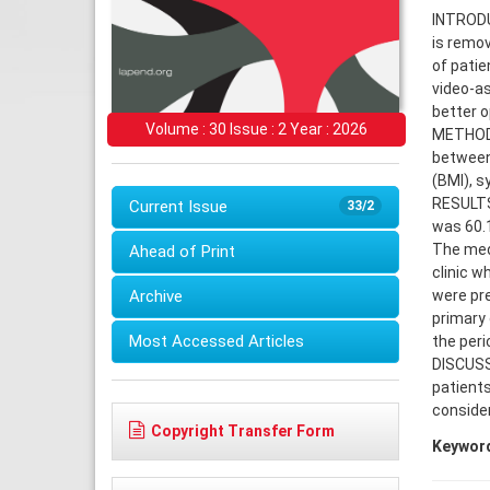
INTRODUC
is remov
of patie
video-a
better o
Volume : 30 Issue : 2 Year : 2026
METHODS:
between
(BMI), s
RESULTS:
Current Issue
33/2
was 60.1
The medi
Ahead of Print
clinic w
Archive
were pre
primary 
Most Accessed Articles
the peri
DISCUSS
patients
consider
Copyright Transfer Form
Keywor