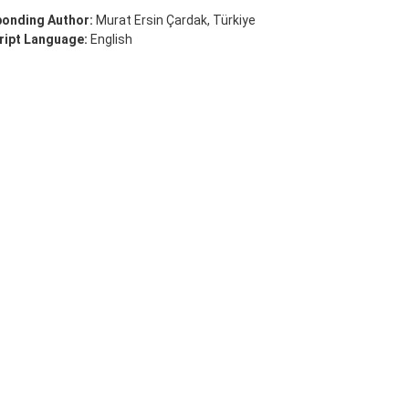
onding Author:
Murat Ersin Çardak, Türkiye
ipt Language:
English