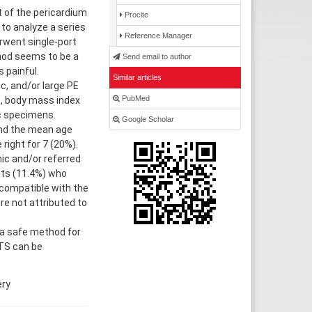
t of the pericardium
Procite
 to analyze a series
Reference Manager
erwent single-port
hod seems to be a
Send email to author
 painful.
Similar articles
c, and/or large PE
PubMed
e, body mass index
ic specimens.
Google Scholar
and the mean age
right for 7 (20%).
ic and/or referred
nts (11.4%) who
compatible with the
re not attributed to
a safe method for
ATS can be
ery