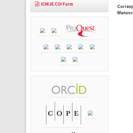
ICMJE COI Form
Corresp
Manuscr