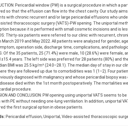
TION: Pericardial window (PW) is a surgical procedure in which a par
ed so that the effusion can flow into the chest cavity. Our study aims
nts with chronic recurrent and/or large pericardial effusions who und
ssisted thoracoscopic surgery (VATS)-PW opening. The uniportal met
ption because it is performed with small cosmetic incisions and is less
 Thirty-six patients were referred to our clinic with recurrent, chroni
 March 2019 and May 2022. All patients were analyzed for gender, ag
ymptom, operation side, discharge time, complications, and patholog
 Of the 35 patients, 25 (71.4%) were male, 10 (28.6%) were female, 
±15.4 years. The left side was preferred for 28 patients (80%) and the 
an BMI was 25.5 kg/m² (24.0–28.1). The median day of stay in our clin
here they are followed up due to comorbidities was 1 (1–2). Four patie
viously diagnosed with malignancy and whose pericardial biopsy was 
disease died within the 1st month postoperatively. The mortalities we
cardial procedure.
ION AND CONCLUSION: PW opening using uniportal VATS seems to be 
 with PE without needing one-lung ventilation. In addition, uniportal V
ed the first surgical option in obese patients.
ds:
Pericardial effusion, Uniportal, Video-assisted thoracoscopic surg