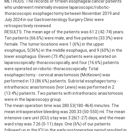
METHODS: The records of fifteen esophageal cancer patients
who underwent minimally invasive laparoscopic/robotic-
thoracoscopic esophagectomy between November 2019 and
July 2024 in our Gastroenterology Surgery Clinic were
retrospectively reviewed.
RESULTS: The mean age of the patients was 61.2 (42-74) years.
Ten patients (66.6%) were male, and five patients (33.3%) were
female. The tumor locations were 1 (6%) in the upper
esophagus, 5(36%) in the middle esophagus, and 9 (60%) in the
lower esophagus. Eleven (73.4%) patients were operated on
laparoscopically-thoracoscopically, and four (16.6%) patients
were operated on robotic-thoracoscopically. Total
esophagectomy - cervical anastomosis (McKeown) was
performed in 13 (86.6%) patients. Subtotal esophagectomy -
intrathoracic anastomosis (Ivor Lewis) was performed in 2
(13.4%) patients. Two patients with intrathoracic anastomosis
were in the laparoscopy group.
The mean operation time was 280.53(180-464) minutes. The
mean intraoperative bleeding was 200.33 (50-550) ml. The mean
intensive care unit (ICU) stay was 3.26(1-27) days, and the mean
ward stay was 7.26 (0-11) days. One (6%) of our patients
followed up in the ICU in the early postoperative period resulted in