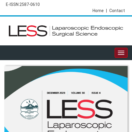
E-ISSN 2587-0610
Home
|
Contact
Togg
navig