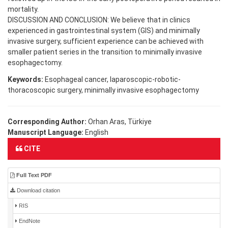
mortality.
DISCUSSION AND CONCLUSION: We believe that in clinics
experienced in gastrointestinal system (GIS) and minimally
invasive surgery, sufficient experience can be achieved with
smaller patient series in the transition to minimally invasive
esophagectomy.
Keywords:
Esophageal cancer, laparoscopic-robotic-
thoracoscopic surgery, minimally invasive esophagectomy
Corresponding Author:
Orhan Aras, Türkiye
Manuscript Language:
English
CITE
Full Text PDF
Download citation
RIS
EndNote