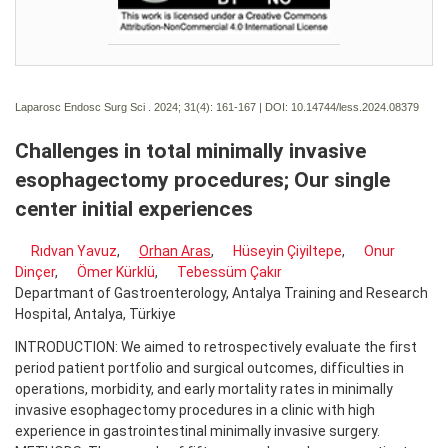
Laparosc Endosc Surg Sci . 2024; 31(4):
161-167 | DOI:
10.14744/less.2024.08379
Challenges in total minimally invasive
esophagectomy procedures; Our single
center initial experiences
Rıdvan Yavuz
,
Orhan Aras
,
Hüseyin Çiyiltepe
,
Onur
Dinçer
,
Ömer Kürklü
,
Tebessüm Çakır
Departmant of Gastroenterology, Antalya Training and Research
Hospital, Antalya, Türkiye
INTRODUCTION: We aimed to retrospectively evaluate the first
period patient portfolio and surgical outcomes, difficulties in
operations, morbidity, and early mortality rates in minimally
invasive esophagectomy procedures in a clinic with high
experience in gastrointestinal minimally invasive surgery.