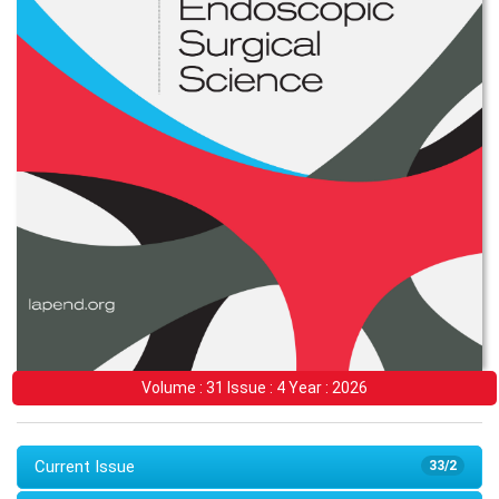
Volume : 31 Issue : 4 Year : 2026
Current Issue
33/2