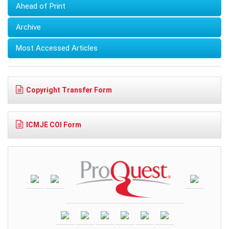
Ahead of Print
Archive
Most Accessed Articles
Copyright Transfer Form
ICMJE COI Form