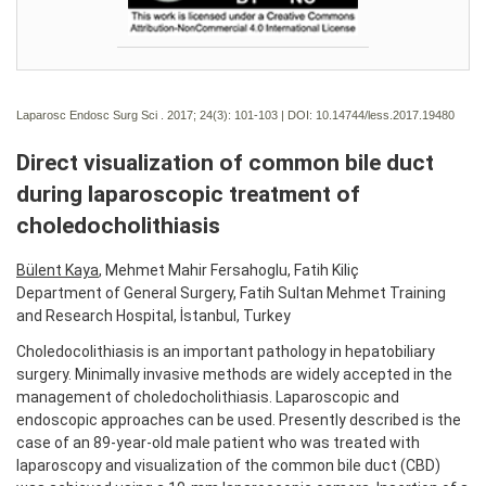
Laparosc Endosc Surg Sci . 2017; 24(3):
101-103 | DOI:
10.14744/less.2017.19480
Direct visualization of common bile duct
during laparoscopic treatment of
choledocholithiasis
Bülent Kaya
, Mehmet Mahir Fersahoglu, Fatih Kiliç
Department of General Surgery, Fatih Sultan Mehmet Training
and Research Hospital, İstanbul, Turkey
Choledocolithiasis is an important pathology in hepatobiliary
surgery. Minimally invasive methods are widely accepted in the
management of choledocholithiasis. Laparoscopic and
endoscopic approaches can be used. Presently described is the
case of an 89-year-old male patient who was treated with
laparoscopy and visualization of the common bile duct (CBD)