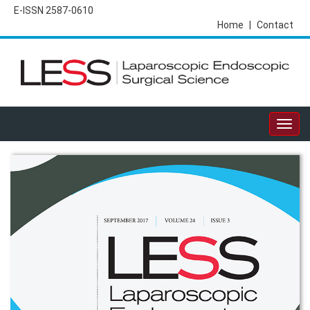
E-ISSN 2587-0610
Home
|
Contact
Togg
navig