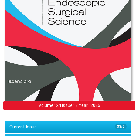
Volume : 24 Issue : 3 Year : 2026
Current Issue
33/2