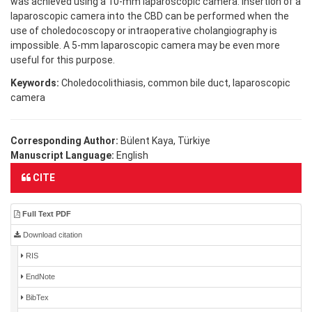
was achieved using a 10-mm laparoscopic camera. Insertion of a
laparoscopic camera into the CBD can be performed when the
use of choledocoscopy or intraoperative cholangiography is
impossible. A 5-mm laparoscopic camera may be even more
useful for this purpose.
Keywords:
Choledocolithiasis, common bile duct, laparoscopic
camera
Corresponding Author:
Bülent Kaya, Türkiye
Manuscript Language:
English
CITE
Full Text PDF
Download citation
RIS
EndNote
BibTex