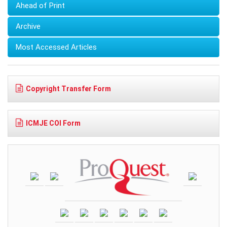
Ahead of Print
Archive
Most Accessed Articles
Copyright Transfer Form
ICMJE COI Form