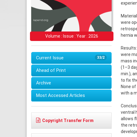
experien
Material
were op
retrospe
hernia w
Volume : Issue : Year : 2026
Results:
were ma
Current Issue
33/2
mass ind
(1–3 da
Ahead of Print
min.), 
to fix t
Archive
None of 
with a 
Most Accessed Articles
Conclusi
ventral 
allows f
Copyright Transfer Form
the retr
developm