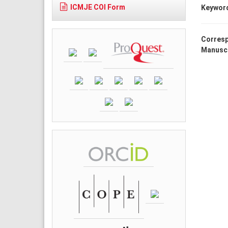
ICMJE COI Form
Keywor
Corresp
Manuscr