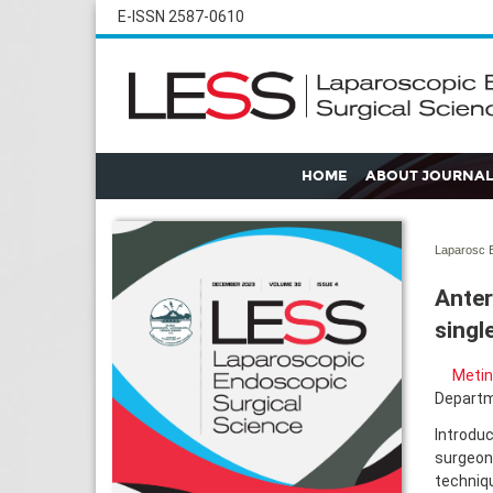
E-ISSN 2587-0610
HOME
ABOUT JOURNAL
Laparosc E
Anter
singl
Metin
Departme
Introduc
surgeons
techniqu