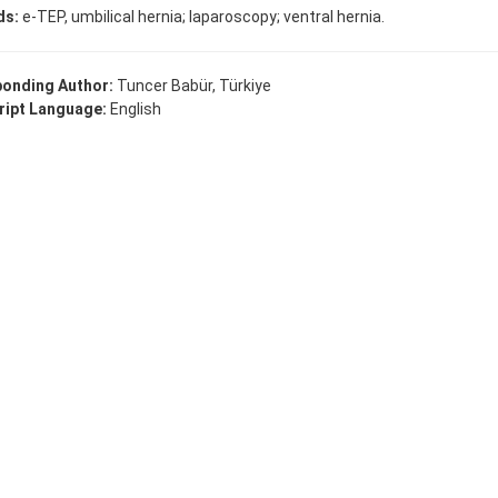
ds:
e-TEP, umbilical hernia; laparoscopy; ventral hernia.
onding Author:
Tuncer Babür, Türkiye
ipt Language:
English