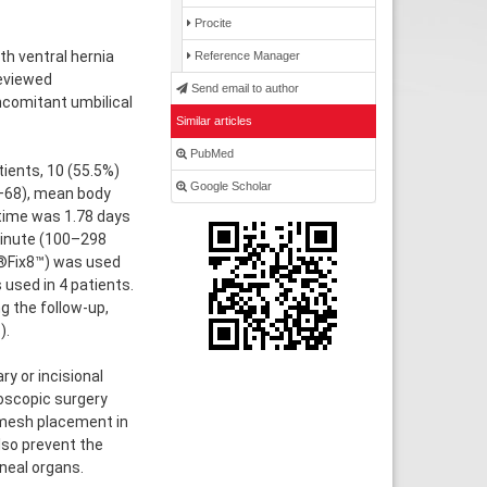
Procite
h ventral hernia
Reference Manager
eviewed
Send email to author
ncomitant umbilical
Similar articles
PubMed
tients, 10 (55.5%)
Google Scholar
–68), mean body
time was 1.78 days
minute (100–298
d®Fix8™) was used
 used in 4 patients.
 the follow-up,
).
y or incisional
roscopic surgery
e mesh placement in
lso prevent the
neal organs.