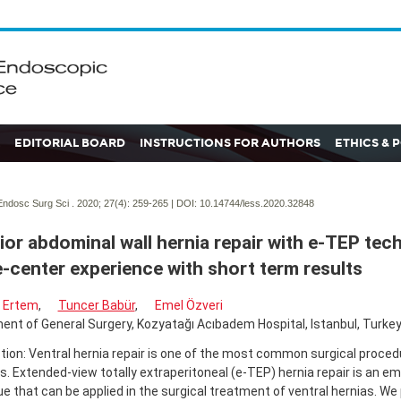
EDITORIAL BOARD
INSTRUCTIONS FOR AUTHORS
ETHICS & 
ndosc Surg Sci . 2020; 27(4):
259-265 | DOI:
10.14744/less.2020.32848
ior abdominal wall hernia repair with e-TEP tec
e-center experience with short term results
 Ertem
,
Tuncer Babür
,
Emel Özveri
nt of General Surgery, Kozyatağı Acıbadem Hospital, Istanbul, Turke
tion: Ventral hernia repair is one of the most common surgical proce
. Extended-view totally extraperitoneal (e-TEP) hernia repair is an em
e that can be applied in the surgical treatment of ventral hernias. We