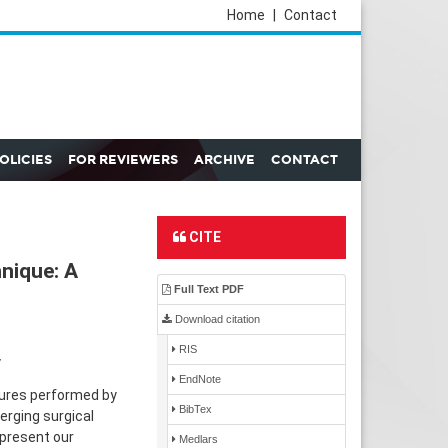
Home
|
Contact
POLICIES
FOR REVIEWERS
ARCHIVE
CONTACT
CITE
hnique: A
Full Text PDF
Download citation
RIS
y
EndNote
dures performed by
BibTex
erging surgical
 present our
Medlars