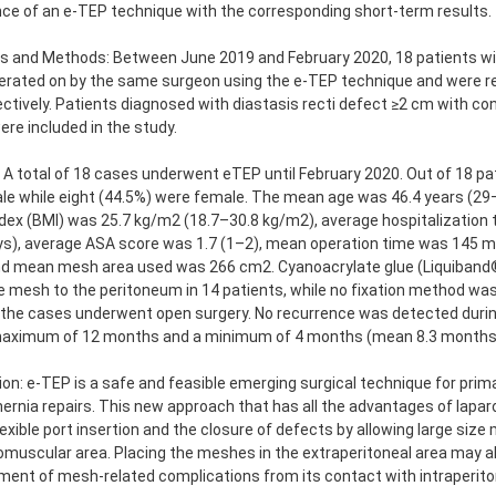
ce of an e-TEP technique with the corresponding short-term results.
s and Methods: Between June 2019 and February 2020, 18 patients wit
erated on by the same surgeon using the e-TEP technique and were r
ctively. Patients diagnosed with diastasis recti defect ≥2 cm with co
ere included in the study.
 A total of 18 cases underwent eTEP until February 2020. Out of 18 pa
le while eight (44.5%) were female. The mean age was 46.4 years (29
ex (BMI) was 25.7 kg/m2 (18.7–30.8 kg/m2), average hospitalization 
ys), average ASA score was 1.7 (1–2), mean operation time was 145 
and mean mesh area used was 266 cm2. Cyanoacrylate glue (Liquiban
he mesh to the peritoneum in 14 patients, while no fixation method was
the cases underwent open surgery. No recurrence was detected during
maximum of 12 months and a minimum of 4 months (mean 8.3 months
on: e-TEP is a safe and feasible emerging surgical technique for primar
hernia repairs. This new approach that has all the advantages of lapa
lexible port insertion and the closure of defects by allowing large siz
omuscular area. Placing the meshes in the extraperitoneal area may a
ent of mesh-related complications from its contact with intraperito