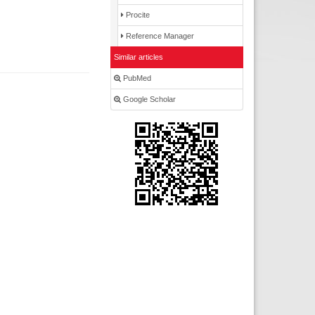
Procite
Reference Manager
Similar articles
PubMed
Google Scholar