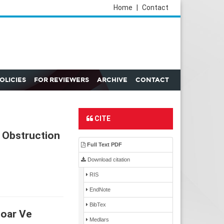
Home
|
Contact
POLICIES
FOR REVIEWERS
ARCHIVE
CONTACT
CITE
 Obstruction
Full Text PDF
Download citation
RIS
EndNote
BibTex
zoar Ve
Medlars