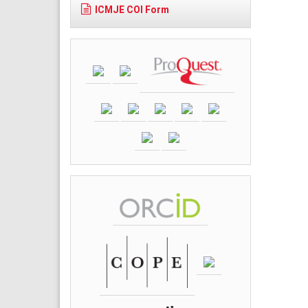
ICMJE COI Form