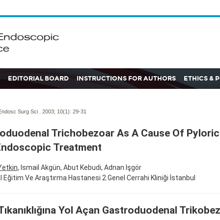
EDITORIAL BOARD
INSTRUCTIONS FOR AUTHORS
ETHICS & 
ndosc Surg Sci . 2003; 10(1):
29-31
oduodenal Trichobezoar As A Cause Of Pyloric
Endoscopic Treatment
Yetkin
, Ismail Akgün, Abut Kebudi, Adnan Işgör
fal Eğitim Ve Araştırma Hastanesi 2.Genel Cerrahi Kliniği İstanbul
 Tıkanıklığına Yol Açan Gastroduodenal Trikobe