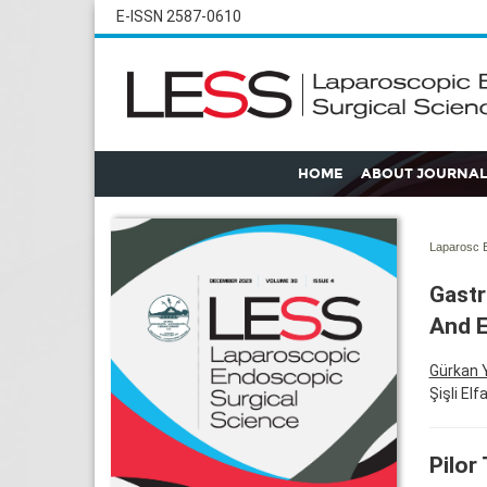
E-ISSN 2587-0610
HOME
ABOUT JOURNAL
Laparosc E
Gastr
And 
Gürkan 
Şişli El
Pilor