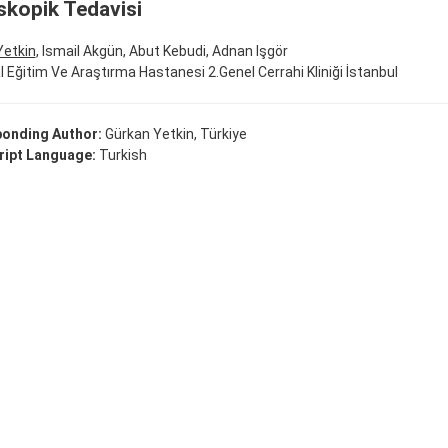
kopik Tedavisi
Yetkin
, Ismail Akgün, Abut Kebudi, Adnan Işgör
fal Eğitim Ve Araştırma Hastanesi 2.Genel Cerrahi Kliniği İstanbul
onding Author:
Gürkan Yetkin, Türkiye
ipt Language:
Turkish