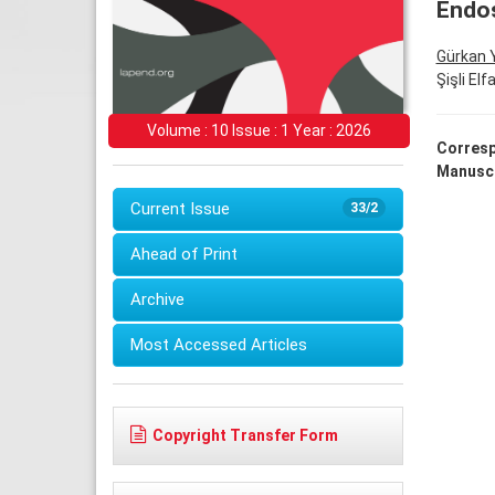
Endos
Gürkan 
Şişli El
Volume : 10 Issue : 1 Year : 2026
Corresp
Manuscr
Current Issue
33/2
Ahead of Print
Archive
Most Accessed Articles
Copyright Transfer Form