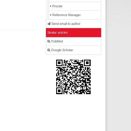
Procite
Reference Manager
Send email to author
Similar articles
PubMed
Google Scholar