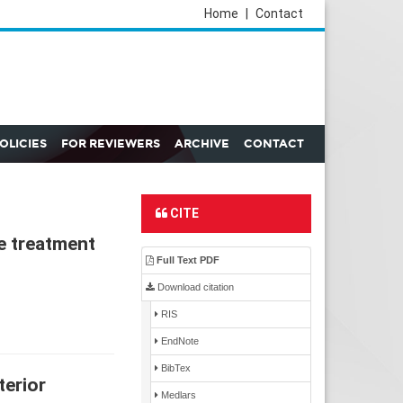
Home
|
Contact
POLICIES
FOR REVIEWERS
ARCHIVE
CONTACT
CITE
e treatment
Full Text PDF
Download citation
RIS
EndNote
BibTex
terior
Medlars