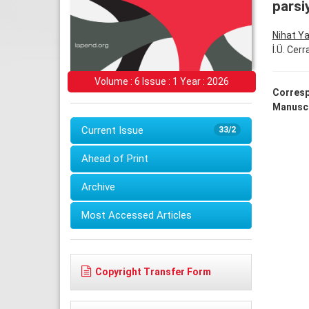
parsi
Nihat Y
İ.Ü. Cer
Volume : 6 Issue : 1 Year : 2026
Corresp
Manuscr
Current Issue
33/2
Ahead of Print
Archive
Most Accessed Articles
Copyright Transfer Form