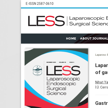
E-ISSN 2587-0610
HOME
ABOUT JOURNAL
Laparosc E
Lapar
of ga
Nihat Y
İ.Ü. Cer
Gastr