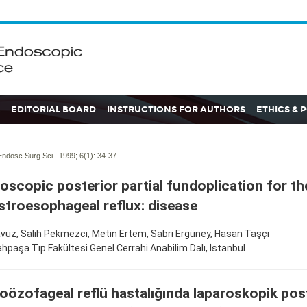
EDITORIAL BOARD
INSTRUCTIONS FOR AUTHORS
ETHICS & 
ndosc Surg Sci . 1999; 6(1):
34-37
oscopic posterior partial fundoplication for th
stroesophageal reflux: disease
avuz
, Salih Pekmezci, Metin Ertem, Sabri Ergüney, Hasan Taşçı
rahpaşa Tıp Fakültesi Genel Cerrahi Anabilim Dalı, İstanbul
oözofageal reflü hastalığında laparoskopik pos