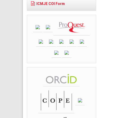
ICMJE COI Form