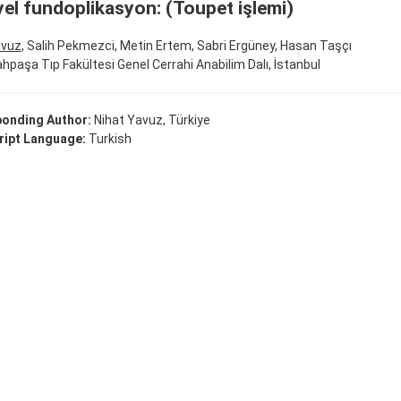
yel fundoplikasyon: (Toupet işlemi)
avuz
, Salih Pekmezci, Metin Ertem, Sabri Ergüney, Hasan Taşçı
rahpaşa Tıp Fakültesi Genel Cerrahi Anabilim Dalı, İstanbul
onding Author:
Nihat Yavuz, Türkiye
ipt Language:
Turkish