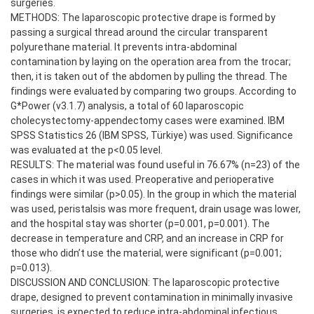
surgeries.
METHODS: The laparoscopic protective drape is formed by
passing a surgical thread around the circular transparent
polyurethane material. It prevents intra-abdominal
contamination by laying on the operation area from the trocar;
then, it is taken out of the abdomen by pulling the thread. The
findings were evaluated by comparing two groups. According to
G*Power (v3.1.7) analysis, a total of 60 laparoscopic
cholecystectomy-appendectomy cases were examined. IBM
SPSS Statistics 26 (IBM SPSS, Türkiye) was used. Significance
was evaluated at the p<0.05 level.
RESULTS: The material was found useful in 76.67% (n=23) of the
cases in which it was used. Preoperative and perioperative
findings were similar (p>0.05). In the group in which the material
was used, peristalsis was more frequent, drain usage was lower,
and the hospital stay was shorter (p=0.001, p=0.001). The
decrease in temperature and CRP, and an increase in CRP for
those who didn’t use the material, were significant (p=0.001;
p=0.013).
DISCUSSION AND CONCLUSION: The laparoscopic protective
drape, designed to prevent contamination in minimally invasive
surgeries, is expected to reduce intra-abdominal infectious