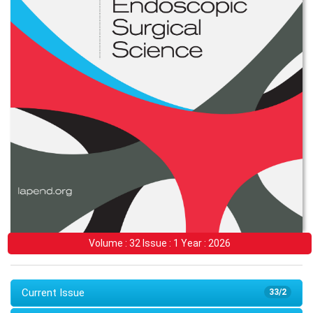
Volume : 32 Issue : 1 Year : 2026
Current Issue
33/2