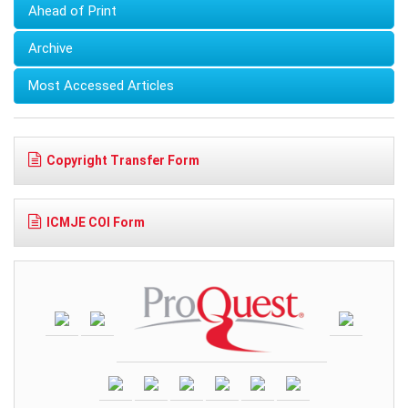
Ahead of Print
Archive
Most Accessed Articles
Copyright Transfer Form
ICMJE COI Form