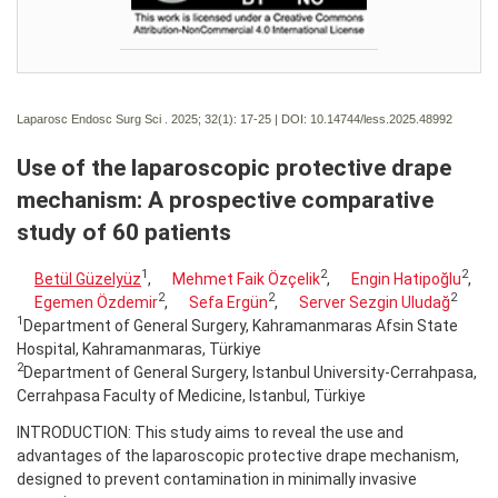
Laparosc Endosc Surg Sci . 2025; 32(1):
17-25 | DOI:
10.14744/less.2025.48992
Use of the laparoscopic protective drape
mechanism: A prospective comparative
study of 60 patients
1
2
2
Betül Güzelyüz
,
Mehmet Faik Özçelik
,
Engin Hatipoğlu
,
2
2
2
Egemen Özdemir
,
Sefa Ergün
,
Server Sezgin Uludağ
1
Department of General Surgery, Kahramanmaras Afsin State
Hospital, Kahramanmaras, Türkiye
2
Department of General Surgery, Istanbul University-Cerrahpasa,
Cerrahpasa Faculty of Medicine, Istanbul, Türkiye
INTRODUCTION: This study aims to reveal the use and
advantages of the laparoscopic protective drape mechanism,
designed to prevent contamination in minimally invasive