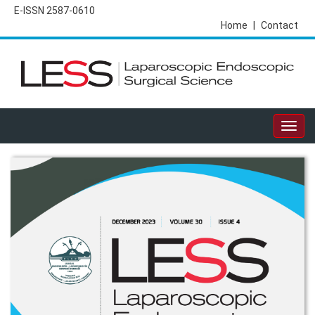
E-ISSN 2587-0610
Home
|
Contact
Togg
navig