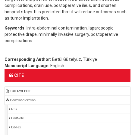
complications, drain use, postoperative ileus, and shorten
hospital stays. It is predicted that it will reduce outcomes such
as tumor implantation.
Keywords:
Intra-abdominal contamination, laparoscopic
protective drape, minimally invasive surgery, postoperative
complications
Corresponding Author:
Betül Güzelyüz, Türkiye
Manuscript Language:
English
CITE
Full Text PDF
Download citation
RIS
EndNote
BibTex