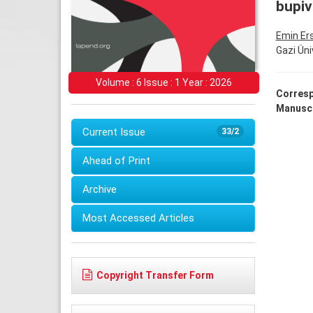
bupiv
Emin Er
Gazi Üni
Volume : 6 Issue : 1 Year : 2026
Corresp
Manuscr
Current Issue
33/2
Ahead of Print
Archive
Most Accessed Articles
Copyright Transfer Form