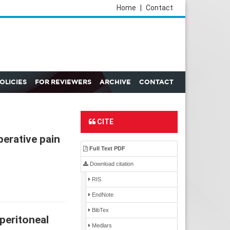
Home
|
Contact
POLICIES
FOR REVIEWERS
ARCHIVE
CONTACT
CITE
perative pain
Full Text PDF
Download citation
RIS
EndNote
BibTex
peritoneal
Medlars