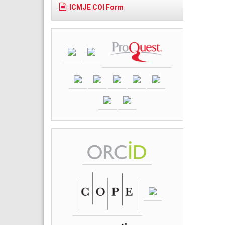
ICMJE COI Form