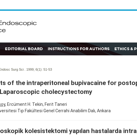
EDITORIAL BOARD
INSTRUCTIONS FOR AUTHORS
ETHICS & 
ndosc Surg Sci . 1999; 6(1):
51-53
ts of the intraperitoneal bupivacaine for posto
 Laparoscopic cholecystectomy
soy
, Ercüment H. Tekin, Ferit Taneri
versitesi Tıp Fakültesi Genel Cerrahi Anabilim Dalı, Ankara
oskopik kolesistektomi yapılan hastalarda intra