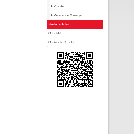
Procite
Reference Manager
Similar articles
PubMed
Google Scholar