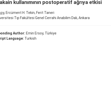
akain kullanımının postoperatif ağrıya etkisi
soy
, Ercüment H. Tekin, Ferit Taneri
versitesi Tıp Fakültesi Genel Cerrahi Anabilim Dalı, Ankara
onding Author:
Emin Ersoy, Türkiye
ipt Language:
Turkish