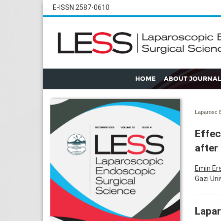
E-ISSN 2587-0610
HOME
ABOUT JOURNAL
Laparosc E
Effec
after
Emin Er
Gazi Üni
Lapar