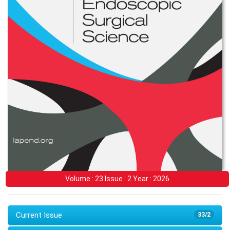
Volume : 23 Issue : 2 Year : 2026
Current Issue
33/2