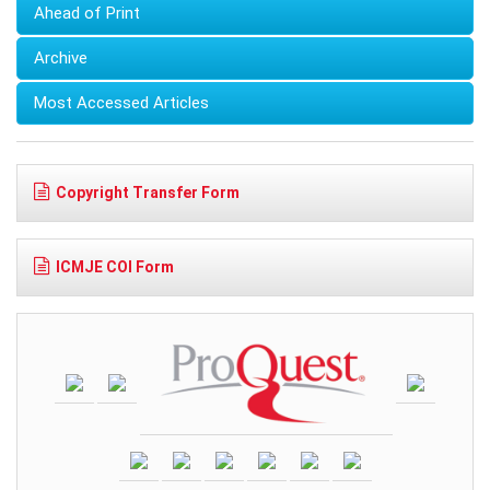
Ahead of Print
Archive
Most Accessed Articles
Copyright Transfer Form
ICMJE COI Form