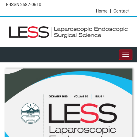
E-ISSN 2587-0610
Home
|
Contact
Togg
navig