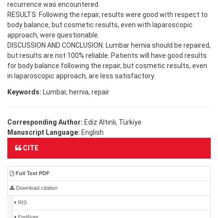
recurrence was encountered.
RESULTS: Following the repair, results were good with respect to
body balance, but cosmetic results, even with laparoscopic
approach, were questionable.
DISCUSSION AND CONCLUSION: Lumbar hernia should be repaired,
but results are not 100% reliable. Patients will have good results
for body balance following the repair, but cosmetic results, even
in laparoscopic approach, are less satisfactory.
Keywords:
Lumbar, hernia, repair
Corresponding Author:
Ediz Altınlı, Türkiye
Manuscript Language:
English
CITE
Full Text PDF
Download citation
RIS
EndNote