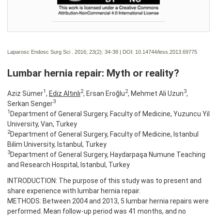
Laparosc Endosc Surg Sci . 2016; 23(2):
34-38 | DOI:
10.14744/less.2013.69775
Lumbar hernia repair: Myth or reality?
1
2
2
3
Aziz Sümer
,
Ediz Altınlı
, Ersan Eroğlu
, Mehmet Ali Uzun
,
3
Serkan Senger
1
Department of General Surgery, Faculty of Medicine, Yuzuncu Yil
University, Van, Turkey
2
Department of General Surgery, Faculty of Medicine, Istanbul
Bilim University, Istanbul, Turkey
3
Department of General Surgery, Haydarpaşa Numune Teaching
and Research Hospital, Istanbul, Turkey
INTRODUCTION: The purpose of this study was to present and
share experience with lumbar hernia repair.
METHODS: Between 2004 and 2013, 5 lumbar hernia repairs were
performed. Mean follow-up period was 41 months, and no