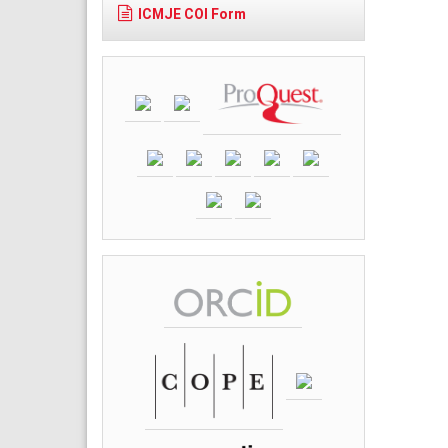
ICMJE COI Form