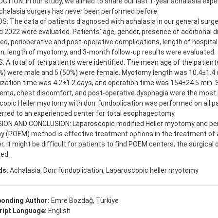
TION: In our study, we aimed to share our last 1-year achalasia exper
chalasia surgery has never been performed before.
 The data of patients diagnosed with achalasia in our general surge
 2022 were evaluated. Patients’ age, gender, presence of additional 
d, perioperative and post-operative complications, length of hospital 
n, length of myotomy, and 3-month follow-up results were evaluated.
 A total of ten patients were identified. The mean age of the patient
0%) were male and 5 (50%) were female. Myotomy length was 10.4±1.4 
lization time was 4.2±1.2 days, and operation time was 154±24.5 min
ma, chest discomfort, and post-operative dysphagia were the most 
opic Heller myotomy with dorr fundoplication was performed on all pa
rred to an experienced center for total esophagectomy.
ION AND CONCLUSION: Laparoscopic modified Heller myotomy and per
 (POEM) method is effective treatment options in the treatment of 
, it might be difficult for patients to find POEM centers, the surgical 
ed.
ds:
Achalasia, Dorr fundoplication, Laparoscopic heller myotomy
onding Author:
Emre Bozdağ, Türkiye
ipt Language:
English