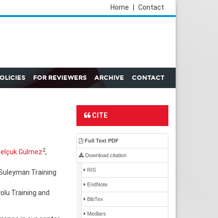
Home
|
Contact
POLICIES
FOR REVIEWERS
ARCHIVE
CONTACT
CITE
Full Text PDF
2
elçuk Gülmez
,
Download citation
RIS
 Suleyman Training
EndNote
olu Training and
BibTex
Medlars