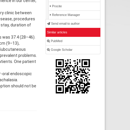
ience in our center,
Procite
ry clinic between
Reference Manager
disease, procedures
Send email to author
stay, duration of
Similar articles
s was 37.4 (28–46).
PubMed
cm (9–13),
. Subcutaneous
Google Scholar
prevalent problems.
tients. One patient
-oral endoscopic
achalasia.
option should not be