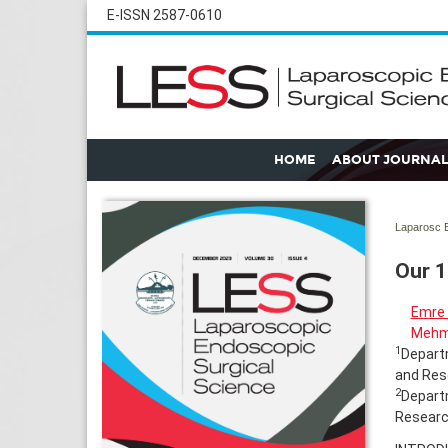
E-ISSN 2587-0610
HOME
ABOUT JOURNAL
Laparosc E
Our 1
Emre
Mehm
1
Departm
and Rese
2
Departm
Research