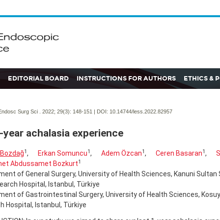
EDITORIAL BOARD
INSTRUCTIONS FOR AUTHORS
ETHICS & 
ndosc Surg Sci . 2022; 29(3):
148-151 | DOI:
10.14744/less.2022.82957
-year achalasia experience
1
1
1
1
 Bozdağ
,
Erkan Somuncu
,
Adem Özcan
,
Ceren Basaran
,
S
1
et Abdussamet Bozkurt
ent of General Surgery, University of Health Sciences, Kanuni Sultan
arch Hospital, Istanbul, Türkiye
ent of Gastrointestinal Surgery, University of Health Sciences, Kosuy
 Hospital, Istanbul, Türkiye