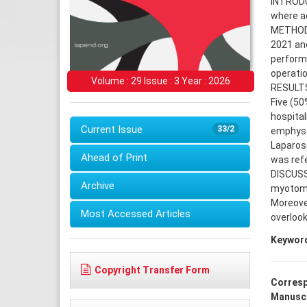
INTRODUC
where a
METHODS:
2021 and
performe
operatio
Volume : 29 Issue : 3 Year : 2026
RESULTS:
Five (5
hospita
Current Issue
33/2
emphyse
Laparosc
Ahead of Print
was refe
DISCUSS
Archive
myotomy
Moreover
Most Accessed Articles
overlook
Keywor
Copyright Transfer Form
Corresp
Manuscr