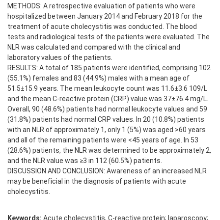
METHODS: A retrospective evaluation of patients who were
hospitalized between January 2014 and February 2018 for the
treatment of acute cholecystitis was conducted. The blood
tests and radiological tests of the patients were evaluated. The
NLR was calculated and compared with the clinical and
laboratory values of the patients.
RESULTS: A total of 185 patients were identified, comprising 102
(55.1%) females and 83 (44.9%) males with a mean age of
51.5±15.9 years. The mean leukocyte count was 11.6±3.6 109/L
and the mean C-reactive protein (CRP) value was 37±76.4 mg/L.
Overall, 90 (48.6%) patients had normal leukocyte values and 59
(31.8%) patients had normal CRP values. In 20 (10.8%) patients
with an NLR of approximately 1, only 1 (5%) was aged >60 years
and all of the remaining patients were <45 years of age. In 53
(28.6%) patients, the NLR was determined to be approximately 2,
and the NLR value was ≥3 in 112 (60.5%) patients.
DISCUSSION AND CONCLUSION: Awareness of an increased NLR
may be beneficial in the diagnosis of patients with acute
cholecystitis.
Keywords:
Acute cholecystitis, C-reactive protein; laparoscopy;