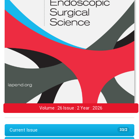
Volume : 26 Issue : 2 Year : 2026
Current Issue
33/2