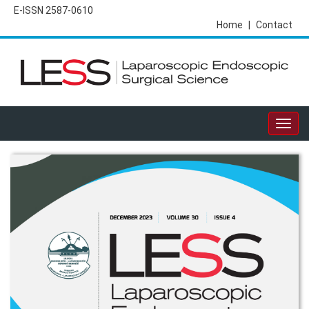
E-ISSN 2587-0610
Home
|
Contact
Togg
navig