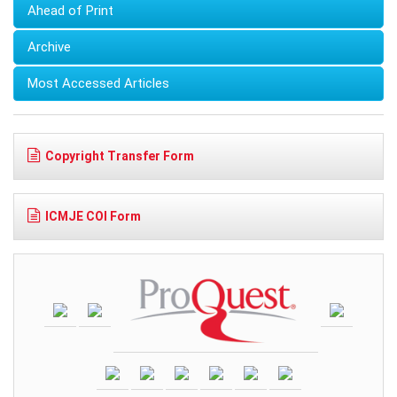
Ahead of Print
Archive
Most Accessed Articles
Copyright Transfer Form
ICMJE COI Form