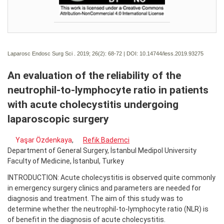
Laparosc Endosc Surg Sci . 2019; 26(2):
68-72 | DOI:
10.14744/less.2019.93275
An evaluation of the reliability of the
neutrophil-to-lymphocyte ratio in patients
with acute cholecystitis undergoing
laparoscopic surgery
Yaşar Özdenkaya
,
Refik Bademci
Department of General Surgery, İstanbul Medipol University
Faculty of Medicine, İstanbul, Turkey
INTRODUCTION: Acute cholecystitis is observed quite commonly
in emergency surgery clinics and parameters are needed for
diagnosis and treatment. The aim of this study was to
determine whether the neutrophil-to-lymphocyte ratio (NLR) is
of benefit in the diagnosis of acute cholecystitis.