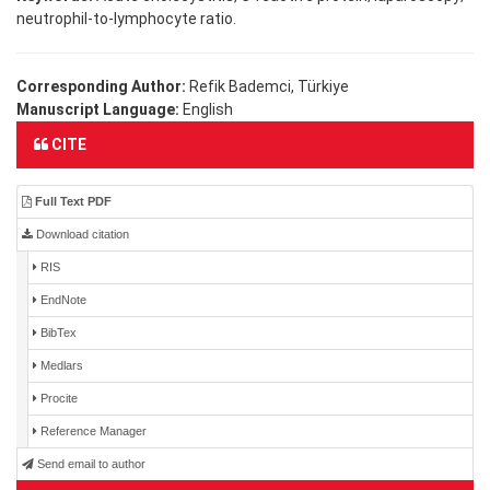
neutrophil-to-lymphocyte ratio.
Corresponding Author:
Refik Bademci, Türkiye
Manuscript Language:
English
CITE
Full Text PDF
Download citation
RIS
EndNote
BibTex
Medlars
Procite
Reference Manager
Send email to author