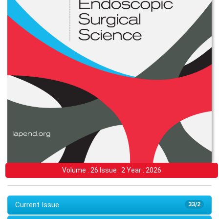
Volume : 26 Issue : 2 Year : 2026
Current Issue
33/2