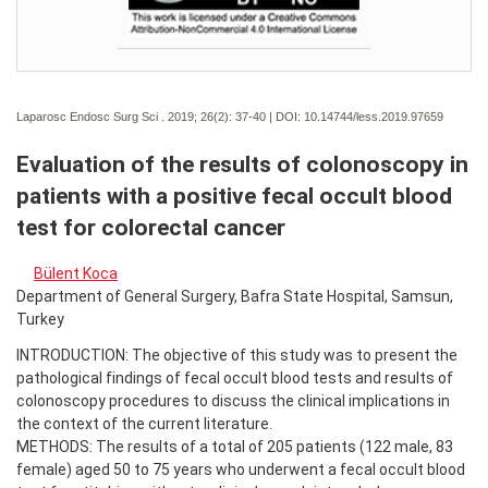
Laparosc Endosc Surg Sci . 2019; 26(2):
37-40 | DOI:
10.14744/less.2019.97659
Evaluation of the results of colonoscopy in
patients with a positive fecal occult blood
test for colorectal cancer
Bülent Koca
Department of General Surgery, Bafra State Hospital, Samsun,
Turkey
INTRODUCTION: The objective of this study was to present the
pathological findings of fecal occult blood tests and results of
colonoscopy procedures to discuss the clinical implications in
the context of the current literature.
METHODS: The results of a total of 205 patients (122 male, 83
female) aged 50 to 75 years who underwent a fecal occult blood