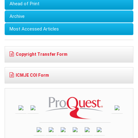
Ahead of Print
Archive
Most Accessed Articles
Copyright Transfer Form
ICMJE COI Form