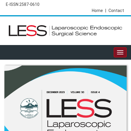
E-ISSN 2587-0610
Home
|
Contact
Togg
navig