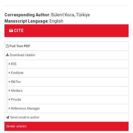
Corresponding Author:
Bülent Koca, Türkiye
Manuscript Language:
English
CITE
Full Text PDF
Download citation
RIS
EndNote
BibTex
Medlars
Procite
Reference Manager
Send email to author
Similar articles