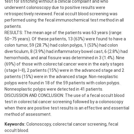
test for stitching without a clinical complaint and who
underwent colonoscopy due to positive results were
retrospectively reviewed. Fecal occult blood screening was
performed using the fecal immunochemical test method in all
patients.
RESULTS: The mean age of the patients was 63 years (range:
50–75 years). Of these patients, 13 (63%) were found to have a
colon tumor, 59 (28.7%) had colon polyps, 1 (53%) had colon
diverticulum, 8 (3.9%) had inflammatory bowel cast, 6 (2.8%) had
hemorrhoids, and anal fissure was determined in 3 (1.4%). Nine
(69%) of those with colorectal cancer were in the early stages
(stage I–II), 2 patients (15%) were in the advanced stage and 2
patients (15%) were in the advanced stage. Non-neoplastic
polyps were found in 18 of the 59 patients with colon polyps.
Nonneoplastic polyps were detected in 41 patients.
DISCUSSION AND CONCLUSION: The use of a fecal occult blood
test in colorectal cancer screening followed by a colonoscopy
when there are positive test results is an effective and essential
method of assessment.
Keywords:
Colonoscopy, colorectal cancer screening, fecal
occult blood.