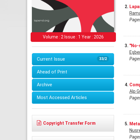
2.
Lapa
Rama
Pages
Volume : 2 Issue : 1 Year : 2026
3.
"No-
Eşbe
Pages
Current Issue
33/2
Ahead of Print
Archive
4.
Comp
Alp G
Most Accessed Articles
Pages
Copyright Transfer Form
5.
Meta
Nusr
Pages