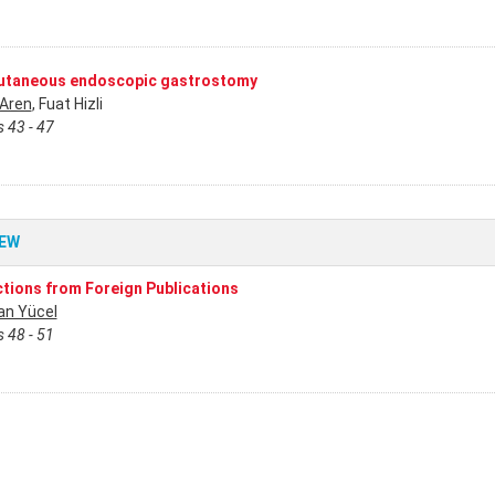
utaneous endoscopic gastrostomy
 Aren
, Fuat Hizli
 43 - 47
IEW
ctions from Foreign Publications
n Yücel
 48 - 51