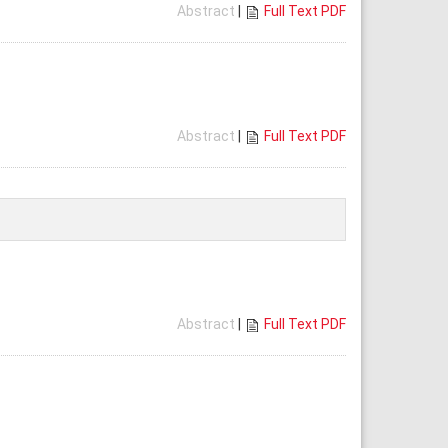
Abstract
|
Full Text PDF
Abstract
|
Full Text PDF
Abstract
|
Full Text PDF