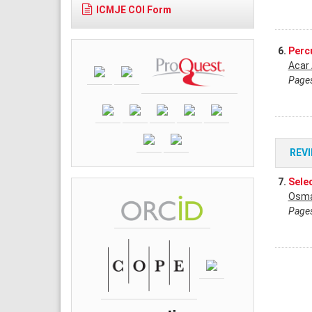
ICMJE COI Form
6.
Perc
Acar
Pages
REV
7.
Sele
Osma
Pages