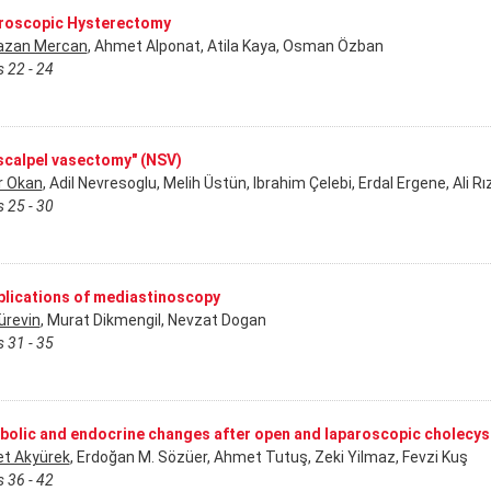
roscopic Hysterectomy
zan Mercan
, Ahmet Alponat, Atila Kaya, Osman Özban
 22 - 24
scalpel vasectomy" (NSV)
r Okan
, Adil Nevresoglu, Melih Üstün, Ibrahim Çelebi, Erdal Ergene, Ali 
 25 - 30
lications of mediastinoscopy
ürevin
, Murat Dikmengil, Nevzat Dogan
 31 - 35
bolic and endocrine changes after open and laparoscopic cholecy
et Akyürek
, Erdoğan M. Sözüer, Ahmet Tutuş, Zeki Yilmaz, Fevzi Kuş
 36 - 42