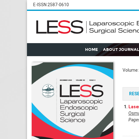
E-ISSN 2587-0610
HOME
ABOUT JOURNAL
Volume: 
RES
1.
Laser
Osma
Pages