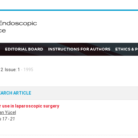
EDITORIAL BOARD
INSTRUCTIONS FOR AUTHORS
ETHICS & 
2 Issue: 1
- 1995
EARCH ARTICLE
 use in laparoscopic surgery
n Yücel
 17 - 21