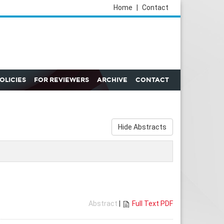
Home
|
Contact
POLICIES
FOR REVIEWERS
ARCHIVE
CONTACT
Hide Abstracts
Abstract
|
Full Text PDF