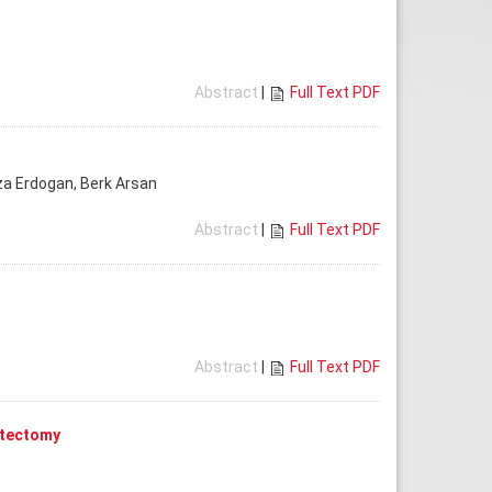
Abstract
|
Full Text PDF
Rıza Erdogan, Berk Arsan
Abstract
|
Full Text PDF
Abstract
|
Full Text PDF
stectomy