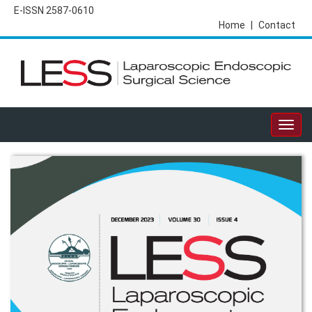
E-ISSN 2587-0610
Home
|
Contact
Togg
navig