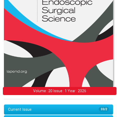
Volume : 20 Issue : 1 Year : 2026
Current Issue
33/2