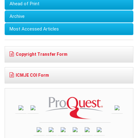
Ahead of Print
Archive
Most Accessed Articles
Copyright Transfer Form
ICMJE COI Form