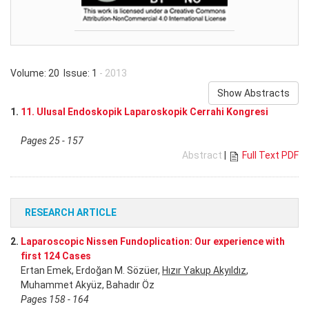
Volume: 20 Issue: 1
- 2013
Show Abstracts
1.
11. Ulusal Endoskopik Laparoskopik Cerrahi Kongresi
Pages 25 - 157
Abstract
|
Full Text PDF
RESEARCH ARTICLE
2.
Laparoscopic Nissen Fundoplication: Our experience with
first 124 Cases
Ertan Emek, Erdoğan M. Sözüer,
Hızır Yakup Akyıldız
,
Muhammet Akyüz, Bahadır Öz
Pages 158 - 164