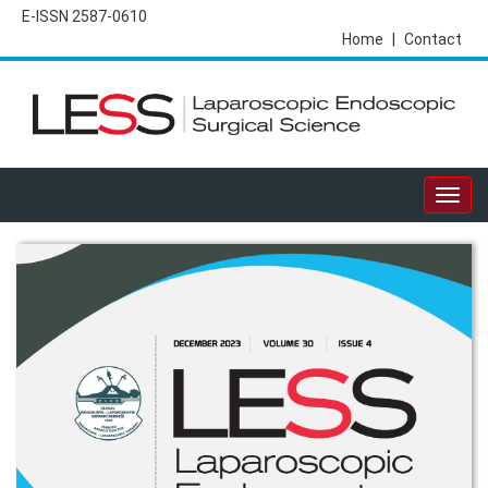
E-ISSN 2587-0610
Home
|
Contact
Togg
navig