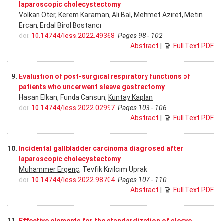
laparoscopic cholecystectomy
Volkan Oter
, Kerem Karaman, Ali Bal, Mehmet Aziret, Metin
Ercan, Erdal Birol Bostancı
doi:
10.14744/less.2022.49368
Pages 98 - 102
Abstract
|
Full Text PDF
9.
Evaluation of post-surgical respiratory functions of
patients who underwent sleeve gastrectomy
Hasan Elkan, Funda Cansun,
Kuntay Kaplan
doi:
10.14744/less.2022.02997
Pages 103 - 106
Abstract
|
Full Text PDF
10.
Incidental gallbladder carcinoma diagnosed after
laparoscopic cholecystectomy
Muhammer Ergenç
, Tevfik Kıvılcım Uprak
doi:
10.14744/less.2022.98704
Pages 107 - 110
Abstract
|
Full Text PDF
11.
Effective elements for the standardization of sleeve