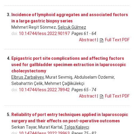
3.
Incidence of lymphoid aggregates and associated factors
in a large gastric biopsy series
Mehmet Reşit Sönmez,
Selçuk Gülmez
doi:
10.14744/less.2022.90197
Pages 61 - 64
Abstract
|
Full Text PDF
4.
Epigastric port site complications and affecting factors
used for gallbladder specimen extraction in laparoscopic
cholecystectomy
Elbrus Zarbaliyev
, Murat Sevmiş, Abdulselam Özdemir,
Sebahattin Çelik, Mehmet Çağlikülekçi
doi:
10.14744/less.2022.78942
Pages 65 - 74
Abstract
|
Full Text PDF
5.
Reliability of port entry techniques applied in laparoscopic
surgery and their effects on post-operative outcomes
Serkan Tayar, Murat Kartal,
Tolga Kalaycı
doi:
10.14744/less.2022.29963
Pages 75 - 82