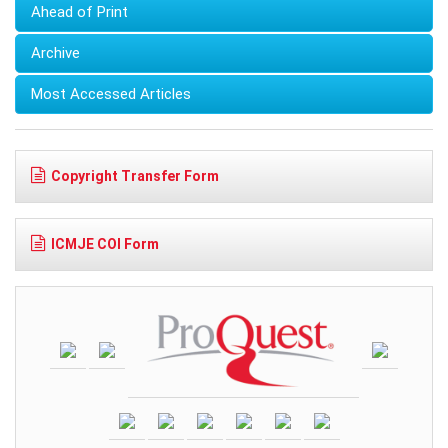
Ahead of Print
Archive
Most Accessed Articles
Copyright Transfer Form
ICMJE COI Form