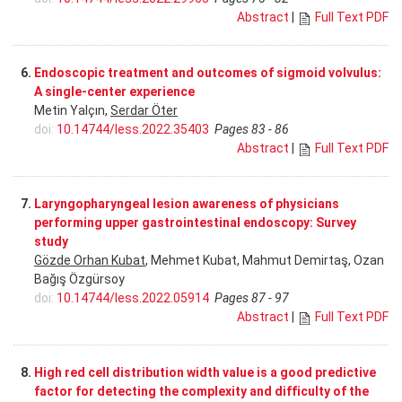
Abstract
|
Full Text PDF
6.
Endoscopic treatment and outcomes of sigmoid volvulus:
A single-center experience
Metin Yalçın,
Serdar Öter
doi:
10.14744/less.2022.35403
Pages 83 - 86
Abstract
|
Full Text PDF
7.
Laryngopharyngeal lesion awareness of physicians
performing upper gastrointestinal endoscopy: Survey
study
Gözde Orhan Kubat
, Mehmet Kubat, Mahmut Demirtaş, Ozan
Bağış Özgürsoy
doi:
10.14744/less.2022.05914
Pages 87 - 97
Abstract
|
Full Text PDF
8.
High red cell distribution width value is a good predictive
factor for detecting the complexity and difficulty of the