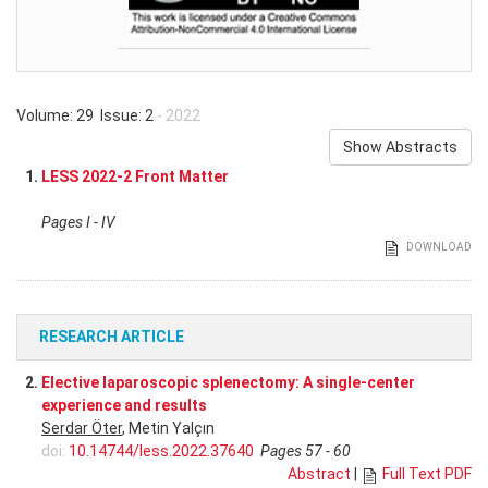
Volume: 29 Issue: 2
- 2022
Show Abstracts
1.
LESS 2022-2 Front Matter
Pages I - IV
DOWNLOAD
RESEARCH ARTICLE
2.
Elective laparoscopic splenectomy: A single-center
experience and results
Serdar Öter
, Metin Yalçın
doi:
10.14744/less.2022.37640
Pages 57 - 60
Abstract
|
Full Text PDF