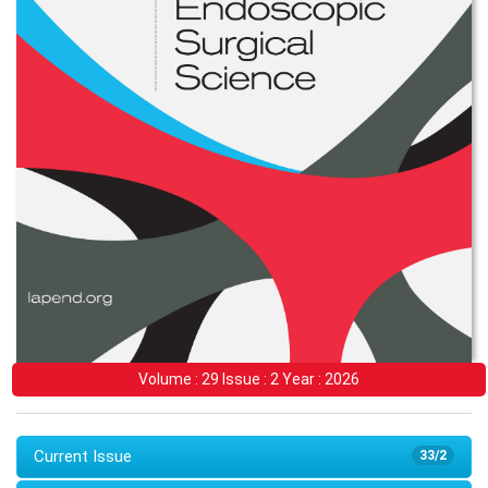
Volume : 29 Issue : 2 Year : 2026
Current Issue
33/2