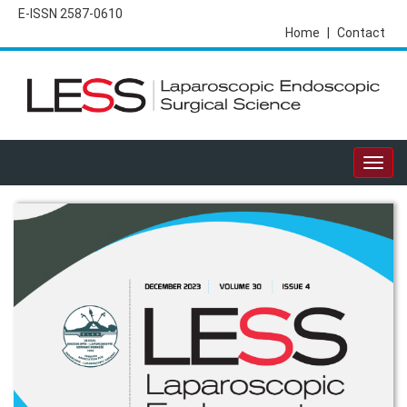
E-ISSN 2587-0610
Home
|
Contact
Togg
navig