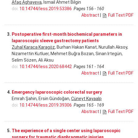
Afag Aghayeva
, Ismail Ahmet Bilgin
doi:
10.14744/less.2019.53386
Pages 156 - 160
Abstract
|
Full Text PDF
3.
Postoperative first-month biochemical parameters in
laparoscopic sleeve gastrectomy patients
Zuhal Karaca Karagöz
, Burhan Hakan Kanat, Nurullah Aksoy,
Nizamettin Kutluer, Mehmet Buğra Bozan, Sinan Irtegün,
Selim Sözen, Ali Aksu
doi:
10.14744/less.2020.68442
Pages 161 - 164
Abstract
|
Full Text PDF
4.
Emergency laparoscopic colorectal surgery
Emrah Şahin, Ersin Gündoğan,
Cüneyt Kayaalp
doi:
10.14744/less.2019.39306
Pages 165 - 169
Abstract
|
Full Text PDF
5.
The experience of a single center using laparoscopic
surgery for traumatic diaphragmatic injuries