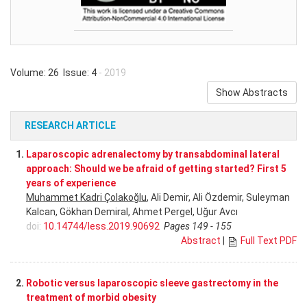
Volume: 26 Issue: 4
- 2019
Show Abstracts
RESEARCH ARTICLE
1.
Laparoscopic adrenalectomy by transabdominal lateral
approach: Should we be afraid of getting started? First 5
years of experience
Muhammet Kadri Çolakoğlu
, Ali Demir, Ali Özdemir, Suleyman
Kalcan, Gökhan Demiral, Ahmet Pergel, Uğur Avcı
doi:
10.14744/less.2019.90692
Pages 149 - 155
Abstract
|
Full Text PDF
2.
Robotic versus laparoscopic sleeve gastrectomy in the
treatment of morbid obesity