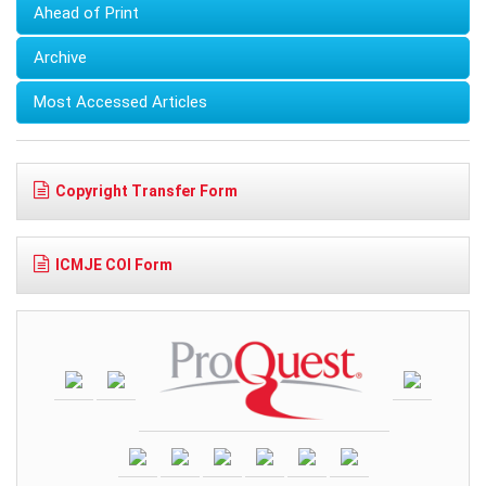
Ahead of Print
Archive
Most Accessed Articles
Copyright Transfer Form
ICMJE COI Form