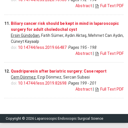
Abstract
|
Full Text PDF
11.
Biliary cancer risk should be kept in mind in laparoscopic
surgery for adult choledochal cyst
Ersin Gündoğan
, Fatih Sümer, Aydın Aktaş, Mehmet Can Aydın,
Cüneyt Kayaalp
doi:
10.14744/less.2019.66487
Pages 195 - 198
Abstract
|
Full Text PDF
12.
Quadriparesis after bariatric surgery: Case report
Cem Dönmez
, Ezgi Dönmez, Sercan Subasi
doi:
10.14744/less.2019.82698
Pages 199 - 201
Abstract
|
Full Text PDF
Copyright © 2026 Laparoscopic Endoscopic Surgical Science