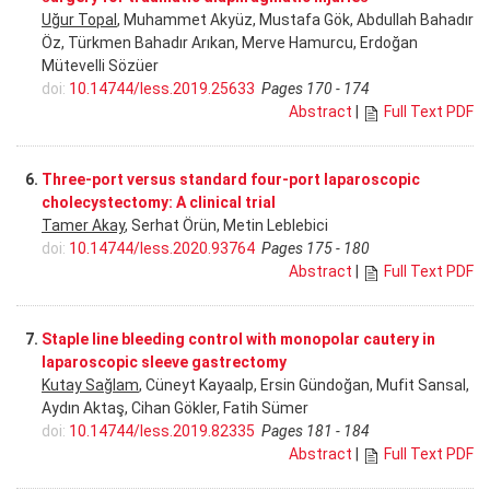
Uğur Topal
, Muhammet Akyüz, Mustafa Gök, Abdullah Bahadır
Öz, Türkmen Bahadır Arıkan, Merve Hamurcu, Erdoğan
Mütevelli Sözüer
doi:
10.14744/less.2019.25633
Pages 170 - 174
Abstract
|
Full Text PDF
6.
Three-port versus standard four-port laparoscopic
cholecystectomy: A clinical trial
Tamer Akay
, Serhat Örün, Metin Leblebici
doi:
10.14744/less.2020.93764
Pages 175 - 180
Abstract
|
Full Text PDF
7.
Staple line bleeding control with monopolar cautery in
laparoscopic sleeve gastrectomy
Kutay Sağlam
, Cüneyt Kayaalp, Ersin Gündoğan, Mufit Sansal,
Aydın Aktaş, Cihan Gökler, Fatih Sümer
doi:
10.14744/less.2019.82335
Pages 181 - 184
Abstract
|
Full Text PDF