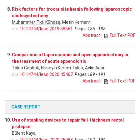
8.
Risk factors for trocar site hernia following laparoscopic
cholecystectomy
Muhammet Fikri Kündeş
, Metin Kement
doi:
10.14744/less.2019.58561
Pages 185 - 188
Abstract
|
Full Text PDF
9.
Comparison of laparoscopic and open appendectomy in
the treatment of acute appendicitis
Tolga Canbak,
Hüseyin Kerem Tolan
, Aylin Acar
doi:
10.14744/less.2020.45467
Pages 189 - 191
Abstract
|
Full Text PDF
CASE REPORT
10.
Use of stapling devices to repair full-thickness rectal
prolapse
Bülent Kaya
doi:
10.14744/less.2020.76983
Pages 192 - 194