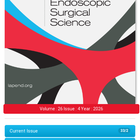
Volume : 26 Issue : 4 Year : 2026
Current Issue
33/2